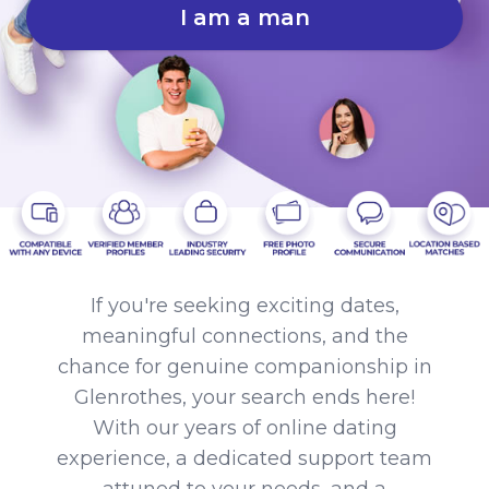
I am a man
If you're seeking exciting dates,
meaningful connections, and the
chance for genuine companionship in
Glenrothes, your search ends here!
With our years of online dating
experience, a dedicated support team
attuned to your needs, and a