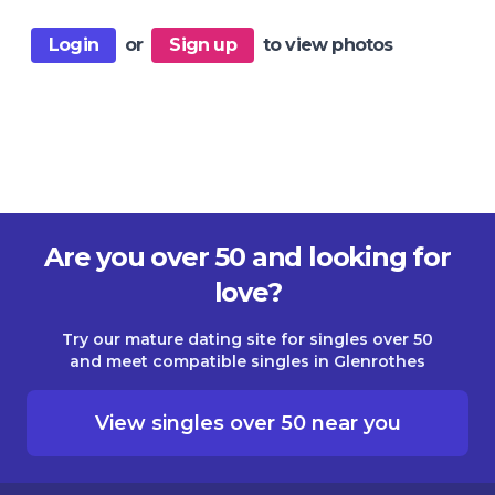
Login
or
Sign up
to view photos
Are you over 50 and looking for
love?
Try our mature dating site for singles over 50
and meet compatible singles in Glenrothes
View singles over 50 near you