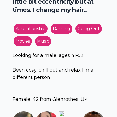
little bit eccentricity but at
times. I change my hair..
A Relationship
Dancing
Going Out
Movies
Music
Looking for a male, ages 41-52
Been cosy, chill out and relax I’m a
different person
Female, 42 from Glenrothes, UK