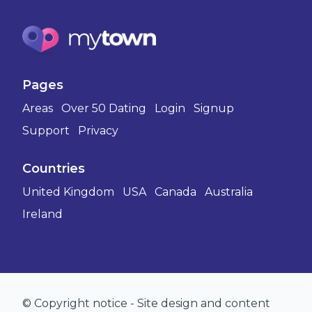
Pages
Areas
Over 50 Dating
Login
Signup
Support
Privacy
Countries
United Kingdom
USA
Canada
Australia
Ireland
© Copyright notice - Site design and content