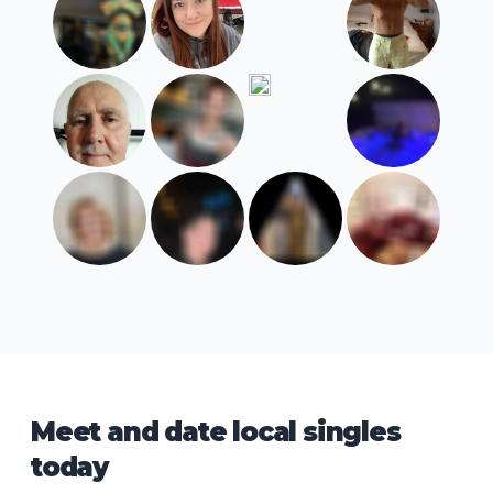
Meet and date local singles
today