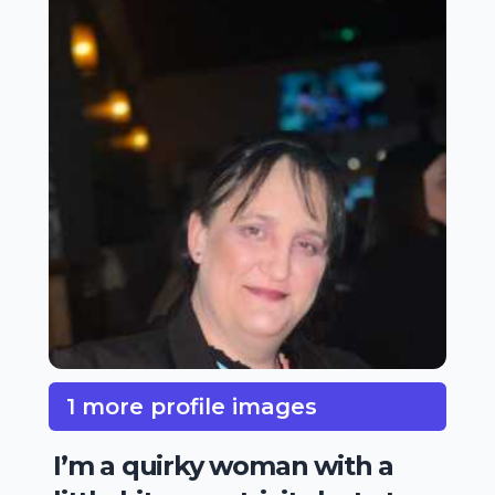
1 more profile images
I’m a quirky woman with a