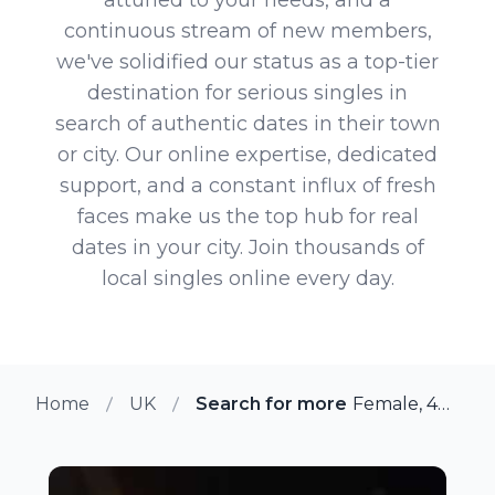
continuous stream of new members,
we've solidified our status as a top-tier
destination for serious singles in
search of authentic dates in their town
or city. Our online expertise, dedicated
support, and a constant influx of fresh
faces make us the top hub for real
dates in your city. Join thousands of
local singles online every day.
Home
UK
Search for more members in Gl
Female, 42 from Glenrothes, UK