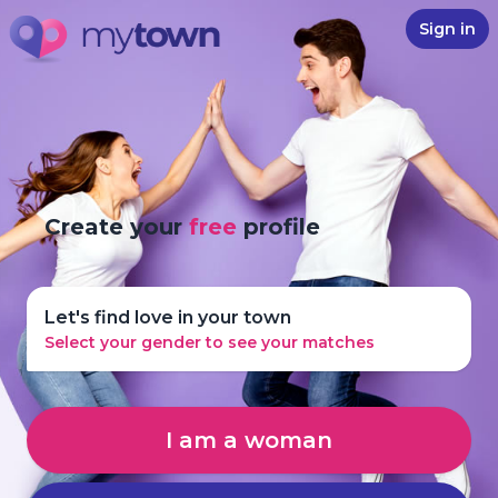
Sign in
Create your
free
profile
Let's find love in your town
Select your gender to see your matches
I am a woman