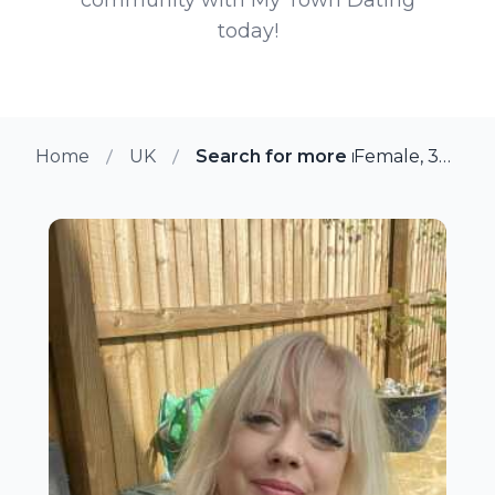
today!
Home
UK
Search for more members in N
Female, 39 from Newbury, UK