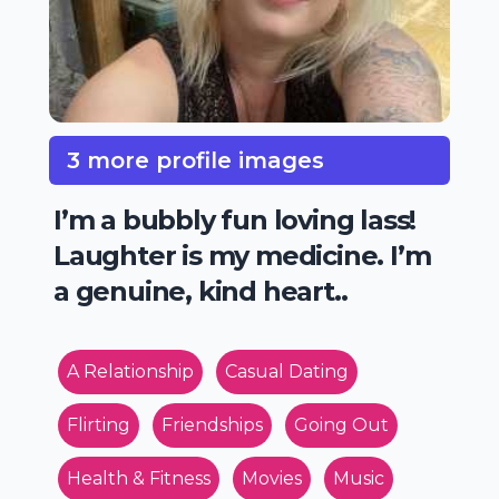
3 more profile images
I’m a bubbly fun loving lass!
Laughter is my medicine. I’m
a genuine, kind heart..
A Relationship
Casual Dating
Flirting
Friendships
Going Out
Health & Fitness
Movies
Music