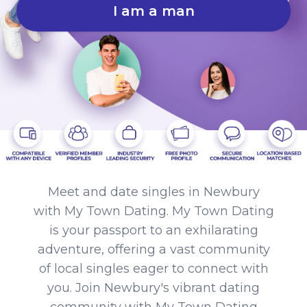
I am a man
Meet and date singles in Newbury
with My Town Dating. My Town Dating
is your passport to an exhilarating
adventure, offering a vast community
of local singles eager to connect with
you. Join Newbury's vibrant dating
community with My Town Dating