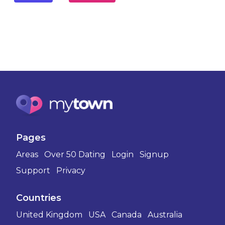
Pages
Areas
Over 50 Dating
Login
Signup
Support
Privacy
Countries
United Kingdom
USA
Canada
Australia