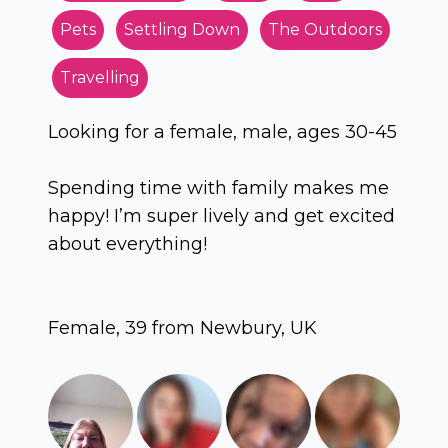
Pets
Settling Down
The Outdoors
Travelling
Looking for a female, male, ages 30-45
Spending time with family makes me
happy! I’m super lively and get excited
about everything!
Female, 39 from Newbury, UK