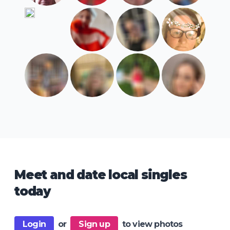
Meet and date local singles
today
Login
or
Sign up
to view photos