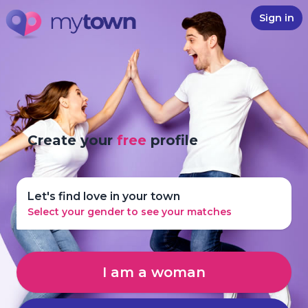
Sign in
Create your
free
profile
Let's find love in your town
Select your gender to see your matches
I am a woman