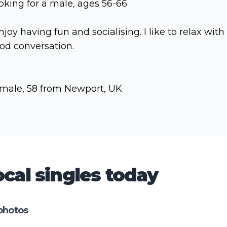
oking for a male, ages 56-66
enjoy having fun and socialising. I like to relax with
od conversation.
male, 58 from Newport, UK
cal singles today
photos