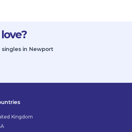
 love?
 singles in Newport
untries
ited Kingdom
SA