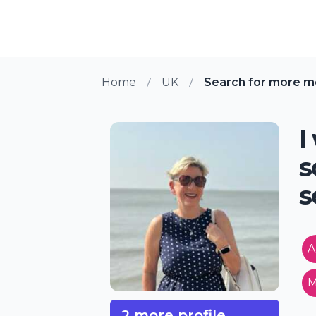
Home
UK
Search for more 
I
s
s
A
M
2 more profile