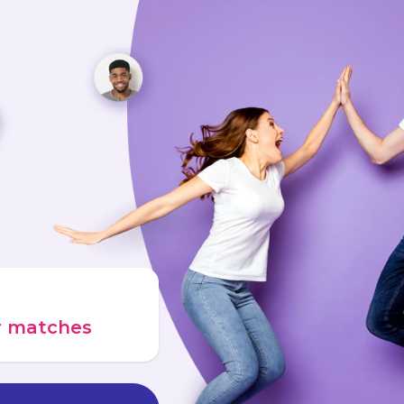
ur matches