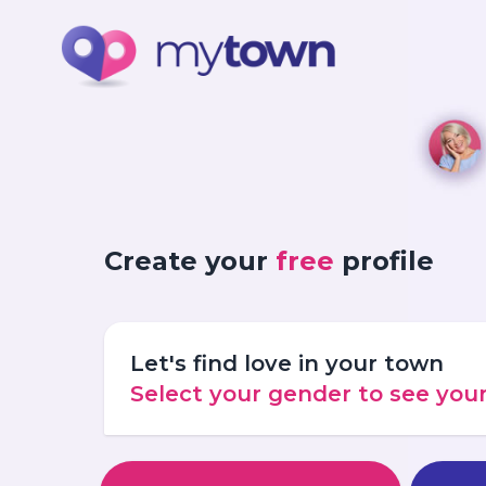
Create your
free
profile
Let's find love in your town
Select your gender to see yo