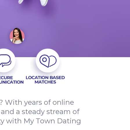
? With years of online
 and a steady stream of
ty with My Town Dating