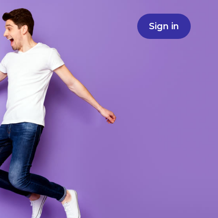
Sign in