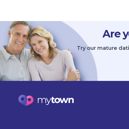
Are y
Try our mature dat