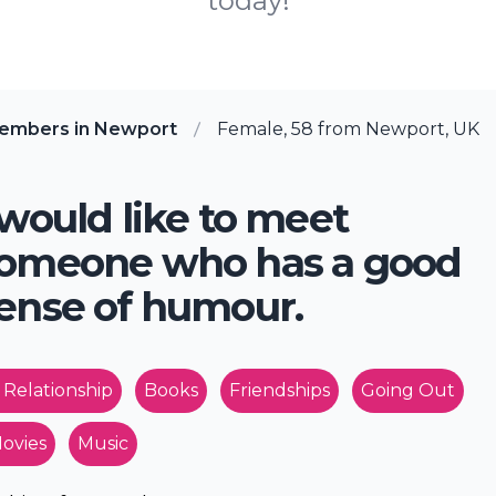
today!
members in Newport
Female, 58 from Newport, UK
 would like to meet
omeone who has a good
ense of humour.
 Relationship
Books
Friendships
Going Out
ovies
Music