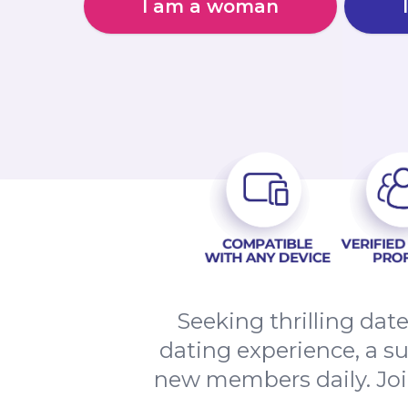
I am a woman
Seeking thrilling dat
dating experience, a s
new members daily. Jo