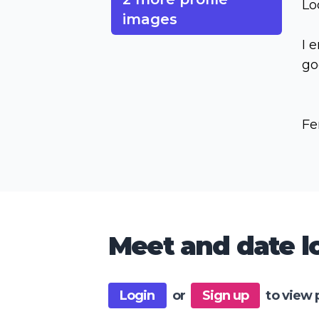
Lo
images
I 
go
Fe
Meet and date lo
Login
or
Sign up
to view 