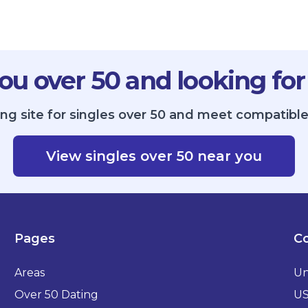
ou over 50 and looking for
ing site for singles over 50 and meet compatible
View singles over 50 near you
Pages
Co
Areas
Un
Over 50 Dating
U