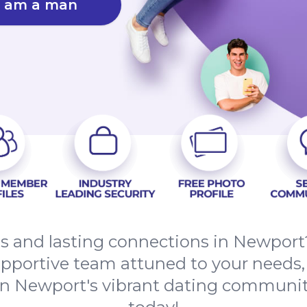
I am a man
es and lasting connections in Newport
upportive team attuned to your needs,
in Newport's vibrant dating communi