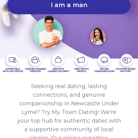
I am a man
Seeking real dating, lasting
connections, and genuine
companionship in Newcastle Under
Lyme? Try My Town Dating! We're
your top hub for authentic dates with
a supportive community of local
singles. Our online expertise,