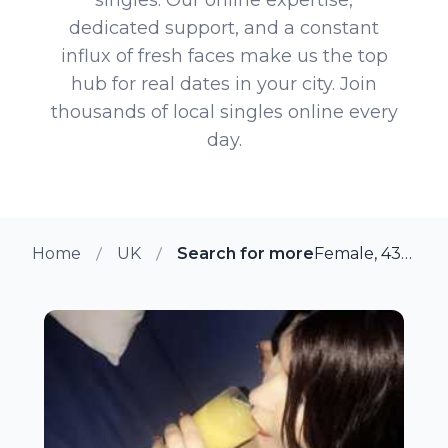
dedicated support, and a constant
influx of fresh faces make us the top
hub for real dates in your city. Join
thousands of local singles online every
day.
Home
UK
Search for more members in Ne
Female, 43 from Newcastle Under Lyme, UK