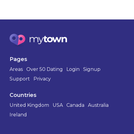
Pages
Areas
Over 50 Dating
Login
Signup
Support
Privacy
Countries
United Kingdom
USA
Canada
Australia
Ireland