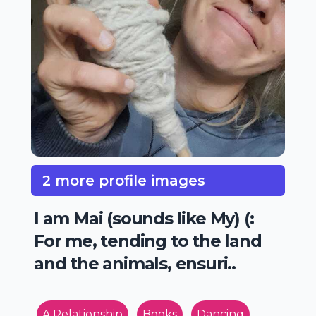
2 more profile images
I am Mai (sounds like My) (:
For me, tending to the land
and the animals, ensuri..
A Relationship
Books
Dancing