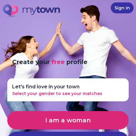
Sign in
Create your
free
profile
Let's find love in your town
Select your gender to see your matches
I am a woman