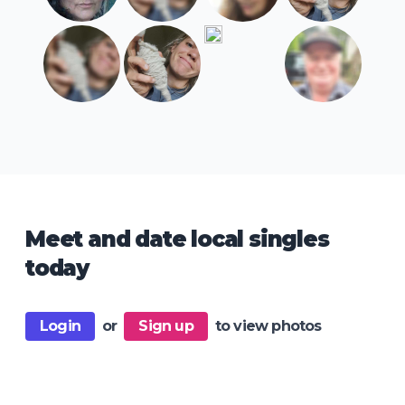
Meet and date local singles
today
Login
or
Sign up
to view photos