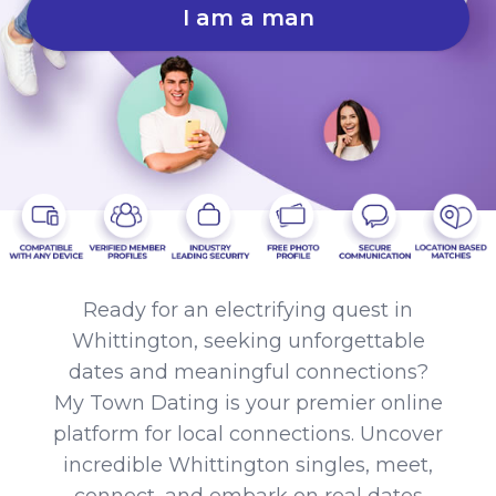
I am a man
Ready for an electrifying quest in
Whittington, seeking unforgettable
dates and meaningful connections?
My Town Dating is your premier online
platform for local connections. Uncover
incredible Whittington singles, meet,
connect, and embark on real dates