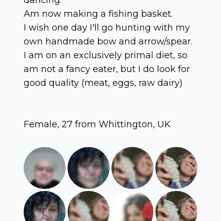
Am now making a fishing basket.
I wish one day I'll go hunting with my
own handmade bow and arrow/spear.
I am on an exclusively primal diet, so
am not a fancy eater, but I do look for
good quality (meat, eggs, raw dairy)
Female, 27 from Whittington, UK