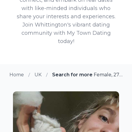
with like-minded individuals who
share your interests and experiences.
Join Whittington's vibrant dating
community with My Town Dating
today!
Home
UK
Search for more members in Whi
Female, 27 from Whittington, UK