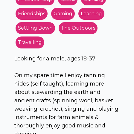
Friendships
Gaming
Learning
Settling Down
The Outdoors
Travelling
Looking for a male, ages 18-37
On my spare time I enjoy tanning
hides (self taught), learning more
about stewarding the earth and
ancient crafts (spinning wool, basket
weaving, crochet), singing and playing
instruments for farm animals &
thoroughly enjoy good music and
dancing.