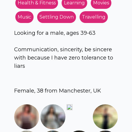
Health & Fitness
Learning
Movies
Music
Settling Down
Travelling
Looking for a male, ages 39-63
Communication, sincerity, be sincere
with because I have zero tolerance to
liars
Female, 38 from Manchester, UK