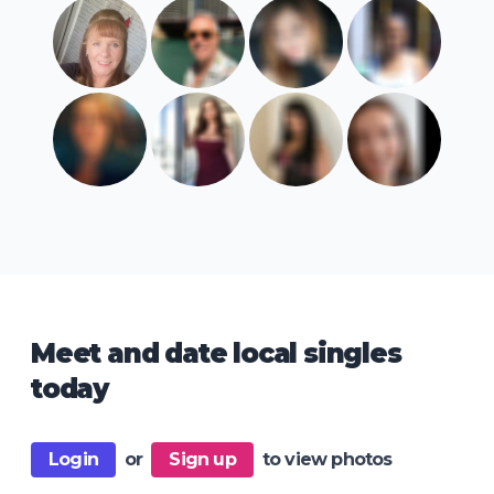
Meet and date local singles
today
Login
or
Sign up
to view photos