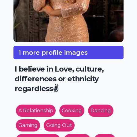
1 more profile images
I believe in Love, culture,
differences or ethnicity
regardless✌️
A Relationship
Cooking
Dancing
Gaming
Going Out