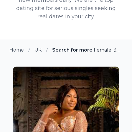
dating site for serious singles seeking
real dates in your city.
Home
UK
Search for more members in Ma
Female, 38 from Manchester, UK