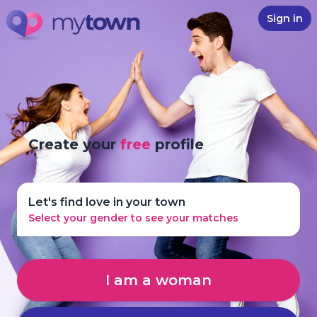
Sign in
Create your
free
profile
Let's find love in your town
Select your gender to see your matches
I am a woman