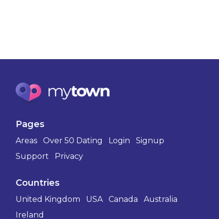
Pages
Areas
Over 50 Dating
Login
Signup
Support
Privacy
Countries
United Kingdom
USA
Canada
Australia
Ireland