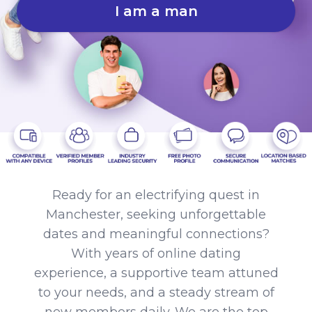
I am a man
Ready for an electrifying quest in
Manchester, seeking unforgettable
dates and meaningful connections?
With years of online dating
experience, a supportive team attuned
to your needs, and a steady stream of
new members daily. We are the top