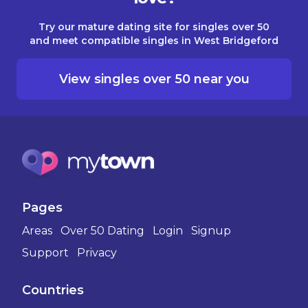
Try our mature dating site for singles over 50
and meet compatible singles in West Bridgeford
View singles over 50 near you
Pages
Areas
Over 50 Dating
Login
Signup
Support
Privacy
Countries