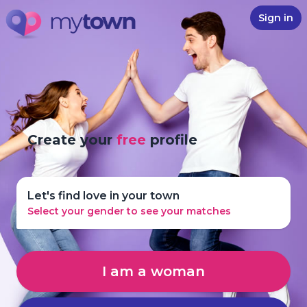
Sign in
Create your
free
profile
Let's find love in your town
Select your gender to see your matches
I am a woman