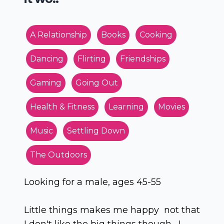
A Relationship
Books
Cooking
Dancing
Flirting
Friendships
Gaming
Going Out
Health & Fitness
Learning
Movies
Music
Settling Down
The Outdoors
Looking for a male, ages 45-55
Little things makes me happy not that
I don't like the big things though, I