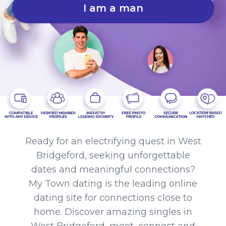
I am a man
Ready for an electrifying quest in West
Bridgeford, seeking unforgettable
dates and meaningful connections?
My Town dating is the leading online
dating site for connections close to
home. Discover amazing singles in
West Bridgeford, meet, connect and