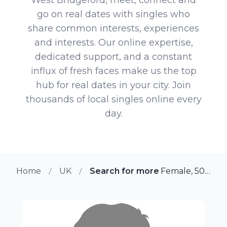
go on real dates with singles who
share common interests, experiences
and interests. Our online expertise,
dedicated support, and a constant
influx of fresh faces make us the top
hub for real dates in your city. Join
thousands of local singles online every
day.
Home
UK
Search for more members in We
Female, 50 from West Bridgeford, UK