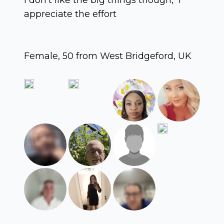
appreciate the effort
Female, 50 from West Bridgeford, UK