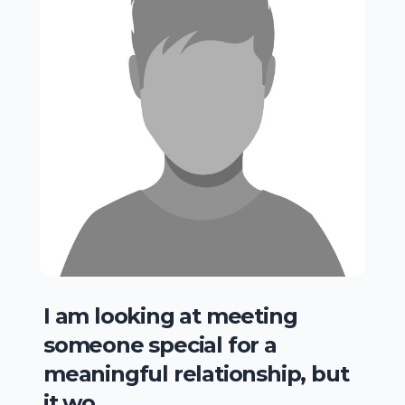
I am looking at meeting
someone special for a
meaningful relationship, but
it wo..