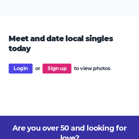
Meet and date local singles
today
Login
or
Sign up
to view photos
Are you over 50 and looking for
love?