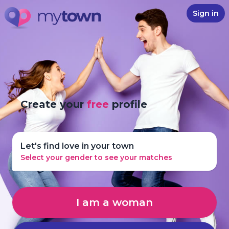
Sign in
Create your
free
profile
Let's find love in your town
Select your gender to see your matches
I am a woman