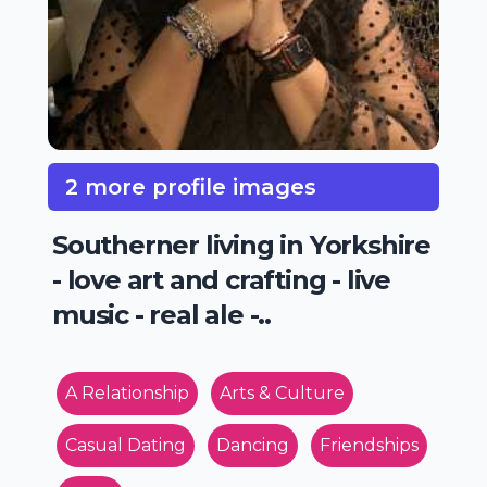
2 more profile images
Southerner living in Yorkshire
- love art and crafting - live
music - real ale -..
A Relationship
Arts & Culture
Casual Dating
Dancing
Friendships