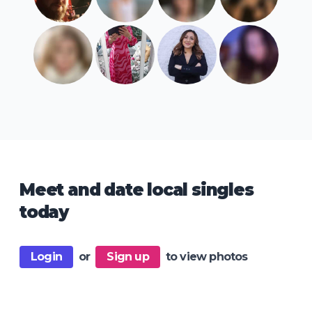
Meet and date local singles
today
Login
or
Sign up
to view photos