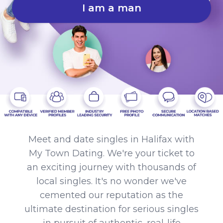
I am a man
Meet and date singles in Halifax with
My Town Dating. We're your ticket to
an exciting journey with thousands of
local singles. It's no wonder we've
cemented our reputation as the
ultimate destination for serious singles
in pursuit of authentic, real-life