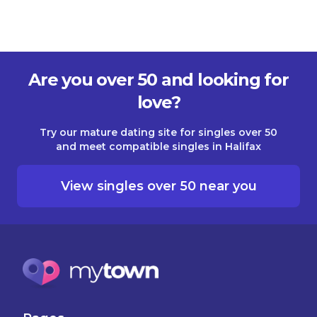
Are you over 50 and looking for
love?
Try our mature dating site for singles over 50
and meet compatible singles in Halifax
View singles over 50 near you