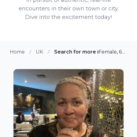
encounters in their own town or city.
Dive into the excitement today!
Home
UK
Search for more members in Hal
Female, 62 from Halifax, UK