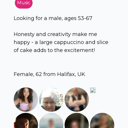
Music
Looking for a male, ages 53-67
Honesty and creativity make me
happy - a large cappuccino and slice
of cake adds to the excitement!
Female, 62 from Halifax, UK