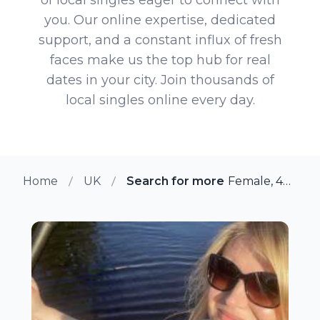
you. Our online expertise, dedicated
support, and a constant influx of fresh
faces make us the top hub for real
dates in your city. Join thousands of
local singles online every day.
Home
UK
Search for more members in T
Female, 49 from Tamworth, UK