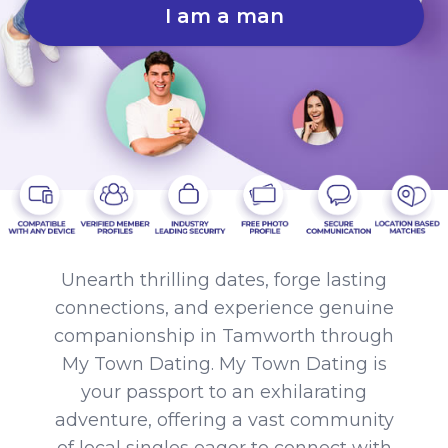
I am a man
Unearth thrilling dates, forge lasting
connections, and experience genuine
companionship in Tamworth through
My Town Dating. My Town Dating is
your passport to an exhilarating
adventure, offering a vast community
of local singles eager to connect with