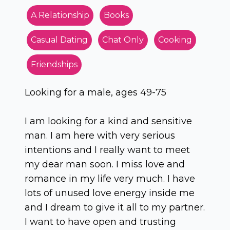
A Relationship
Books
Casual Dating
Chat Only
Cooking
Friendships
Looking for a male, ages 49-75
I am looking for a kind and sensitive
man. I am here with very serious
intentions and I really want to meet
my dear man soon. I miss love and
romance in my life very much. I have
lots of unused love energy inside me
and I dream to give it all to my partner.
I want to have open and trusting