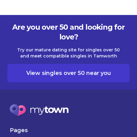
Are you over 50 and looking for
love?
Try our mature dating site for singles over 50
and meet compatible singles in Tamworth
View singles over 50 near you
Pages