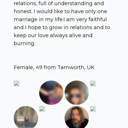
relations, full of understanding and
honest. I would like to have only one
marriage in my life.I am very faithful
and I hope to grow in relations and to
keep our love always alive and
burning.
Female, 49 from Tamworth, UK