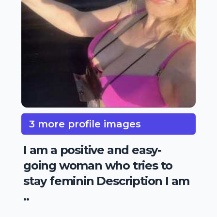
3 more profile images
I am a positive and easy-
going woman who tries to
stay feminin Description I am
..