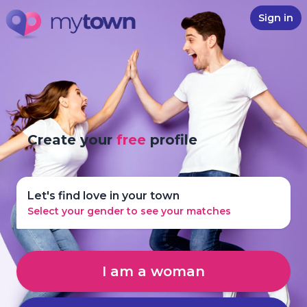
Sign in
Create your
free
profile
Let's find love in your town
Select your gender to see your matches
I am a woman