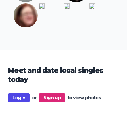
Meet and date local singles
today
Login
or
Sign up
to view photos