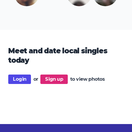
Meet and date local singles
today
Login
or
Sign up
to view photos