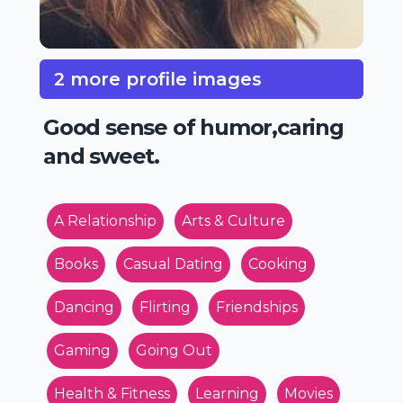
2 more profile images
Good sense of humor,caring
and sweet.
A Relationship
Arts & Culture
Books
Casual Dating
Cooking
Dancing
Flirting
Friendships
Gaming
Going Out
Health & Fitness
Learning
Movies