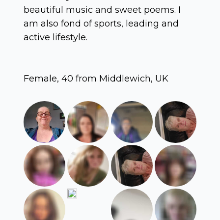
beautiful music and sweet poems. I
am also fond of sports, leading and
active lifestyle.
Female, 40 from Middlewich, UK