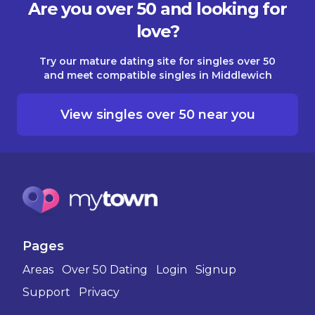
Are you over 50 and looking for
love?
Try our mature dating site for singles over 50
and meet compatible singles in Middlewich
View singles over 50 near you
Pages
Areas
Over 50 Dating
Login
Signup
Support
Privacy