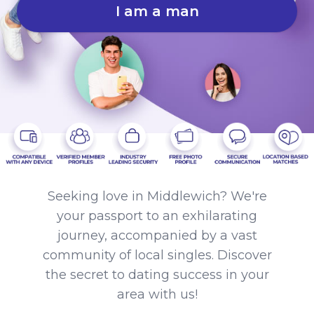
I am a man
Seeking love in Middlewich? We're
your passport to an exhilarating
journey, accompanied by a vast
community of local singles. Discover
the secret to dating success in your
area with us!