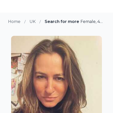
Home
UK
Search for more members in Mi
Female, 40 from Middlewich, UK