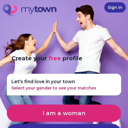
Sign in
Create your
free
profile
Let's find love in your town
Select your gender to see your matches
I am a woman