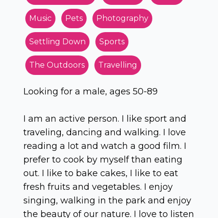
Music
Pets
Photography
Settling Down
Sports
The Outdoors
Travelling
Looking for a male, ages 50-89
I am an active person. I like sport and
traveling, dancing and walking. I love
reading a lot and watch a good film. I
prefer to cook by myself than eating
out. I like to bake cakes, I like to eat
fresh fruits and vegetables. I enjoy
singing, walking in the park and enjoy
the beauty of our nature. I love to listen