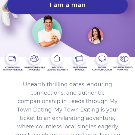
I am a man
Unearth thrilling dates, enduring
connections, and authentic
companionship in Leeds through My
Town Dating. My Town Dating is your
ticket to an exhilarating adventure,
where countless local singles eagerly
await the chance to meet you. Join the