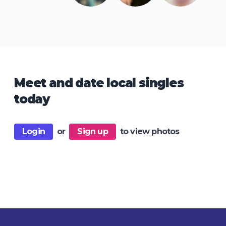
Meet and date local singles
today
Login
or
Sign up
to view photos