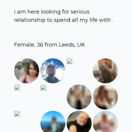
i am here looking for serious
relationship to spend all my life with .
Female, 36 from Leeds, UK