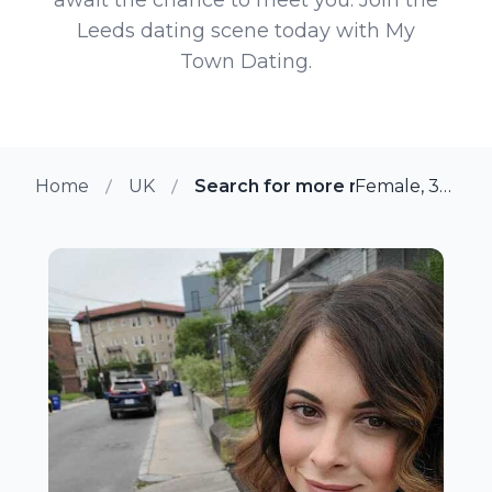
Leeds dating scene today with My
Town Dating.
Home
UK
Search for more members in Le
Female, 36 from Leeds, UK