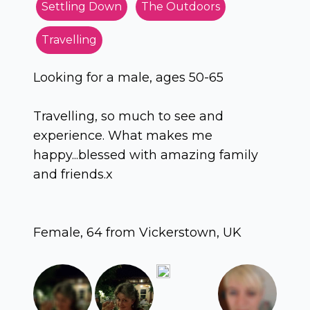
Settling Down
The Outdoors
Travelling
Looking for a male, ages 50-65
Travelling, so much to see and
experience. What makes me
happy...blessed with amazing family
and friends.x
Female, 64 from Vickerstown, UK