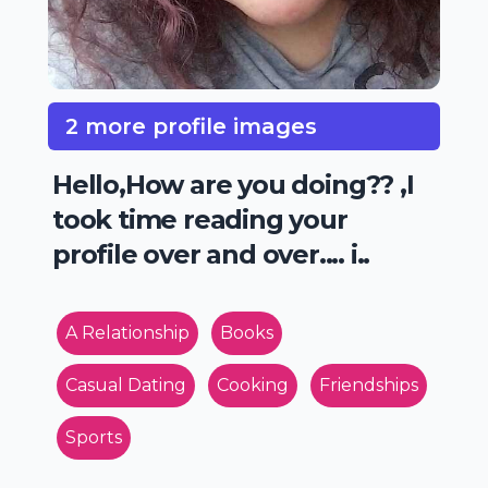
2 more profile images
Hello,How are you doing?? ,I
took time reading your
profile over and over.... i..
A Relationship
Books
Casual Dating
Cooking
Friendships
Sports