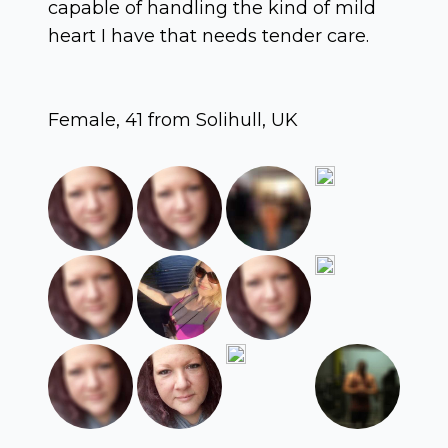
capable of handling the kind of mild
heart I have that needs tender care.
Female, 41 from Solihull, UK