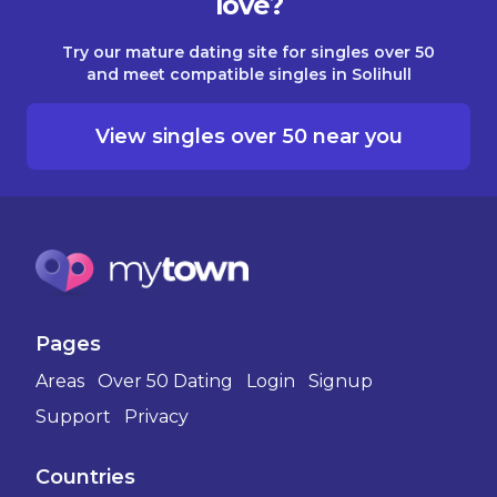
love?
Try our mature dating site for singles over 50
and meet compatible singles in Solihull
View singles over 50 near you
Pages
Areas
Over 50 Dating
Login
Signup
Support
Privacy
Countries