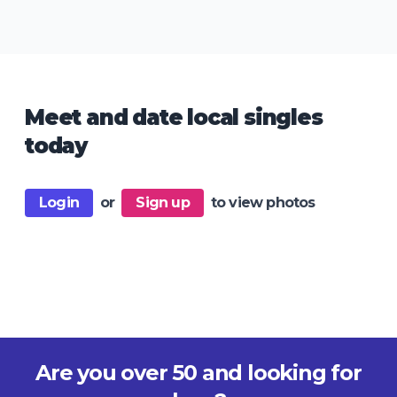
Meet and date local singles
today
Login
or
Sign up
to view photos
Are you over 50 and looking for