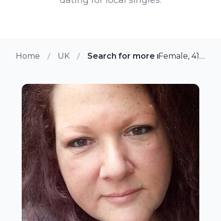
Home
UK
Search for more members in Soli
Female, 41 from Solihull, UK