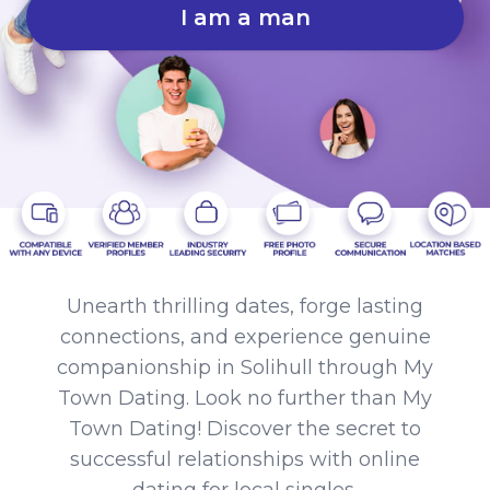
I am a man
Unearth thrilling dates, forge lasting
connections, and experience genuine
companionship in Solihull through My
Town Dating. Look no further than My
Town Dating! Discover the secret to
successful relationships with online
dating for local singles.