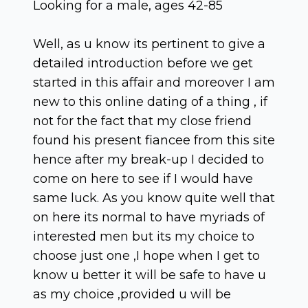
Looking for a male, ages 42-85
Well, as u know its pertinent to give a
detailed introduction before we get
started in this affair and moreover I am
new to this online dating of a thing , if
not for the fact that my close friend
found his present fiancee from this site
hence after my break-up I decided to
come on here to see if I would have
same luck. As you know quite well that
on here its normal to have myriads of
interested men but its my choice to
choose just one ,I hope when I get to
know u better it will be safe to have u
as my choice ,provided u will be