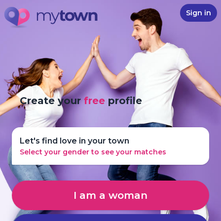
Sign in
Create your
free
profile
Let's find love in your town
Select your gender to see your matches
I am a woman