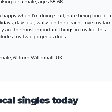
oking for a male, ages 58-68
m happy when I’m doing stuff, hate being bored. L
lidays, days out, walks on the beach. Love my fam
ey are the most important things in my life, this
cludes my two gorgeous dogs.
male, 61 from Willenhall, UK
cal singles today