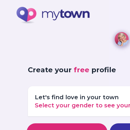
Create your
free
profile
Let's find love in your town
Select your gender to see yo