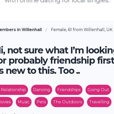
with online dating for local singles.
mbers in Willenhall
Female, 61 from Willenhall, UK
i, not sure what I’m looki
or probably friendship firs
s new to this. Too ..
 Relationship
Dancing
Friendships
Going Out
ovies
Music
Pets
The Outdoors
Travelling