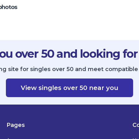
photos
ou over 50 and looking for
ng site for singles over 50 and meet compatible s
View singles over 50 near you
Pages
Co