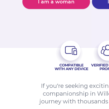
I am a woman
If you're seeking excit
companionship in Willen
journey with thousands o