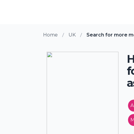
Home
UK
Search for more me
H
f
a
A
M