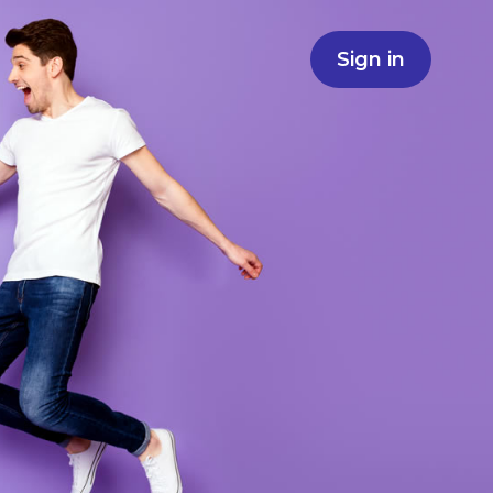
Sign in