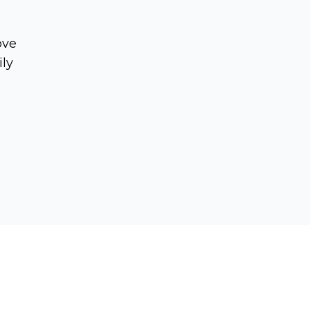
ove
ily