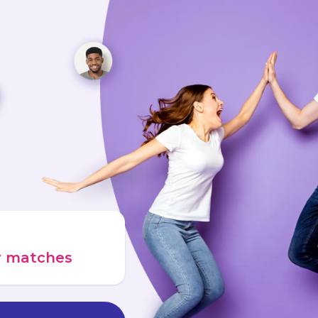
ur matches