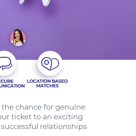
d the chance for genuine
ur ticket to an exciting
 successful relationships