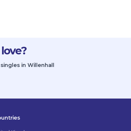
 love?
ingles in Willenhall
untries