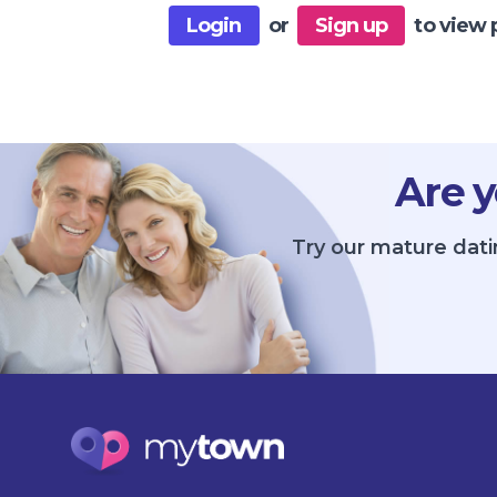
Login
or
Sign up
to view 
Are y
Try our mature dati