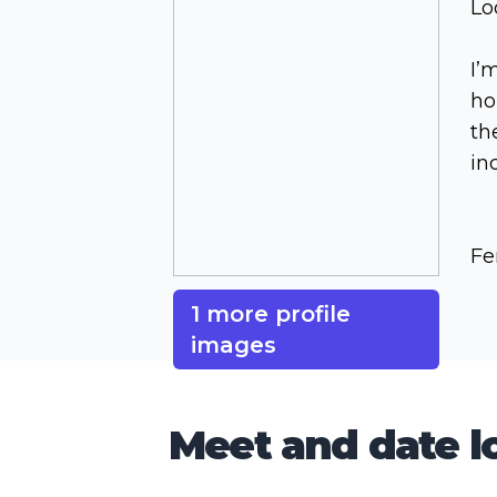
Lo
I’
ho
th
in
Fe
1 more profile
images
Meet and date lo