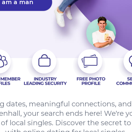
I am a man
ing dates, meaningful connections, an
hall, your search ends here! We're yo
f local singles. Discover the secret to