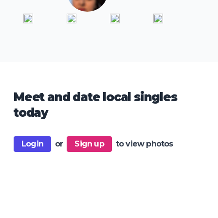
Meet and date local singles
today
Login
or
Sign up
to view photos