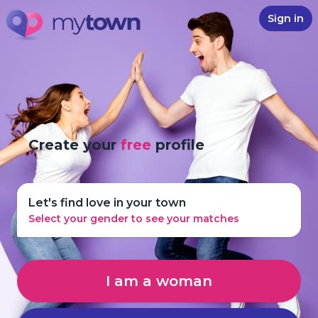
Sign in
Create your
free
profile
Let's find love in your town
Select your gender to see your matches
I am a woman