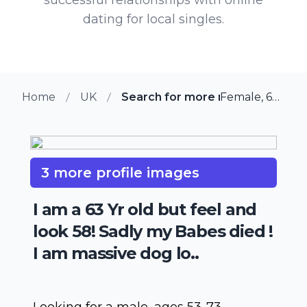
dating for local singles.
Home
UK
Search for more members in Gl
Female, 63 from Glossop, UK
3 more profile images
I am a 63 Yr old but feel and
look 58! Sadly my Babes died !
I am massive dog lo..
Looking for a male, ages 53-73