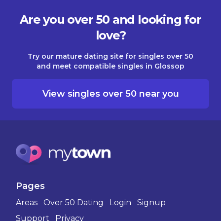
Are you over 50 and looking for
love?
Try our mature dating site for singles over 50
and meet compatible singles in Glossop
View singles over 50 near you
Pages
Areas
Over 50 Dating
Login
Signup
Support
Privacy