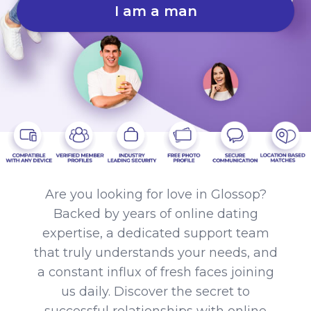
I am a man
Are you looking for love in Glossop?
Backed by years of online dating
expertise, a dedicated support team
that truly understands your needs, and
a constant influx of fresh faces joining
us daily. Discover the secret to
successful relationships with online