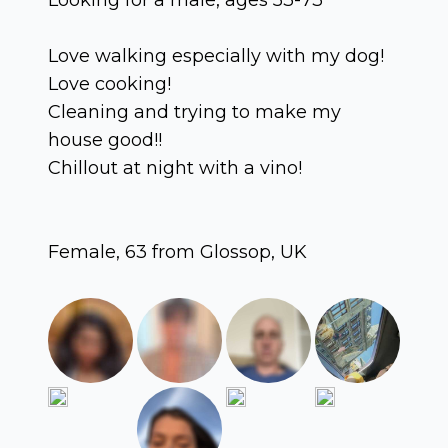
Love walking especially with my dog!
Love cooking!
Cleaning and trying to make my
house good!!
Chillout at night with a vino!
Female, 63 from Glossop, UK