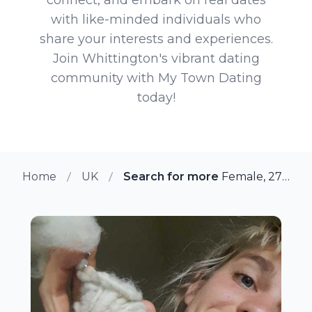
with like-minded individuals who
share your interests and experiences.
Join Whittington's vibrant dating
community with My Town Dating
today!
Home
UK
Search for more members in Whi
Female, 27 from Whittington, UK