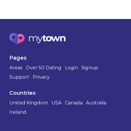
Pages
Areas
Over 50 Dating
Login
Signup
Support
Privacy
Countries
United Kingdom
USA
Canada
Australia
Ireland