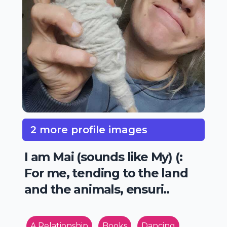
2 more profile images
I am Mai (sounds like My) (:
For me, tending to the land
and the animals, ensuri..
A Relationship
Books
Dancing