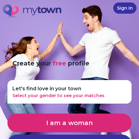
Sign in
Create your
free
profile
Let's find love in your town
Select your gender to see your matches
I am a woman