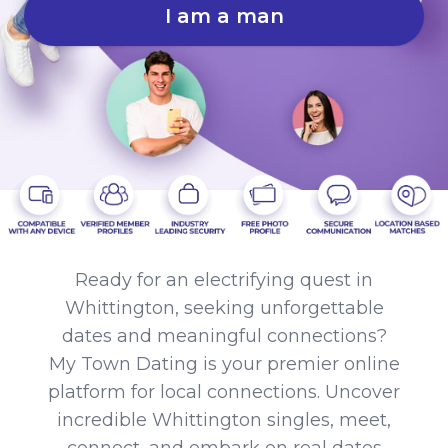
I am a man
Ready for an electrifying quest in
Whittington, seeking unforgettable
dates and meaningful connections?
My Town Dating is your premier online
platform for local connections. Uncover
incredible Whittington singles, meet,
connect, and embark on real dates