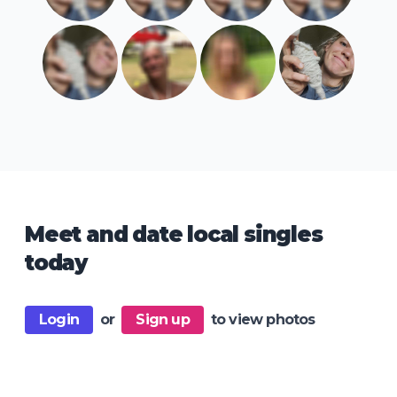
Meet and date local singles
today
Login
or
Sign up
to view photos