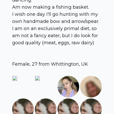
Am now making a fishing basket.
I wish one day I'll go hunting with my
own handmade bow and arrow/spear.
I am on an exclusively primal diet, so
am not a fancy eater, but I do look for
good quality (meat, eggs, raw dairy)
Female, 27 from Whittington, UK