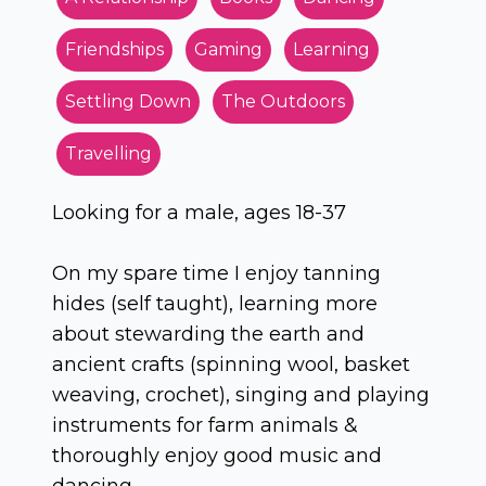
Friendships
Gaming
Learning
Settling Down
The Outdoors
Travelling
Looking for a male, ages 18-37
On my spare time I enjoy tanning
hides (self taught), learning more
about stewarding the earth and
ancient crafts (spinning wool, basket
weaving, crochet), singing and playing
instruments for farm animals &
thoroughly enjoy good music and
dancing.