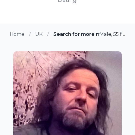
Home
UK
Search for more members in Yo
Male, 55 from York, UK