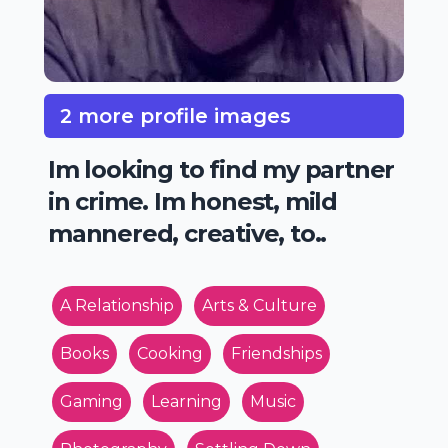
2 more profile images
Im looking to find my partner
in crime. Im honest, mild
mannered, creative, to..
A Relationship
Arts & Culture
Books
Cooking
Friendships
Gaming
Learning
Music