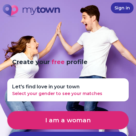
Sign in
Create your
free
profile
Let's find love in your town
Select your gender to see your matches
I am a woman