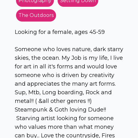
Photography
Settling Down
The Outdoors
Looking for a female, ages 45-59
Someone who loves nature, dark starry
skies, the ocean. My Job is my life, I live
for art in all it's forms and would love
someone who is driven by creativity
and appreciates the many art forms.
Sup, Mtb, Long boarding, Rock and
metal!! ( &all other genres !!)
Steampunk & Goth loving Dude!!
Starving artist looking for someone
who values more than what money
can buy... Love the countryside, Fires