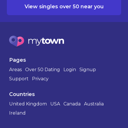
View singles over 50 near you
Pages
Areas
Over 50 Dating
Login
Signup
Support
Privacy
Countries
United Kingdom
USA
Canada
Australia
Ireland