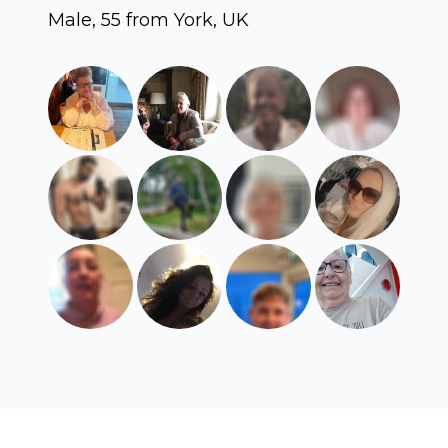
Male, 55 from York, UK