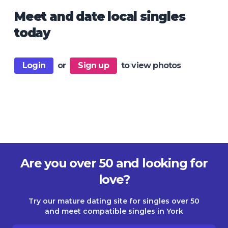
Meet and date local singles
today
Login
or
Sign up
to view photos
Are you over 50 and looking for
love?
Try our mature dating site for singles over 50
and meet compatible singles in York