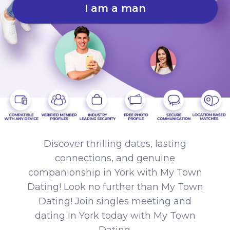
I am a man
Discover thrilling dates, lasting
connections, and genuine
companionship in York with My Town
Dating! Look no further than My Town
Dating! Join singles meeting and
dating in York today with My Town
Dating.