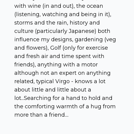
with wine (in and out), the ocean
(listening, watching and being in it),
storms and the rain, history and
culture (particularly Japanese) both
influence my designs, gardening (veg
and flowers), Golf (only for exercise
and fresh air and time spent with
friends), anything with a motor
although not an expert on anything
related, typical Virgo - knows a lot
about little and little about a
lot...Searching for a hand to hold and
the comforting warmth of a hug from
more than a friend....