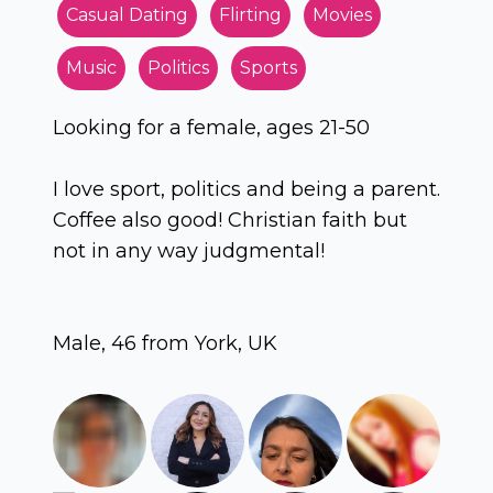
Casual Dating
Flirting
Movies
Music
Politics
Sports
Looking for a female, ages 21-50
I love sport, politics and being a parent.
Coffee also good! Christian faith but
not in any way judgmental!
Male, 46 from York, UK