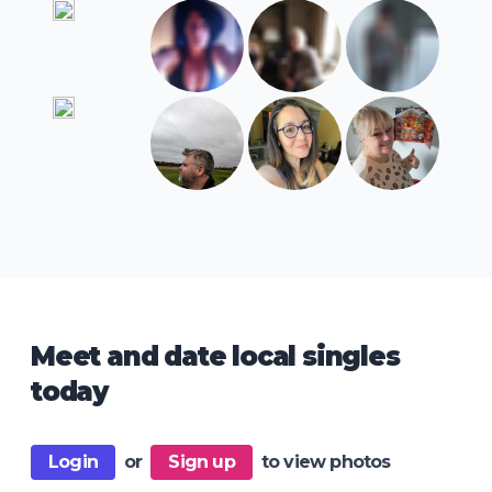
Meet and date local singles
today
Login
or
Sign up
to view photos