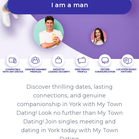
I am a man
Discover thrilling dates, lasting
connections, and genuine
companionship in York with My Town
Dating! Look no further than My Town
Dating! Join singles meeting and
dating in York today with My Town
Dating.