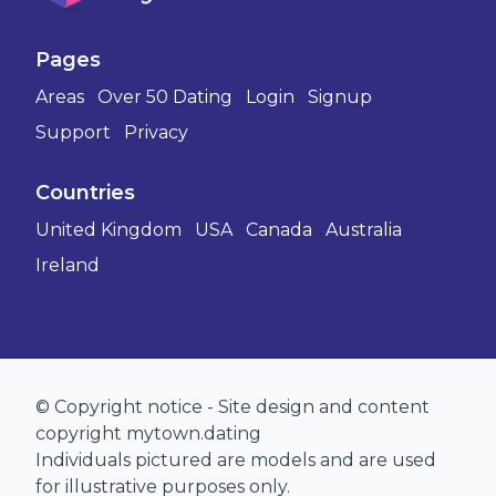
Pages
Areas
Over 50 Dating
Login
Signup
Support
Privacy
Countries
United Kingdom
USA
Canada
Australia
Ireland
© Copyright notice - Site design and content
copyright mytown.dating
Individuals pictured are models and are used
for illustrative purposes only.