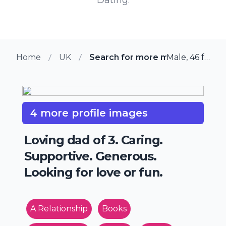
Home
UK
Search for more members in Yo
Male, 46 from York, UK
4 more profile images
Loving dad of 3. Caring.
Supportive. Generous.
Looking for love or fun.
A Relationship
Books