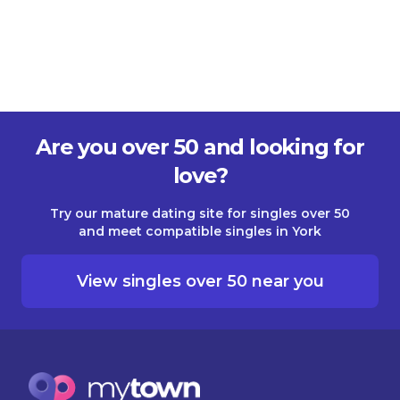
Are you over 50 and looking for
love?
Try our mature dating site for singles over 50
and meet compatible singles in York
View singles over 50 near you