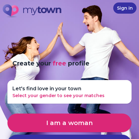
Sign in
Create your
free
profile
Let's find love in your town
Select your gender to see your matches
I am a woman