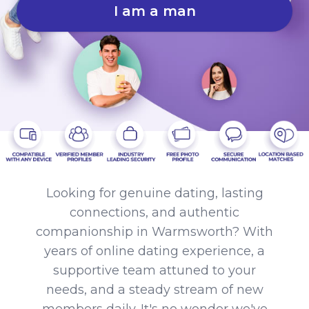
I am a man
Looking for genuine dating, lasting
connections, and authentic
companionship in Warmsworth? With
years of online dating experience, a
supportive team attuned to your
needs, and a steady stream of new
members daily. It's no wonder we've