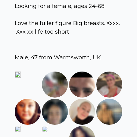
Looking for a female, ages 24-68
Love the fuller figure Big breasts. Xxxx.
Xxx xx life too short
Male, 47 from Warmsworth, UK