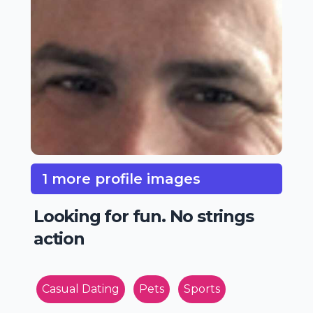
1 more profile images
Looking for fun. No strings
action
Casual Dating
Pets
Sports