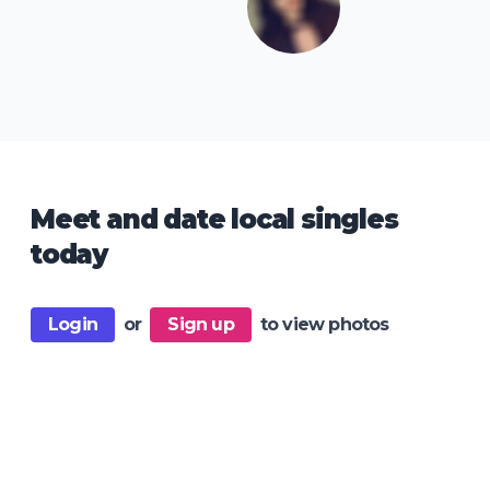
Meet and date local singles
today
Login
or
Sign up
to view photos