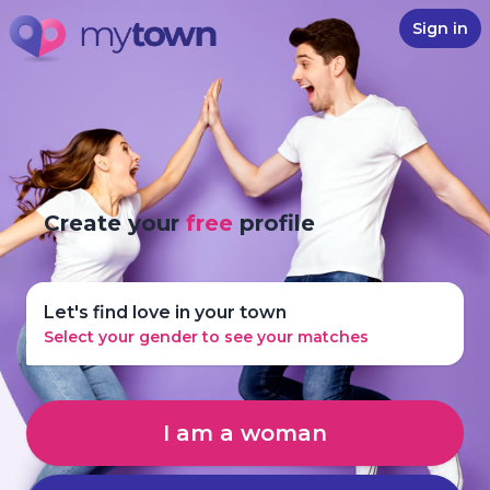
Sign in
Create your
free
profile
Let's find love in your town
Select your gender to see your matches
I am a woman