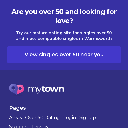
Are you over 50 and looking for
love?
Try our mature dating site for singles over 50
and meet compatible singles in Warmsworth
View singles over 50 near you
Pages
Areas
Over 50 Dating
Login
Signup
Support
Privacy