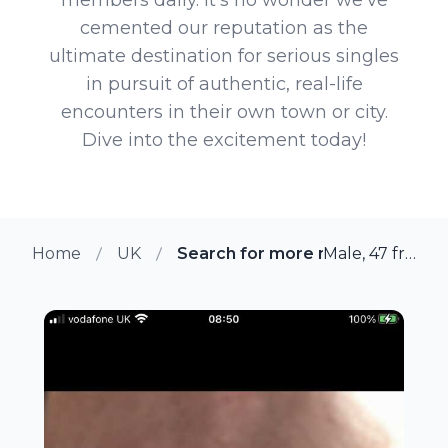
cemented our reputation as the
ultimate destination for serious singles
in pursuit of authentic, real-life
encounters in their own town or city.
Dive into the excitement today!
Home
UK
Search for more members in W
Male, 47 from Warmsworth, UK