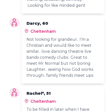
Looking for like minded gent
Darcy, 60
Cheltenham
Not looking for grandeur.. I’m a
Christian and would like to meet
similar.. love dancing theatre live
bands comedy clubs.. Great to
meet Mr Normal but not boring
Laughter.. seeing how God works
through.. family friends meet ups
Rachel*, 51
Cheltenham
To be filled in later when I have