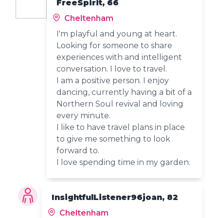
FreeSpirit, 66
Cheltenham
I'm playful and young at heart.
Looking for someone to share
experiences with and intelligent
conversation. I love to travel.
I am a positive person. I enjoy
dancing, currently having a bit of a
Northern Soul revival and loving
every minute.
I like to have travel plans in place
to give me something to look
forward to.
I love spending time in my garden.
InsightfulListener96joan, 82
Cheltenham