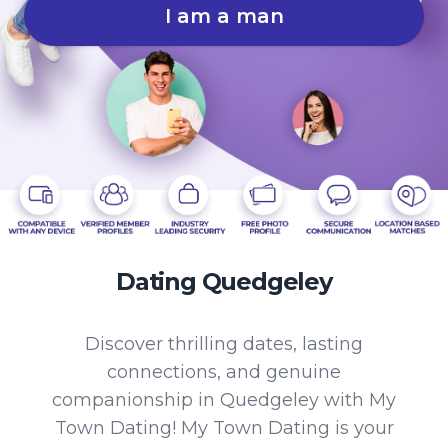
I am a man
Dating Quedgeley
Discover thrilling dates, lasting
connections, and genuine
companionship in Quedgeley with My
Town Dating! My Town Dating is your