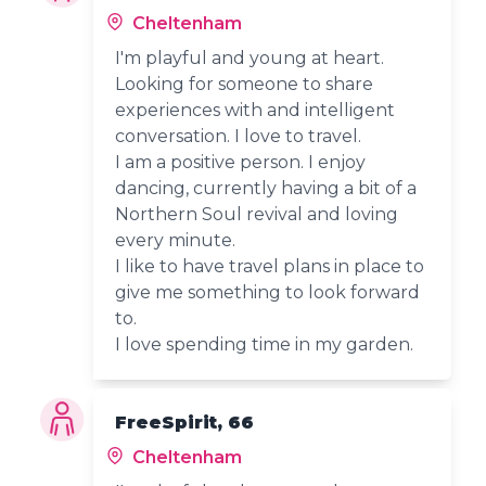
Cheltenham
I'm playful and young at heart.
Looking for someone to share
experiences with and intelligent
conversation. I love to travel.
I am a positive person. I enjoy
dancing, currently having a bit of a
Northern Soul revival and loving
every minute.
I like to have travel plans in place to
give me something to look forward
to.
I love spending time in my garden.
FreeSpirit, 66
Cheltenham