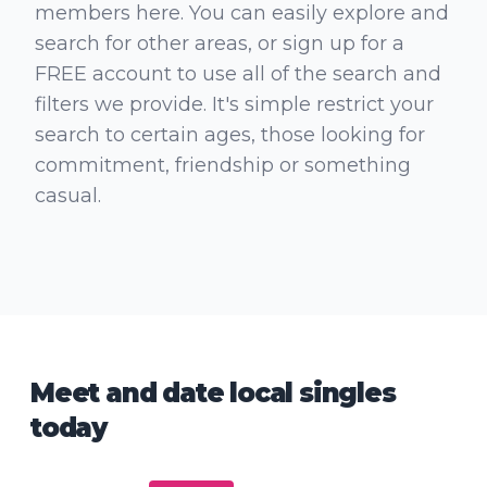
members here. You can easily explore and
search for other areas, or sign up for a
FREE account to use all of the search and
filters we provide. It's simple restrict your
search to certain ages, those looking for
commitment, friendship or something
casual.
Meet and date local singles
today