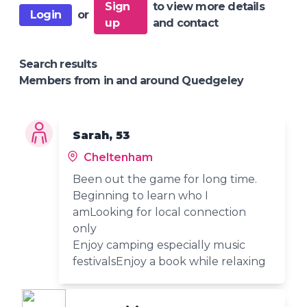
Sign
to view more details
Login
or
up
and contact
Search results
Members from in and around Quedgeley
Sarah, 53
Cheltenham
Been out the game for long time.
Beginning to learn who I
amLooking for local connection
only
Enjoy camping especially music
festivalsEnjoy a book while relaxing