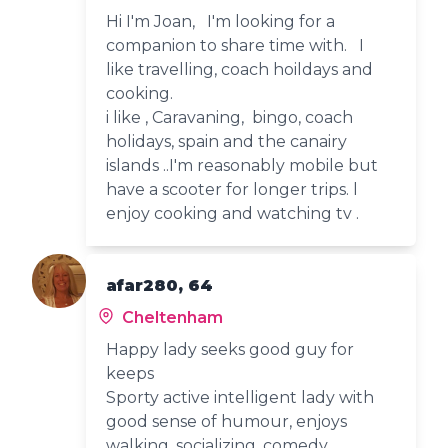
Hi I'm Joan, I'm looking for a
companion to share time with. I
like travelling, coach hoildays and
cooking.
i like , Caravaning, bingo, coach
holidays, spain and the canairy
islands ..I'm reasonably mobile but
have a scooter for longer trips. l
enjoy cooking and watching tv .
afar280, 64
Cheltenham
Happy lady seeks good guy for
keeps
Sporty active intelligent lady with
good sense of humour, enjoys
walking, socializing, comedy.