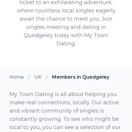
ticket to an exhilarating adventure,
where countless local singles eagerly
await the chance to meet you. Join
singles meeting and dating in
Quedgeley today with My Town
Dating.
Home
UK
Members in Quedgeley
My Town Dating is all about helping you
make real connections, locally. Our active
and vibrant community of singles is
constantly growing. To see who might be
local to you, you can see a selection of our