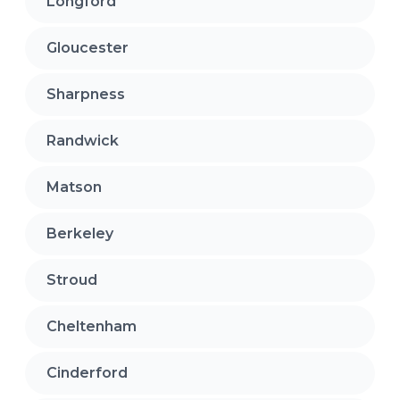
Longford
Gloucester
Sharpness
Randwick
Matson
Berkeley
Stroud
Cheltenham
Cinderford