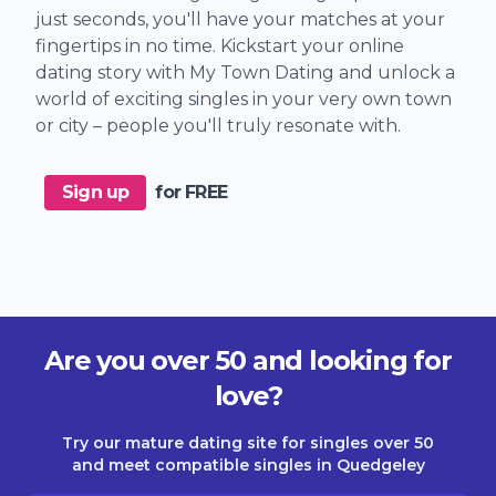
just seconds, you'll have your matches at your
fingertips in no time. Kickstart your online
dating story with My Town Dating and unlock a
world of exciting singles in your very own town
or city – people you'll truly resonate with.
Sign up
for FREE
Are you over 50 and looking for
love?
Try our mature dating site for singles over 50
and meet compatible singles in Quedgeley