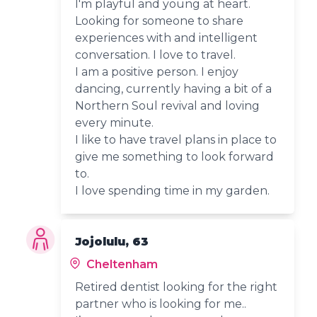
I'm playful and young at heart.
Looking for someone to share
experiences with and intelligent
conversation. I love to travel.
I am a positive person. I enjoy
dancing, currently having a bit of a
Northern Soul revival and loving
every minute.
I like to have travel plans in place to
give me something to look forward
to.
I love spending time in my garden.
Jojolulu, 63
Cheltenham
Retired dentist looking for the right
partner who is looking for me..