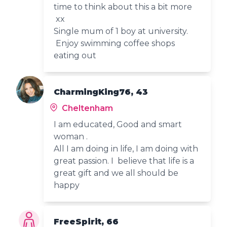
time to think about this a bit more
xx
Single mum of 1 boy at university.
Enjoy swimming coffee shops
eating out
CharmingKing76, 43
Cheltenham
I am educated, Good and smart
woman .
All I am doing in life, I am doing with
great passion. I believe that life is a
great gift and we all should be
happy
FreeSpirit, 66