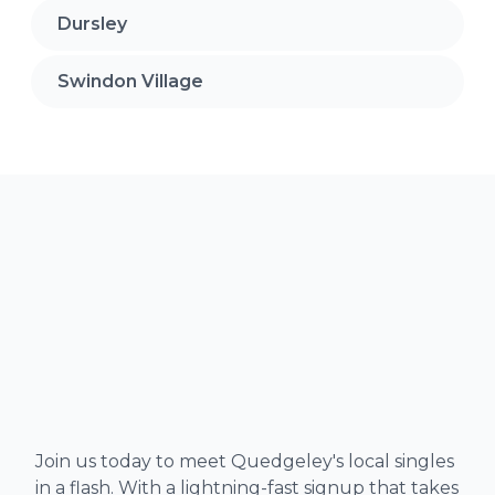
Dursley
Swindon Village
Join us today to meet Quedgeley's local singles
in a flash. With a lightning-fast signup that takes