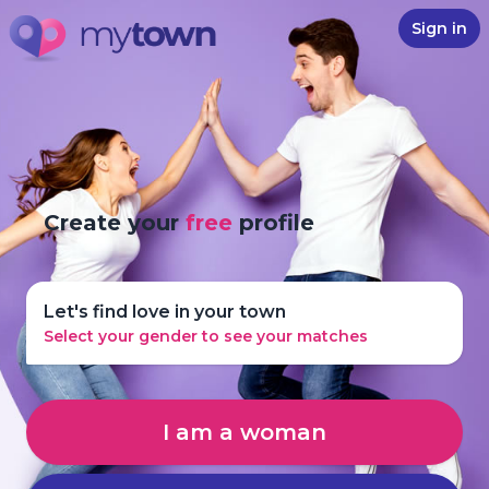
Sign in
Create your
free
profile
Let's find love in your town
Select your gender to see your matches
I am a woman