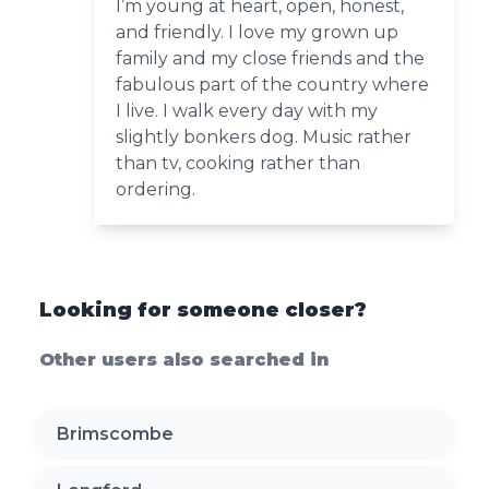
I’m young at heart, open, honest,
and friendly. I love my grown up
family and my close friends and the
fabulous part of the country where
I live. I walk every day with my
slightly bonkers dog. Music rather
than tv, cooking rather than
ordering.
Looking for someone closer?
Other users also searched in
Brimscombe