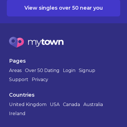
View singles over 50 near you
Pages
Areas
Over 50 Dating
Login
Signup
Support
Privacy
Countries
United Kingdom
USA
Canada
Australia
Ireland