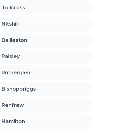
Tollcross
Nitshill
Bailleston
Paisley
Rutherglen
Bishopbriggs
Renfrew
Hamilton