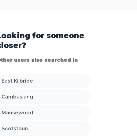
Looking for someone
closer?
ther users also searched in
East Kilbride
Cambuslang
Mansewood
Scotstoun