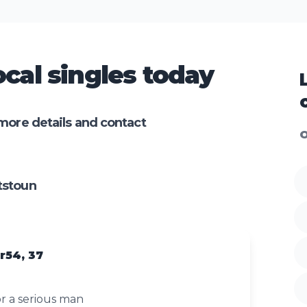
cal singles today
more details and contact
O
tstoun
r54, 37
or a serious man