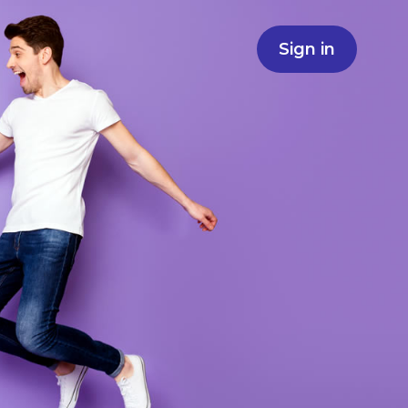
Sign in