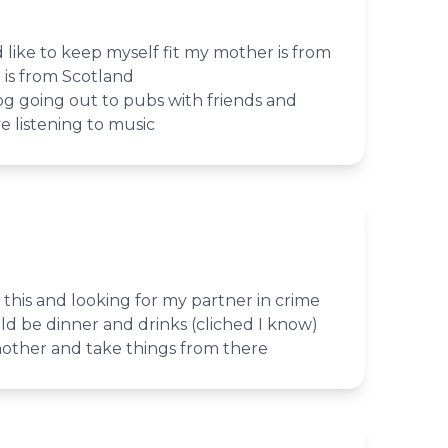
nd like to keep myself fit my mother is from
is from Scotland
g going out to pubs with friends and
ve listening to music
 this and looking for my partner in crime
uld be dinner and drinks (cliched I know)
other and take things from there