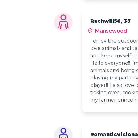
Rachwill56, 37
Mansewood
I enjoy the outdoo
love animals and ta
and keep myself fit
Hello everyone!! I’
animals and being 
playing my part in 
player!!! I also lo
ticking over.. cooki
my farmer prince h
RomanticVisiona