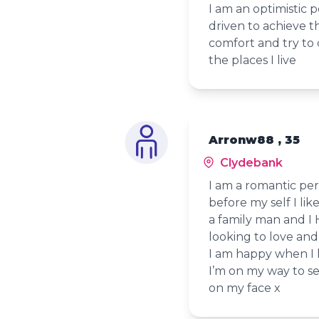
I am an optimistic 
driven to achieve t
comfort and try to 
the places I live
Arronw88 , 35
Clydebank
I am a romantic per
before my self I l
a family man and I
looking to love and
I am happy when I h
I’m on my way to se
on my face x