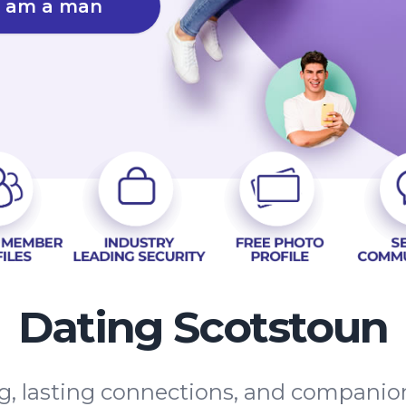
I am a man
Dating Scotstoun
g, lasting connections, and companio