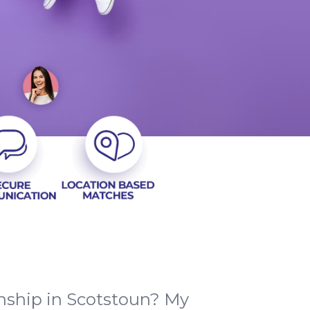
nship in Scotstoun? My