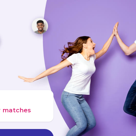
ur matches