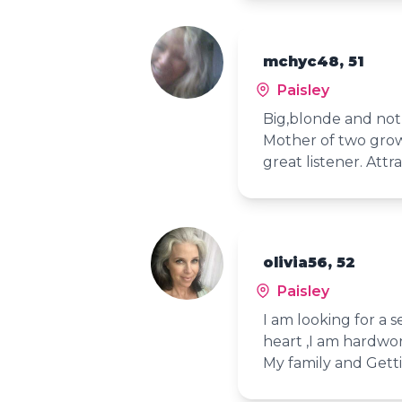
mchyc48, 51
Paisley
Big,blonde and not 
Mother of two grow
great listener. Attr
olivia56, 52
Paisley
I am looking for a
heart ,I am hardwor
My family and Gett