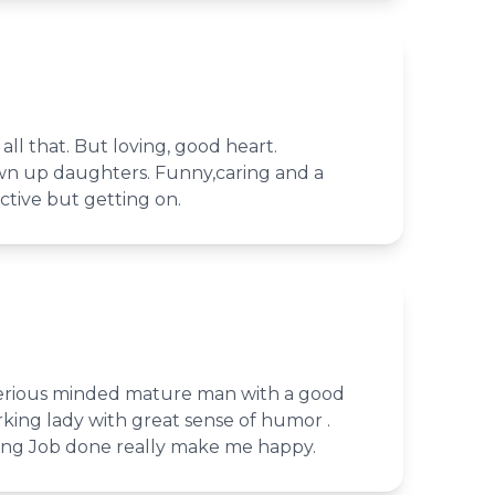
all that. But loving, good heart.
n up daughters. Funny,caring and a
active but getting on.
 serious minded mature man with a good
king lady with great sense of humor .
ing Job done really make me happy.