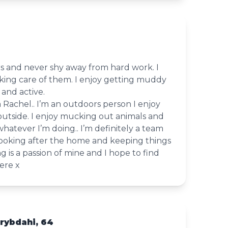
rs and never shy away from hard work. I
king care of them. I enjoy getting muddy
 and active.
m Rachel.. I’m an outdoors person I enjoy
outside. I enjoy mucking out animals and
whatever I’m doing.. I’m definitely a team
ve looking after the home and keeping things
ng is a passion of mine and I hope to find
ere x
rybdahi, 64