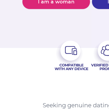
I am a woman
Seeking genuine datin