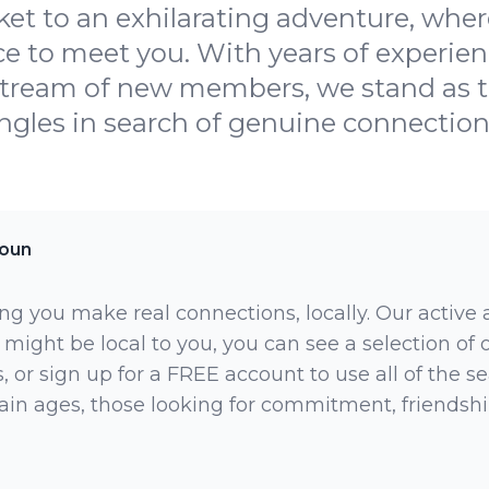
ket to an exhilarating adventure, where
ce to meet you. With years of experien
stream of new members, we stand as t
ingles in search of genuine connections
toun
ng you make real connections, locally. Our active
 might be local to you, you can see a selection of
 or sign up for a FREE account to use all of the sea
rtain ages, those looking for commitment, friendsh