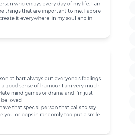
person who enjoys every day of my life. I am
he things that are important to me. I adore
create it everywhere in my soul and in
son at hart always put everyone’s feelings
ike a good sense of humour I am very much
 Hate mind games or drama and I’m just
 be loved
ave that special person that calls to say
e you or pops in randomly too put a smile