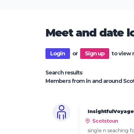
Meet and date lo
Login
or
Sign up
to view 
Search results
Members from in and around Sco
InsightfulVoyage
Scotstoun
single n seaching f