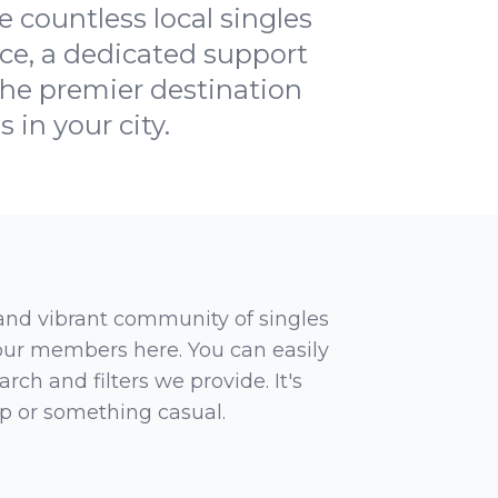
 countless local singles
ce, a dedicated support
he premier destination
 in your city.
 and vibrant community of singles
 our members here. You can easily
rch and filters we provide. It's
ip or something casual.