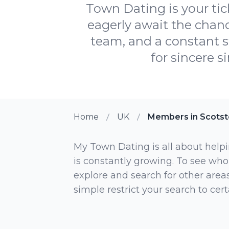
Town Dating is your tic
eagerly await the chan
team, and a constant 
for sincere s
Home
UK
Members in Scots
My Town Dating is all about helpi
is constantly growing. To see who
explore and search for other areas,
simple restrict your search to ce