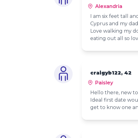
Alexandria
I am six feet tall a
Cyprus and my dad 
Love walking my do
eating out all so lo
craigyb122, 42
Paisley
Hello there, new to
Ideal first date wo
get to know one an