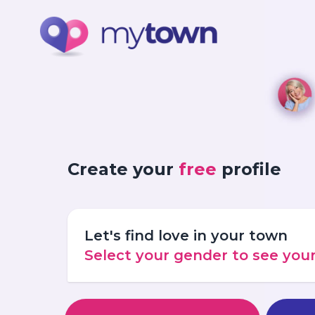
Create your
free
profile
Let's find love in your town
Select your gender to see yo