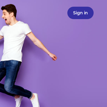
Sign in