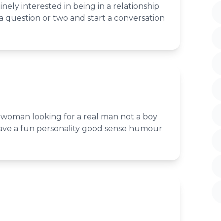
nely interested in being in a relationship
 question or two and start a conversation
woman looking for a real man not a boy
have a fun personality good sense humour