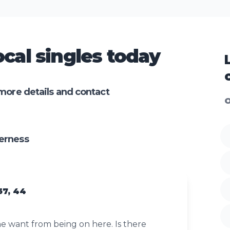
cal singles today
more details and contact
O
erness
57, 44
 want from being on here. Is there