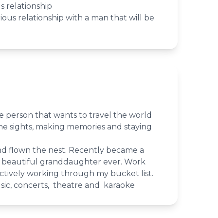
s relationship
rious relationship with a man that will be
e person that wants to travel the world
he sights, making memories and staying
nd flown the nest. Recently became a
 beautiful granddaughter ever. Work
Actively working through my bucket list.
sic, concerts, theatre and karaoke