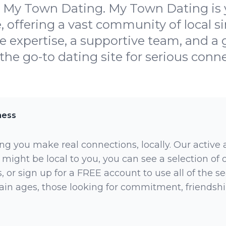
 My Town Dating. My Town Dating is y
, offering a vast community of local s
he expertise, a supportive team, and 
the go-to dating site for serious conne
ness
ng you make real connections, locally. Our active
 might be local to you, you can see a selection of
 or sign up for a FREE account to use all of the sea
rtain ages, those looking for commitment, friendsh