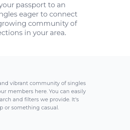
our passport to an
ingles eager to connect
a growing community of
ctions in your area.
 and vibrant community of singles
 our members here. You can easily
rch and filters we provide. It's
ip or something casual.