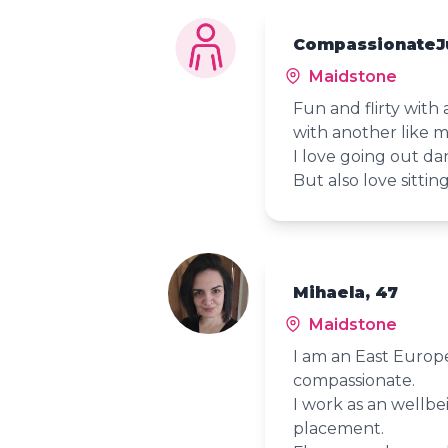
CompassionateJ
Maidstone
Fun and flirty with 
with another like 
I love going out da
But also love sittin
Mihaela, 47
Maidstone
I am an East Europ
compassionate.
I work as an wellbe
placement.