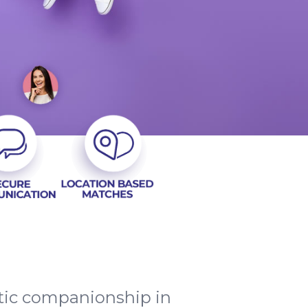
ntic companionship in