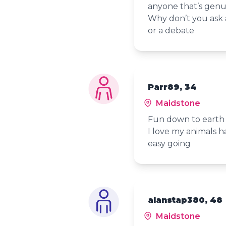
anyone that’s genui
Why don’t you ask a
or a debate
Parr89, 34
Maidstone
Fun down to earth 
I love my animals 
easy going
alanstap380, 48
Maidstone