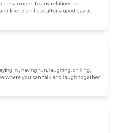
g person open to any relationship
nd like to chill out after a good day at
aying in , having fun, laughing, chilling,
e where you can talk and laugh together