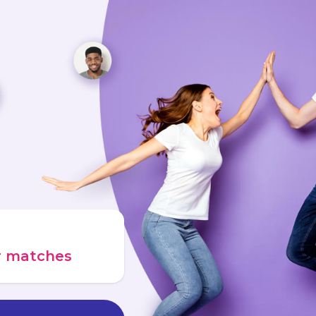
ur matches