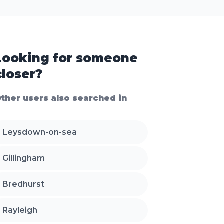
Looking for someone
closer?
ther users also searched in
Leysdown-on-sea
Gillingham
Bredhurst
Rayleigh