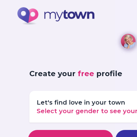
Create your
free
profile
Let's find love in your town
Select your gender to see yo