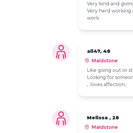
Very kind and givin
Very herd working a
work
ali47, 48
Maidstone
Like going out or st
Looking for someon
, loves affection,
Melissa , 28
Maidstone