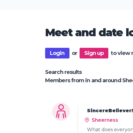
Meet and date lo
Login
or
Sign up
to view 
Search results
Members from in and around She
SincereBeliever
Sheerness
What does everyone