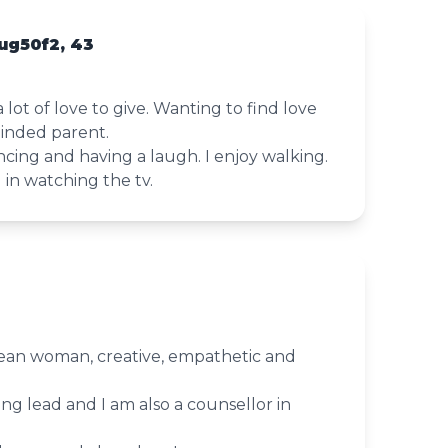
ug50f2, 43
a lot of love to give. Wanting to find love
minded parent.
ncing and having a laugh. I enjoy walking.
g in watching the tv.
ean woman, creative, empathetic and
ing lead and I am also a counsellor in