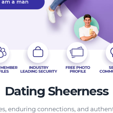
I am a man
Dating Sheerness
tes, enduring connections, and authe