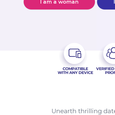
I am a woman
Unearth thrilling da