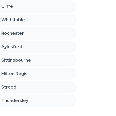
Cliffe
Whitstable
Rochester
Aylesford
Sittingbourne
Milton Regis
Strood
Thundersley