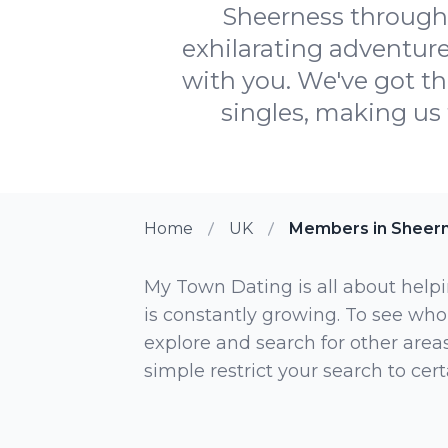
Sheerness through
exhilarating adventure
with you. We've got t
singles, making us 
Home
UK
Members in Sheer
My Town Dating is all about helpi
is constantly growing. To see who
explore and search for other areas,
simple restrict your search to ce