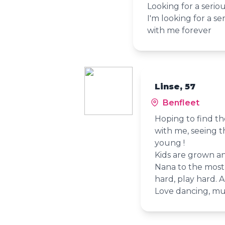
Looking for a seriou
I'm looking for a se
with me forever
Linse, 57
Benfleet
Hoping to find th
with me, seeing t
young !
Kids are grown a
Nana to the most
hard, play hard. 
Love dancing, mu