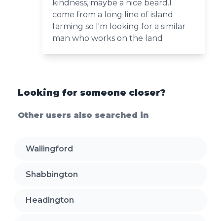
kindness, maybe a nice beard.I
come from a long line of island
farming so I'm looking for a similar
man who works on the land
Looking for someone closer?
Other users also searched in
Wallingford
Shabbington
Headington