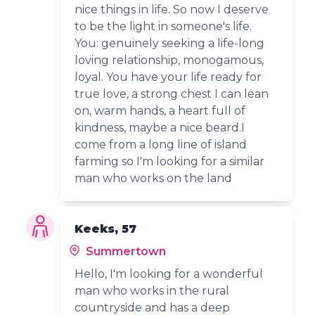
nice things in life. So now I deserve
to be the light in someone's life.
You: genuinely seeking a life-long
loving relationship, monogamous,
loyal. You have your life ready for
true love, a strong chest I can lean
on, warm hands, a heart full of
kindness, maybe a nice beard.I
come from a long line of island
farming so I'm looking for a similar
man who works on the land
Keeks, 57
Summertown
Hello, I'm looking for a wonderful
man who works in the rural
countryside and has a deep