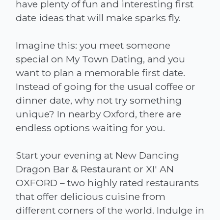
have plenty of fun and interesting first
date ideas that will make sparks fly.
Imagine this: you meet someone
special on My Town Dating, and you
want to plan a memorable first date.
Instead of going for the usual coffee or
dinner date, why not try something
unique? In nearby Oxford, there are
endless options waiting for you.
Start your evening at New Dancing
Dragon Bar & Restaurant or XI' AN
OXFORD – two highly rated restaurants
that offer delicious cuisine from
different corners of the world. Indulge in