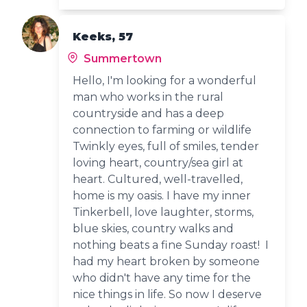
Keeks, 57
Summertown
Hello, I'm looking for a wonderful
man who works in the rural
countryside and has a deep
connection to farming or wildlife
Twinkly eyes, full of smiles, tender
loving heart, country/sea girl at
heart. Cultured, well-travelled,
home is my oasis. I have my inner
Tinkerbell, love laughter, storms,
blue skies, country walks and
nothing beats a fine Sunday roast! I
had my heart broken by someone
who didn't have any time for the
nice things in life. So now I deserve