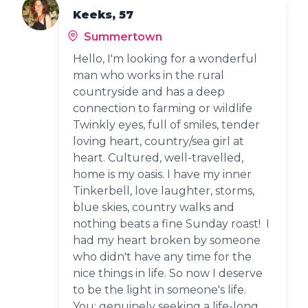
Keeks, 57
Summertown
Hello, I'm looking for a wonderful
man who works in the rural
countryside and has a deep
connection to farming or wildlife
Twinkly eyes, full of smiles, tender
loving heart, country/sea girl at
heart. Cultured, well-travelled,
home is my oasis. I have my inner
Tinkerbell, love laughter, storms,
blue skies, country walks and
nothing beats a fine Sunday roast! I
had my heart broken by someone
who didn't have any time for the
nice things in life. So now I deserve
to be the light in someone's life.
You: genuinely seeking a life-long