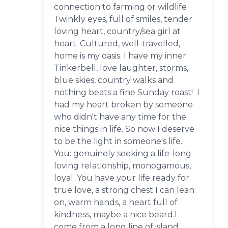
connection to farming or wildlife
Twinkly eyes, full of smiles, tender
loving heart, country/sea girl at
heart. Cultured, well-travelled,
home is my oasis. I have my inner
Tinkerbell, love laughter, storms,
blue skies, country walks and
nothing beats a fine Sunday roast! I
had my heart broken by someone
who didn't have any time for the
nice things in life. So now I deserve
to be the light in someone's life.
You: genuinely seeking a life-long
loving relationship, monogamous,
loyal. You have your life ready for
true love, a strong chest I can lean
on, warm hands, a heart full of
kindness, maybe a nice beard.I
come from a long line of island