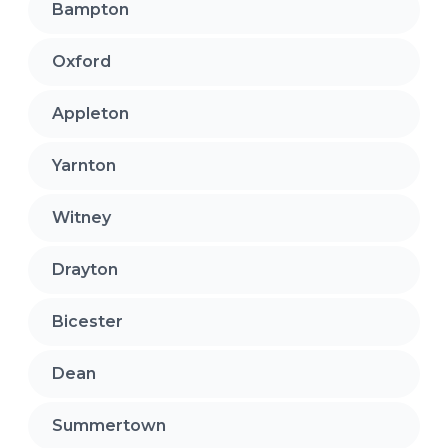
Bampton
Oxford
Appleton
Yarnton
Witney
Drayton
Bicester
Dean
Summertown