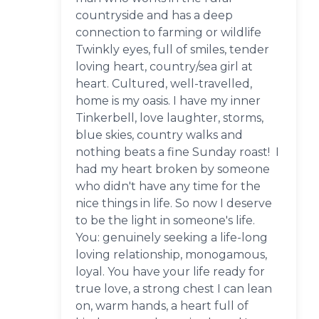
countryside and has a deep
connection to farming or wildlife
Twinkly eyes, full of smiles, tender
loving heart, country/sea girl at
heart. Cultured, well-travelled,
home is my oasis. I have my inner
Tinkerbell, love laughter, storms,
blue skies, country walks and
nothing beats a fine Sunday roast! I
had my heart broken by someone
who didn't have any time for the
nice things in life. So now I deserve
to be the light in someone's life.
You: genuinely seeking a life-long
loving relationship, monogamous,
loyal. You have your life ready for
true love, a strong chest I can lean
on, warm hands, a heart full of