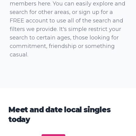
members here. You can easily explore and
search for other areas, or sign up for a
FREE account to use all of the search and
filters we provide. It's simple restrict your
search to certain ages, those looking for
commitment, friendship or something
casual.
Meet and date local singles
today