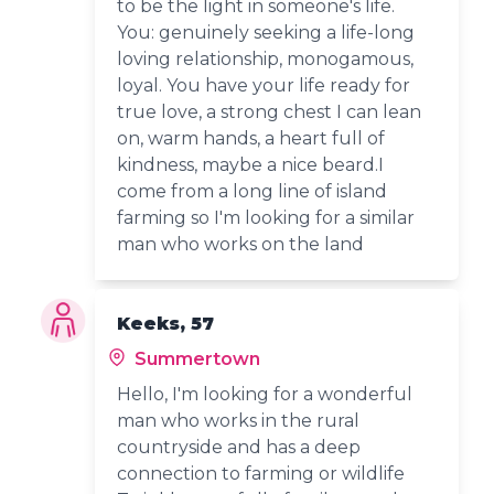
to be the light in someone's life.
You: genuinely seeking a life-long
loving relationship, monogamous,
loyal. You have your life ready for
true love, a strong chest I can lean
on, warm hands, a heart full of
kindness, maybe a nice beard.I
come from a long line of island
farming so I'm looking for a similar
man who works on the land
Keeks, 57
Summertown
Hello, I'm looking for a wonderful
man who works in the rural
countryside and has a deep
connection to farming or wildlife