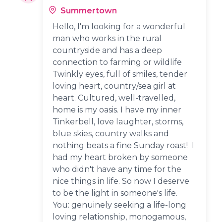
Summertown
Hello, I'm looking for a wonderful
man who works in the rural
countryside and has a deep
connection to farming or wildlife
Twinkly eyes, full of smiles, tender
loving heart, country/sea girl at
heart. Cultured, well-travelled,
home is my oasis. I have my inner
Tinkerbell, love laughter, storms,
blue skies, country walks and
nothing beats a fine Sunday roast! I
had my heart broken by someone
who didn't have any time for the
nice things in life. So now I deserve
to be the light in someone's life.
You: genuinely seeking a life-long
loving relationship, monogamous,