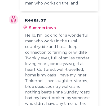
man who works on the land
Keeks, 57
Summertown
Hello, I'm looking for a wonderful
man who works in the rural
countryside and has a deep
connection to farming or wildlife
Twinkly eyes, full of smiles, tender
loving heart, country/sea girl at
heart. Cultured, well-travelled,
home is my oasis. I have my inner
Tinkerbell, love laughter, storms,
blue skies, country walks and
nothing beats a fine Sunday roast! I
had my heart broken by someone
who didn't have any time for the