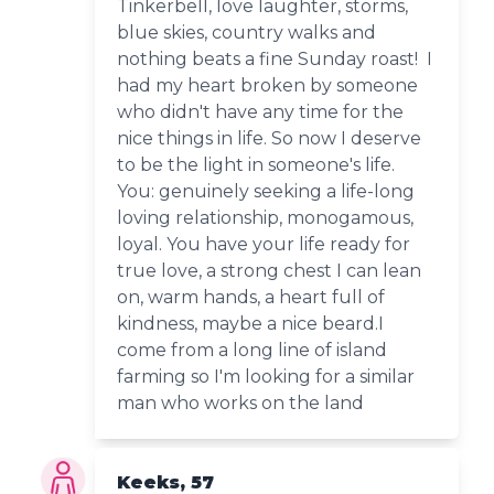
Tinkerbell, love laughter, storms,
blue skies, country walks and
nothing beats a fine Sunday roast! I
had my heart broken by someone
who didn't have any time for the
nice things in life. So now I deserve
to be the light in someone's life.
You: genuinely seeking a life-long
loving relationship, monogamous,
loyal. You have your life ready for
true love, a strong chest I can lean
on, warm hands, a heart full of
kindness, maybe a nice beard.I
come from a long line of island
farming so I'm looking for a similar
man who works on the land
Keeks, 57