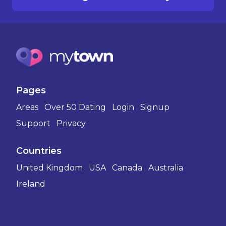
Pages
Areas
Over 50 Dating
Login
Signup
Support
Privacy
Countries
United Kingdom
USA
Canada
Australia
Ireland