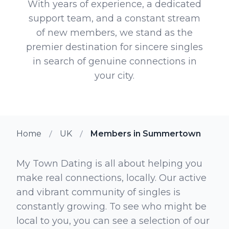
With years of experience, a dedicated
support team, and a constant stream
of new members, we stand as the
premier destination for sincere singles
in search of genuine connections in
your city.
Home
UK
Members in Summertown
My Town Dating is all about helping you
make real connections, locally. Our active
and vibrant community of singles is
constantly growing. To see who might be
local to you, you can see a selection of our