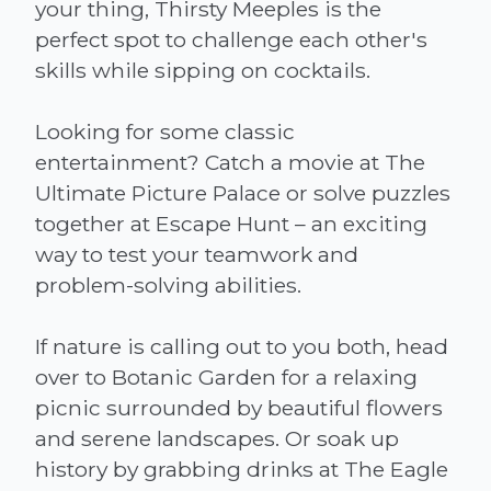
your thing, Thirsty Meeples is the
perfect spot to challenge each other's
skills while sipping on cocktails.
Looking for some classic
entertainment? Catch a movie at The
Ultimate Picture Palace or solve puzzles
together at Escape Hunt – an exciting
way to test your teamwork and
problem-solving abilities.
If nature is calling out to you both, head
over to Botanic Garden for a relaxing
picnic surrounded by beautiful flowers
and serene landscapes. Or soak up
history by grabbing drinks at The Eagle