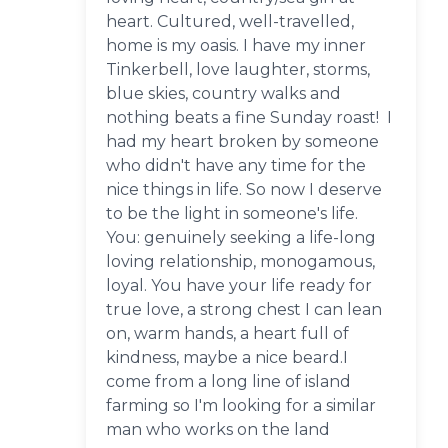
heart. Cultured, well-travelled,
home is my oasis. I have my inner
Tinkerbell, love laughter, storms,
blue skies, country walks and
nothing beats a fine Sunday roast! I
had my heart broken by someone
who didn't have any time for the
nice things in life. So now I deserve
to be the light in someone's life.
You: genuinely seeking a life-long
loving relationship, monogamous,
loyal. You have your life ready for
true love, a strong chest I can lean
on, warm hands, a heart full of
kindness, maybe a nice beard.I
come from a long line of island
farming so I'm looking for a similar
man who works on the land