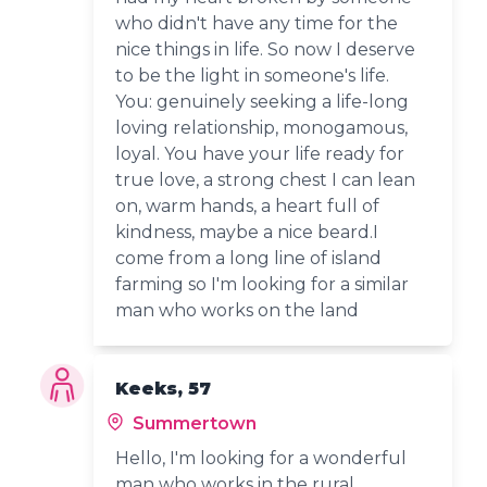
who didn't have any time for the
nice things in life. So now I deserve
to be the light in someone's life.
You: genuinely seeking a life-long
loving relationship, monogamous,
loyal. You have your life ready for
true love, a strong chest I can lean
on, warm hands, a heart full of
kindness, maybe a nice beard.I
come from a long line of island
farming so I'm looking for a similar
man who works on the land
Keeks, 57
Summertown
Hello, I'm looking for a wonderful
man who works in the rural