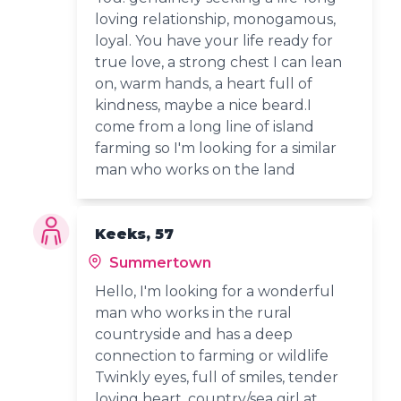
loving relationship, monogamous,
loyal. You have your life ready for
true love, a strong chest I can lean
on, warm hands, a heart full of
kindness, maybe a nice beard.I
come from a long line of island
farming so I'm looking for a similar
man who works on the land
Keeks, 57
Summertown
Hello, I'm looking for a wonderful
man who works in the rural
countryside and has a deep
connection to farming or wildlife
Twinkly eyes, full of smiles, tender
loving heart, country/sea girl at