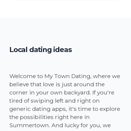
Local dating ideas
Welcome to My Town Dating, where we
believe that love is just around the
corner in your own backyard. If you're
tired of swiping left and right on
generic dating apps, it's time to explore
the possibilities right here in
Summertown. And lucky for you, we