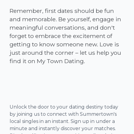
Remember, first dates should be fun
and memorable. Be yourself, engage in
meaningful conversations, and don't
forget to embrace the excitement of
getting to know someone new. Love is
just around the corner – let us help you
Unlock the door to your dating destiny today
by joining us to connect with Summertown's
local singles in an instant. Sign up in under a
minute and instantly discover your matches.