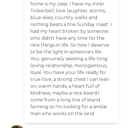
home is my oasis. I have my inner
Tinkerbell, love laughter, storms,
blue skies, country walks and
nothing beats a fine Sunday roast! I
had my heart broken by someone
who didn't have any time for the
nice things in life. So now I deserve
to be the light in someone's life.
You: genuinely seeking a life-long
loving relationship, monogamous,
loyal. You have your life ready for
true love, a strong chest I can lean
on, warm hands, a heart full of
kindness, maybe a nice beard.I
come from a long line of island
farming so I'm looking for a similar
man who works on the land