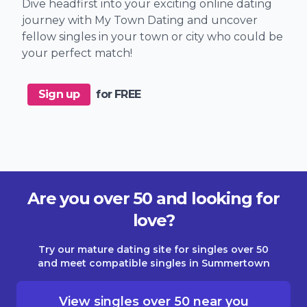
Dive headfirst into your exciting online dating
journey with My Town Dating and uncover
fellow singles in your town or city who could be
your perfect match!
Sign up
for FREE
Are you over 50 and looking for
love?
Try our mature dating site for singles over 50
and meet compatible singles in Summertown
View singles over 50 near you