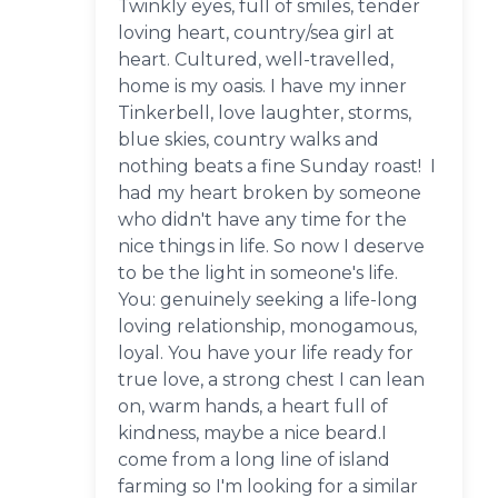
Twinkly eyes, full of smiles, tender
loving heart, country/sea girl at
heart. Cultured, well-travelled,
home is my oasis. I have my inner
Tinkerbell, love laughter, storms,
blue skies, country walks and
nothing beats a fine Sunday roast! I
had my heart broken by someone
who didn't have any time for the
nice things in life. So now I deserve
to be the light in someone's life.
You: genuinely seeking a life-long
loving relationship, monogamous,
loyal. You have your life ready for
true love, a strong chest I can lean
on, warm hands, a heart full of
kindness, maybe a nice beard.I
come from a long line of island
farming so I'm looking for a similar