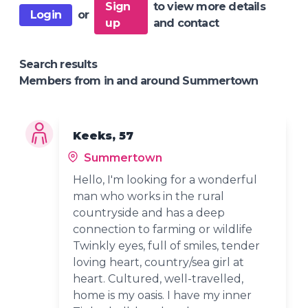
Sign
to view more details
Login
or
up
and contact
Search results
Members from in and around Summertown
Keeks, 57
Summertown
Hello, I'm looking for a wonderful
man who works in the rural
countryside and has a deep
connection to farming or wildlife
Twinkly eyes, full of smiles, tender
loving heart, country/sea girl at
heart. Cultured, well-travelled,
home is my oasis. I have my inner