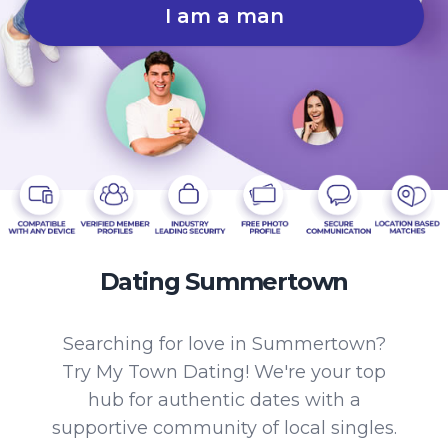
I am a man
Dating Summertown
Searching for love in Summertown?
Try My Town Dating! We're your top
hub for authentic dates with a
supportive community of local singles.