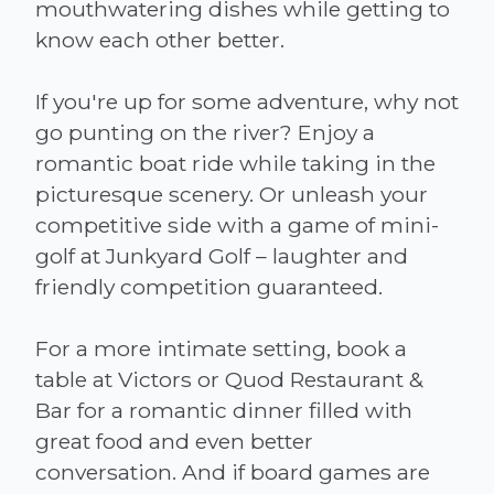
mouthwatering dishes while getting to
know each other better.
If you're up for some adventure, why not
go punting on the river? Enjoy a
romantic boat ride while taking in the
picturesque scenery. Or unleash your
competitive side with a game of mini-
golf at Junkyard Golf – laughter and
friendly competition guaranteed.
For a more intimate setting, book a
table at Victors or Quod Restaurant &
Bar for a romantic dinner filled with
great food and even better
conversation. And if board games are