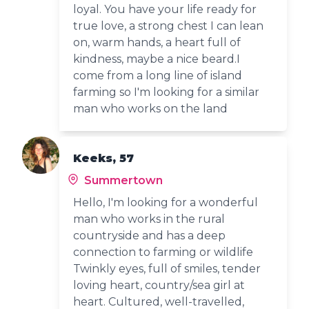
loyal. You have your life ready for
true love, a strong chest I can lean
on, warm hands, a heart full of
kindness, maybe a nice beard.I
come from a long line of island
farming so I'm looking for a similar
man who works on the land
Keeks, 57
Summertown
Hello, I'm looking for a wonderful
man who works in the rural
countryside and has a deep
connection to farming or wildlife
Twinkly eyes, full of smiles, tender
loving heart, country/sea girl at
heart. Cultured, well-travelled,