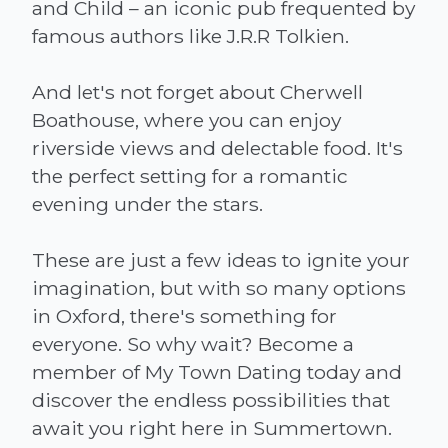
and Child – an iconic pub frequented by
famous authors like J.R.R Tolkien.
And let's not forget about Cherwell
Boathouse, where you can enjoy
riverside views and delectable food. It's
the perfect setting for a romantic
evening under the stars.
These are just a few ideas to ignite your
imagination, but with so many options
in Oxford, there's something for
everyone. So why wait? Become a
member of My Town Dating today and
discover the endless possibilities that
await you right here in Summertown.