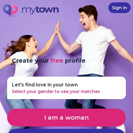
Sign in
Create your
free
profile
Let's find love in your town
Select your gender to see your matches
I am a woman