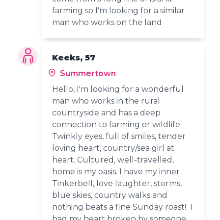
farming so I'm looking for a similar
man who works on the land
Keeks, 57
Summertown
Hello, I'm looking for a wonderful
man who works in the rural
countryside and has a deep
connection to farming or wildlife
Twinkly eyes, full of smiles, tender
loving heart, country/sea girl at
heart. Cultured, well-travelled,
home is my oasis. I have my inner
Tinkerbell, love laughter, storms,
blue skies, country walks and
nothing beats a fine Sunday roast! I
had my heart broken by someone