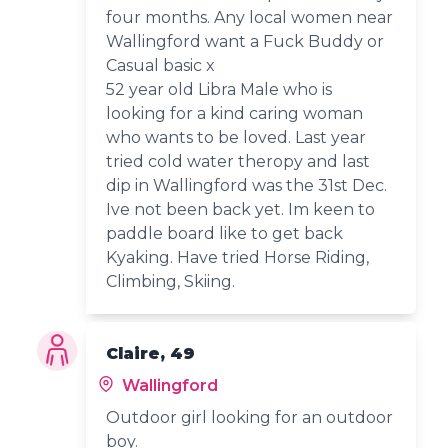
four months. Any local women near
Wallingford want a Fuck Buddy or
Casual basic x
52 year old Libra Male who is
looking for a kind caring woman
who wants to be loved. Last year
tried cold water theropy and last
dip in Wallingford was the 31st Dec.
Ive not been back yet. Im keen to
paddle board like to get back
Kyaking. Have tried Horse Riding,
Climbing, Skiing.
Claire, 49
Wallingford
Outdoor girl looking for an outdoor
boy.