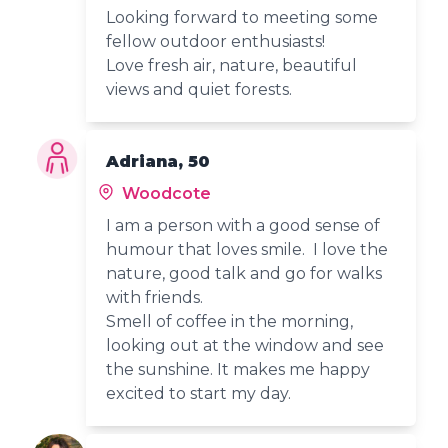
Looking forward to meeting some
fellow outdoor enthusiasts!
Love fresh air, nature, beautiful
views and quiet forests.
Adriana, 50
Woodcote
I am a person with a good sense of
humour that loves smile. I love the
nature, good talk and go for walks
with friends.
Smell of coffee in the morning,
looking out at the window and see
the sunshine. It makes me happy
excited to start my day.