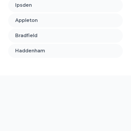
Ipsden
Appleton
Bradfield
Haddenham