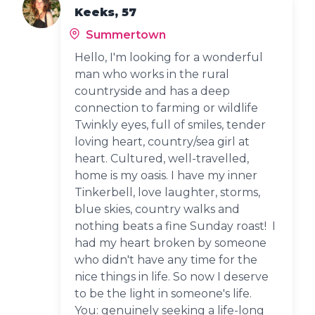
Keeks, 57
Summertown
Hello, I'm looking for a wonderful
man who works in the rural
countryside and has a deep
connection to farming or wildlife
Twinkly eyes, full of smiles, tender
loving heart, country/sea girl at
heart. Cultured, well-travelled,
home is my oasis. I have my inner
Tinkerbell, love laughter, storms,
blue skies, country walks and
nothing beats a fine Sunday roast! I
had my heart broken by someone
who didn't have any time for the
nice things in life. So now I deserve
to be the light in someone's life.
You: genuinely seeking a life-long