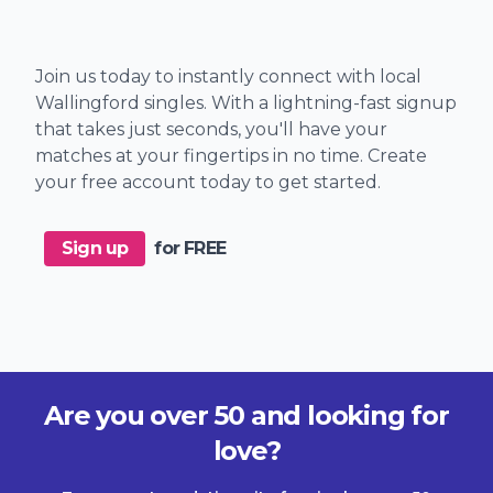
Join us today to instantly connect with local
Wallingford singles. With a lightning-fast signup
that takes just seconds, you'll have your
matches at your fingertips in no time. Create
your free account today to get started.
Sign up
for FREE
Are you over 50 and looking for
love?