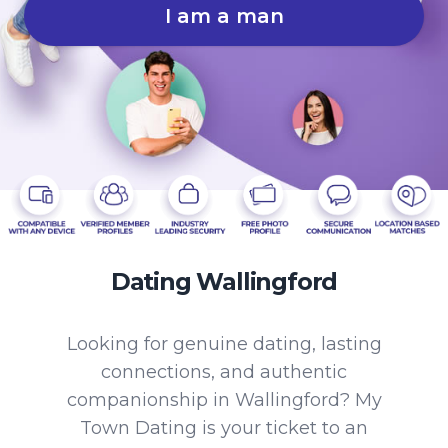
I am a man
Dating Wallingford
Looking for genuine dating, lasting
connections, and authentic
companionship in Wallingford? My
Town Dating is your ticket to an