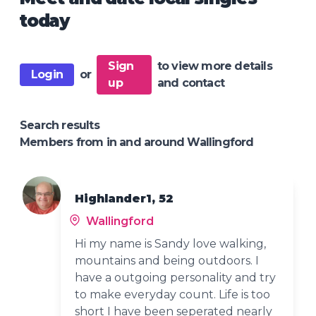
today
Sign
to view more details
Login
or
up
and contact
Search results
Members from in and around Wallingford
Highlander1, 52
Wallingford
Hi my name is Sandy love walking,
mountains and being outdoors. I
have a outgoing personality and try
to make everyday count. Life is too
short I have been seperated nearly