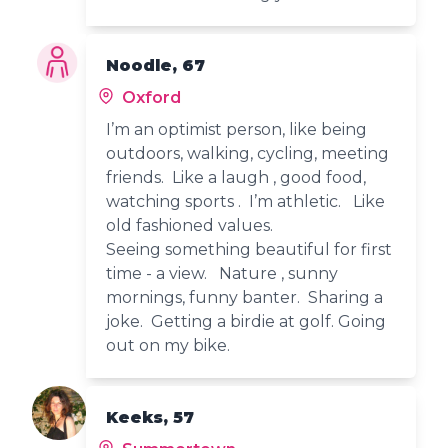
Noodle, 67
Oxford
I’m an optimist person, like being
outdoors, walking, cycling, meeting
friends. Like a laugh , good food,
watching sports . I’m athletic. Like
old fashioned values.
Seeing something beautiful for first
time - a view. Nature , sunny
mornings, funny banter. Sharing a
joke. Getting a birdie at golf. Going
out on my bike.
Keeks, 57