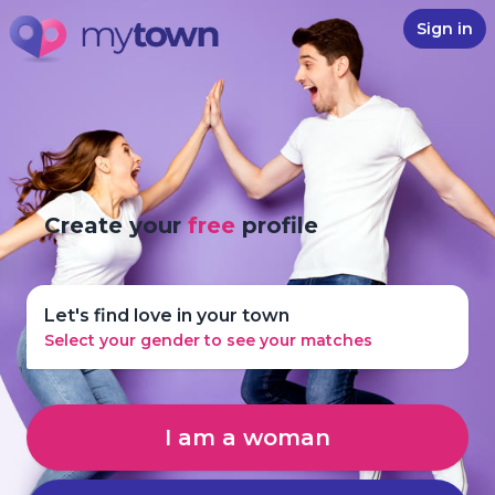
Sign in
Create your
free
profile
Let's find love in your town
Select your gender to see your matches
I am a woman