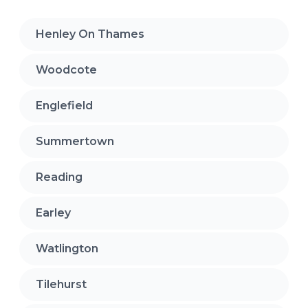
Henley On Thames
Woodcote
Englefield
Summertown
Reading
Earley
Watlington
Tilehurst