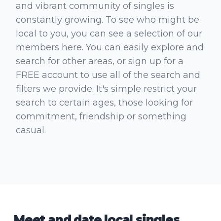
and vibrant community of singles is
constantly growing. To see who might be
local to you, you can see a selection of our
members here. You can easily explore and
search for other areas, or sign up for a
FREE account to use all of the search and
filters we provide. It's simple restrict your
search to certain ages, those looking for
commitment, friendship or something
casual.
Meet and date local singles