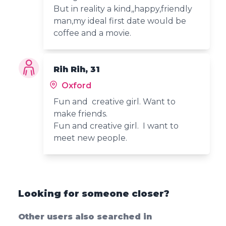
But in reality a kind,,happy,friendly
man,my ideal first date would be
coffee and a movie.
Rih Rih, 31
Oxford
Fun and creative girl. Want to
make friends.
Fun and creative girl. I want to
meet new people.
Looking for someone closer?
Other users also searched in