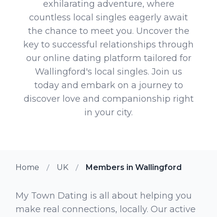
exhilarating adventure, where
countless local singles eagerly await
the chance to meet you. Uncover the
key to successful relationships through
our online dating platform tailored for
Wallingford's local singles. Join us
today and embark on a journey to
discover love and companionship right
in your city.
Home
UK
Members in Wallingford
My Town Dating is all about helping you
make real connections, locally. Our active