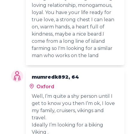
loving relationship, monogamous,
loyal. You have your life ready for
true love, a strong chest I can lean
on, warm hands, a heart full of
kindness, maybe a nice beard.I
come from a long line of island
farming so I'm looking for a similar
man who works on the land
mumredk892, 64
Oxford
Well, I’m quite a shy person until I
get to know you then I’m ok, I love
my family, cruisers, vikings and
travel.
Ideally I’m looking for a biking
Viking .