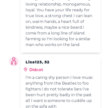
loving relationship, monogamous,
loyal. You have your life ready for
true love, a strong chest I can lean
on, warm hands, a heart full of
kindness, maybe a nice beard.I
come from a long line of island
farming so I'm looking for a similar
man who works on the land
Lisa123, 52
Didcot
I'm a caring shy person I love music
anything from the Beatles to foo
fighters I do not tolerate liars I've
been hurt pretty badly in the past
all I want is someone to cuddle up
on the sofa with