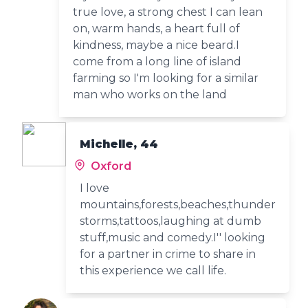
true love, a strong chest I can lean
on, warm hands, a heart full of
kindness, maybe a nice beard.I
come from a long line of island
farming so I'm looking for a similar
man who works on the land
Michelle, 44
Oxford
I love
mountains,forests,beaches,thunder
storms,tattoos,laughing at dumb
stuff,music and comedy.I'' looking
for a partner in crime to share in
this experience we call life.