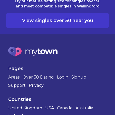
Try our mature dating site for singles over 50
and meet compatible singles in Wallingford
View singles over 50 near you
Pages
Areas
Over 50 Dating
Login
Signup
Support
Privacy
Countries
United Kingdom
USA
Canada
Australia