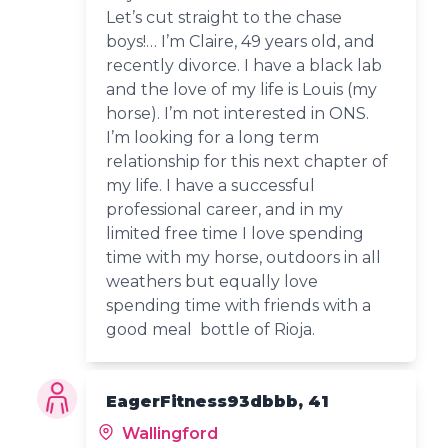
Let’s cut straight to the chase
boys!… I’m Claire, 49 years old, and
recently divorce. I have a black lab
and the love of my life is Louis (my
horse). I’m not interested in ONS.
I’m looking for a long term
relationship for this next chapter of
my life. I have a successful
professional career, and in my
limited free time I love spending
time with my horse, outdoors in all
weathers but equally love
spending time with friends with a
good meal bottle of Rioja.
EagerFitness93dbbb, 41
Wallingford