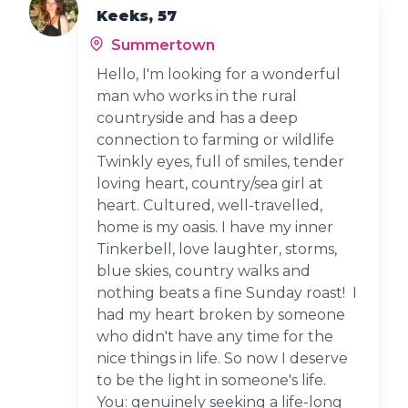
Keeks, 57
Summertown
Hello, I'm looking for a wonderful
man who works in the rural
countryside and has a deep
connection to farming or wildlife
Twinkly eyes, full of smiles, tender
loving heart, country/sea girl at
heart. Cultured, well-travelled,
home is my oasis. I have my inner
Tinkerbell, love laughter, storms,
blue skies, country walks and
nothing beats a fine Sunday roast! I
had my heart broken by someone
who didn't have any time for the
nice things in life. So now I deserve
to be the light in someone's life.
You: genuinely seeking a life-long