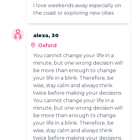
I love weekends away especially on
the coast or exploring new cities
alexa, 30
Oxford
You cannot change your life in a
minute, but one wrong decision will
be more than enough to change
your life in a blink. Therefore, be
wise, stay calm and always think
twice before making your decisions
You cannot change your life in a
minute, but one wrong decision will
be more than enough to change
your life in a blink. Therefore, be
wise, stay calm and always think
twice before making your decisions