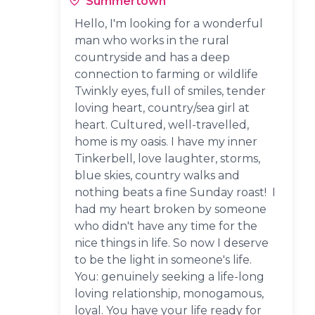
Summertown
Hello, I'm looking for a wonderful
man who works in the rural
countryside and has a deep
connection to farming or wildlife
Twinkly eyes, full of smiles, tender
loving heart, country/sea girl at
heart. Cultured, well-travelled,
home is my oasis. I have my inner
Tinkerbell, love laughter, storms,
blue skies, country walks and
nothing beats a fine Sunday roast! I
had my heart broken by someone
who didn't have any time for the
nice things in life. So now I deserve
to be the light in someone's life.
You: genuinely seeking a life-long
loving relationship, monogamous,
loyal. You have your life ready for