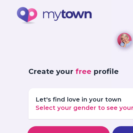
Create your
free
profile
Let's find love in your town
Select your gender to see yo