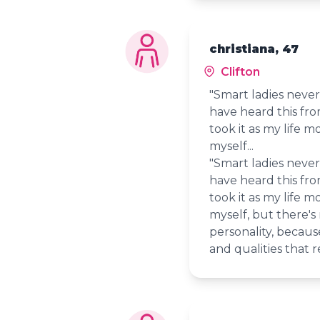
christiana, 47
Clifton
"Smart ladies never 
have heard this fr
took it as my life mo
myself...
"Smart ladies never 
have heard this fr
took it as my life mo
myself, but there's
personality, because
and qualities that r