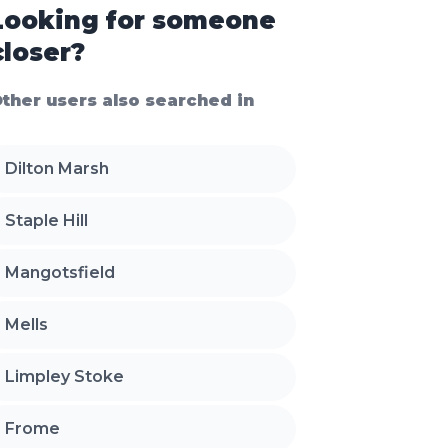
Looking for someone
closer?
ther users also searched in
Dilton Marsh
Staple Hill
Mangotsfield
Mells
Limpley Stoke
Frome