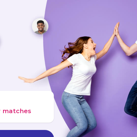
ur matches