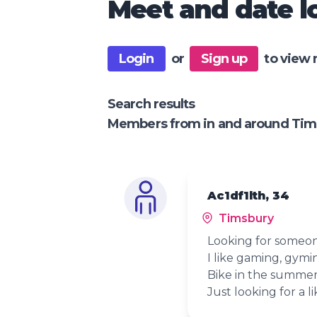
Meet and date lo
Login
or
Sign up
to view 
Search results
Members from in and around Tim
Ac1df1lth, 34
Timsbury
Looking for someon
I like gaming, gymi
Bike in the summer 
Just looking for a l