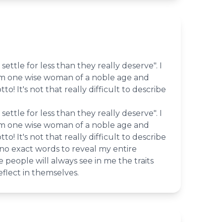
settle for less than they really deserve". I
om one wise woman of a noble age and
tto! It's not that really difficult to describe
settle for less than they really deserve". I
om one wise woman of a noble age and
tto! It's not that really difficult to describe
 no exact words to reveal my entire
 people will always see in me the traits
eflect in themselves.