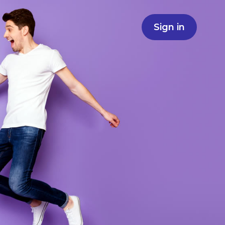
Sign in