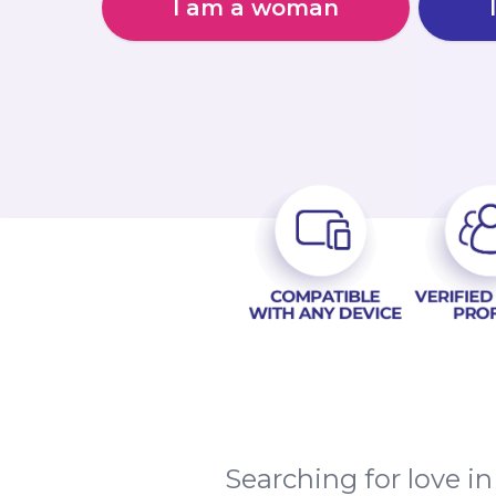
I am a woman
Searching for love i