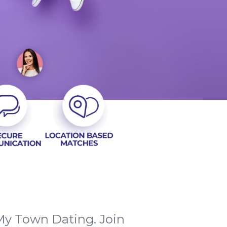
 My Town Dating. Join