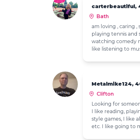
carterbeautiful, 
Bath
am loving , caring 
playing tennis and 
watching comedy mo
like listening to 
Metalmike124, 4
Clifton
Looking for someone
I like reading, playi
style games, I like 
etc. I like going to 