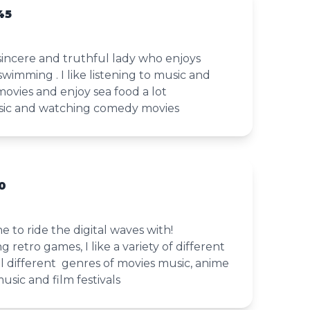
45
, sincere and truthful lady who enjoys
swimming . I like listening to music and
vies and enjoy sea food a lot
music and watching comedy movies
0
 to ride the digital waves with!
ng retro games, I like a variety of different
all different genres of movies music, anime
music and film festivals