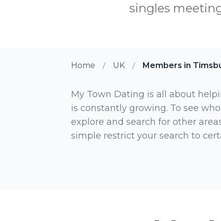
singles meetin
Home
UK
Members in Timsb
My Town Dating is all about helpi
is constantly growing. To see who
explore and search for other areas,
simple restrict your search to ce