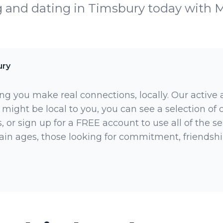
g and dating in Timsbury today with 
ury
ng you make real connections, locally. Our active
 might be local to you, you can see a selection of
 or sign up for a FREE account to use all of the sea
rtain ages, those looking for commitment, friendsh