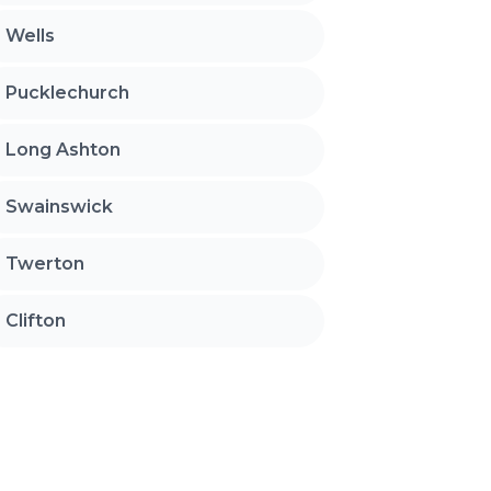
Wells
Pucklechurch
Long Ashton
Swainswick
Twerton
Clifton