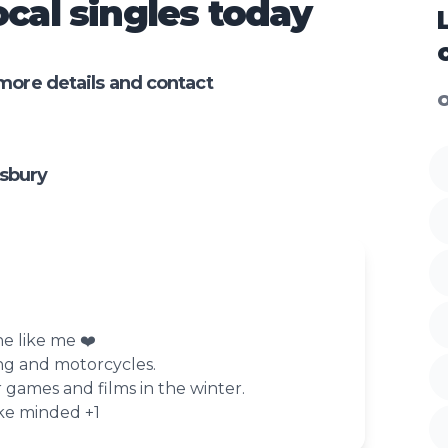
cal singles today
more details and contact
O
sbury
e like me ❤️
ng and motorcycles.
games and films in the winter.
ike minded +1