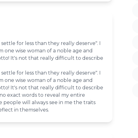
settle for less than they really deserve". I
om one wise woman of a noble age and
tto! It's not that really difficult to describe
settle for less than they really deserve". I
om one wise woman of a noble age and
tto! It's not that really difficult to describe
 no exact words to reveal my entire
 people will always see in me the traits
eflect in themselves.