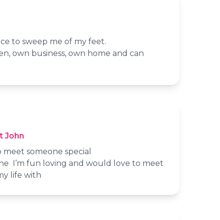
e to sweep me of my feet.
, own business, own home and can
t John
 to meet someone special
 alone I’m fun loving and would love to meet
y life with