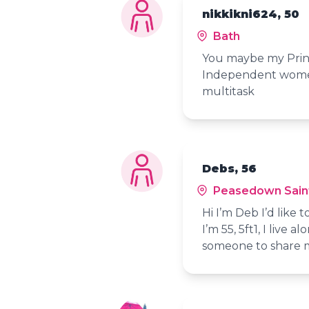
nikkikni624, 50
Bath
You maybe my Princ
Independent women
multitask
Debs, 56
Peasedown Sain
Hi I’m Deb I’d like
I’m 55, 5ft1, I live
someone to share m