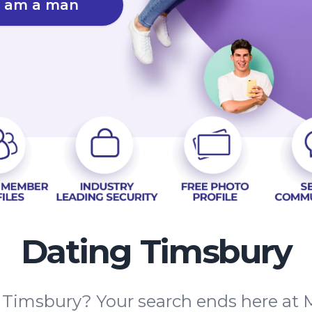
I am a man
Dating Timsbury
n Timsbury? Your search ends here at