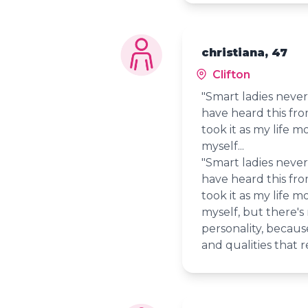
christiana, 47
Clifton
"Smart ladies never 
have heard this fr
took it as my life mo
myself...
"Smart ladies never 
have heard this fr
took it as my life mo
myself, but there's
personality, because
and qualities that r