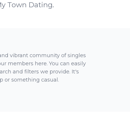
My Town Dating.
 and vibrant community of singles
 our members here. You can easily
rch and filters we provide. It's
ip or something casual.