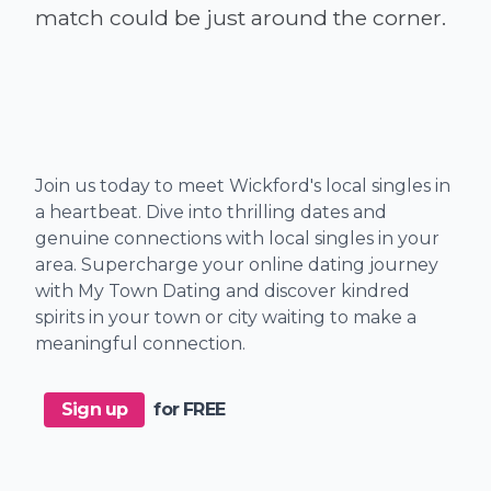
Join us today to meet Wickford's local singles in
a heartbeat. Dive into thrilling dates and
genuine connections with local singles in your
area. Supercharge your online dating journey
with My Town Dating and discover kindred
spirits in your town or city waiting to make a
meaningful connection.
Sign up
for FREE