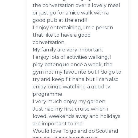
the conversation over a lovely meal
or just go for a nice walk with a
good pub at the end!!!
I enjoy entertaining, I'm a person
that like to have a good
conversation,
My family are very important
I enjoy lots of activities walking, I
play patenque once a week, the
gym not my favourite but I do go to
try and keep fit haha but I can also
enjoy binge watching a good tv
programme
I very much enjoy my garden
Just had my first cruise which i
loved, weekends away and holidays
are important to me
Would love To go and do Scotland