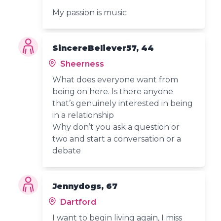
My passion is music
SincereBeliever57, 44
Sheerness
What does everyone want from
being on here. Is there anyone
that’s genuinely interested in being
in a relationship
Why don’t you ask a question or
two and start a conversation or a
debate
Jennydogs, 67
Dartford
I want to begin living again, I miss