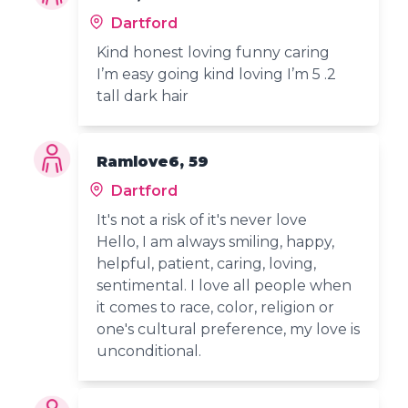
Dartford
Kind honest loving funny caring
I’m easy going kind loving I’m 5 .2
tall dark hair
Ramlove6, 59
Dartford
It's not a risk of it's never love
Hello, I am always smiling, happy,
helpful, patient, caring, loving,
sentimental. I love all people when
it comes to race, color, religion or
one's cultural preference, my love is
unconditional.