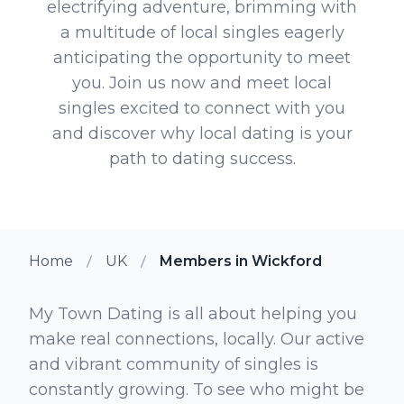
electrifying adventure, brimming with
a multitude of local singles eagerly
anticipating the opportunity to meet
you. Join us now and meet local
singles excited to connect with you
and discover why local dating is your
path to dating success.
Home
UK
Members in Wickford
My Town Dating is all about helping you
make real connections, locally. Our active
and vibrant community of singles is
constantly growing. To see who might be