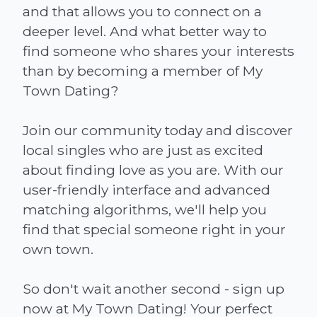
and that allows you to connect on a
deeper level. And what better way to
find someone who shares your interests
than by becoming a member of My
Town Dating?
Join our community today and discover
local singles who are just as excited
about finding love as you are. With our
user-friendly interface and advanced
matching algorithms, we'll help you
find that special someone right in your
own town.
So don't wait another second - sign up
now at My Town Dating! Your perfect