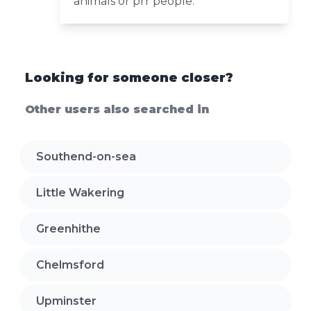
animals or prr people.
Looking for someone closer?
Other users also searched in
Southend-on-sea
Little Wakering
Greenhithe
Chelmsford
Upminster