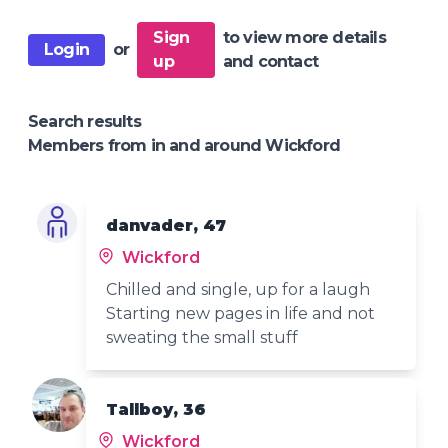
Sign
to view more details
Login
or
up
and contact
Search results
Members from in and around Wickford
danvader, 47
Wickford
Chilled and single, up for a laugh
Starting new pages in life and not
sweating the small stuff
Tallboy, 36
Wickford