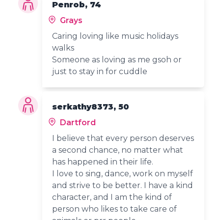
Penrob, 74
Grays
Caring loving like music holidays
walks
Someone as loving as me gsoh or
just to stay in for cuddle
serkathy8373, 50
Dartford
I believe that every person deserves
a second chance, no matter what
has happened in their life.
I love to sing, dance, work on myself
and strive to be better. I have a kind
character, and I am the kind of
person who likes to take care of