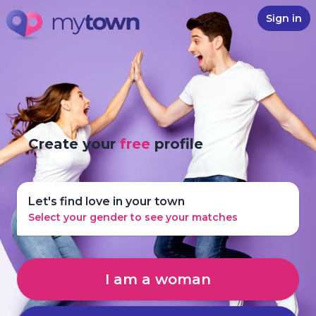
Sign in
Create your
free
profile
Let's find love in your town
Select your gender to see your matches
I am a woman