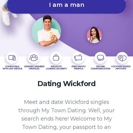
I am a man
Dating Wickford
Meet and date Wickford singles
through My Town Dating. Well, your
search ends here! Welcome to My
Town Dating, your passport to an