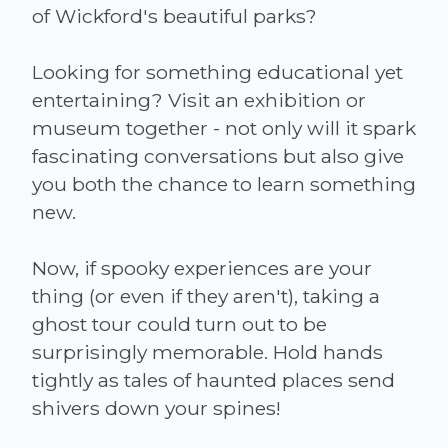
of Wickford's beautiful parks?
Looking for something educational yet
entertaining? Visit an exhibition or
museum together - not only will it spark
fascinating conversations but also give
you both the chance to learn something
new.
Now, if spooky experiences are your
thing (or even if they aren't), taking a
ghost tour could turn out to be
surprisingly memorable. Hold hands
tightly as tales of haunted places send
shivers down your spines!