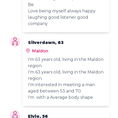
Be
Love being myself always happy
laughing good listener good
company
Silverdawn, 63
Maldon
I'm 63 years old, living in the Maldon
region.
I'm 63 years old, living in the Maldon
region.
I'm interested in meeting a man
aged between 53 and 70.
I'm with a Average body shape
Elvie, 56