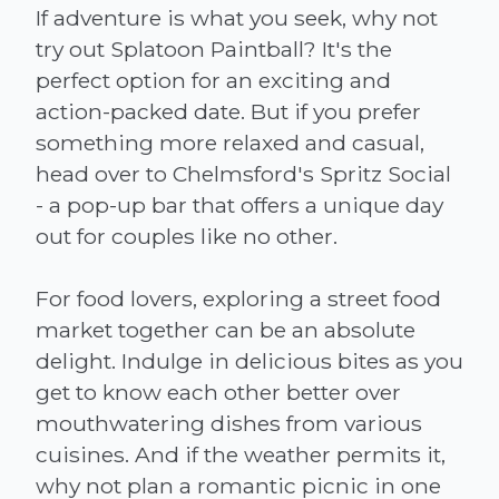
If adventure is what you seek, why not
try out Splatoon Paintball? It's the
perfect option for an exciting and
action-packed date. But if you prefer
something more relaxed and casual,
head over to Chelmsford's Spritz Social
- a pop-up bar that offers a unique day
out for couples like no other.
For food lovers, exploring a street food
market together can be an absolute
delight. Indulge in delicious bites as you
get to know each other better over
mouthwatering dishes from various
cuisines. And if the weather permits it,
why not plan a romantic picnic in one