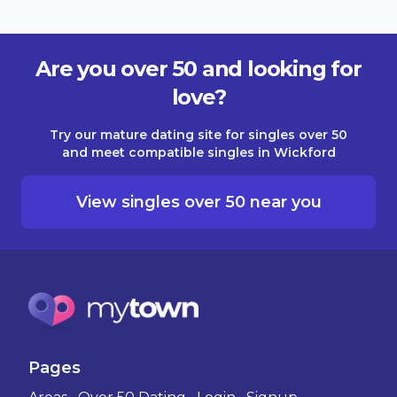
Are you over 50 and looking for
love?
Try our mature dating site for singles over 50
and meet compatible singles in Wickford
View singles over 50 near you
Pages