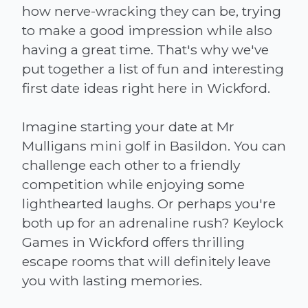
how nerve-wracking they can be, trying
to make a good impression while also
having a great time. That's why we've
put together a list of fun and interesting
first date ideas right here in Wickford.
Imagine starting your date at Mr
Mulligans mini golf in Basildon. You can
challenge each other to a friendly
competition while enjoying some
lighthearted laughs. Or perhaps you're
both up for an adrenaline rush? Keylock
Games in Wickford offers thrilling
escape rooms that will definitely leave
you with lasting memories.