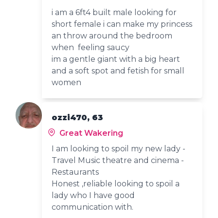
i am a 6ft4 built male looking for
short female i can make my princess
an throw around the bedroom
when feeling saucy
im a gentle giant with a big heart
and a soft spot and fetish for small
women
ozzi470, 63
Great Wakering
I am looking to spoil my new lady -
Travel Music theatre and cinema -
Restaurants
Honest ,reliable looking to spoil a
lady who I have good
communication with.