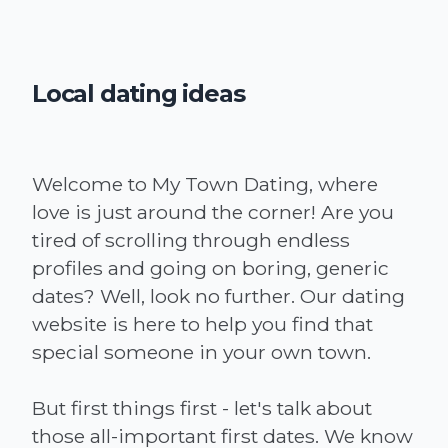
Local dating ideas
Welcome to My Town Dating, where
love is just around the corner! Are you
tired of scrolling through endless
profiles and going on boring, generic
dates? Well, look no further. Our dating
website is here to help you find that
special someone in your own town.
But first things first - let's talk about
those all-important first dates. We know