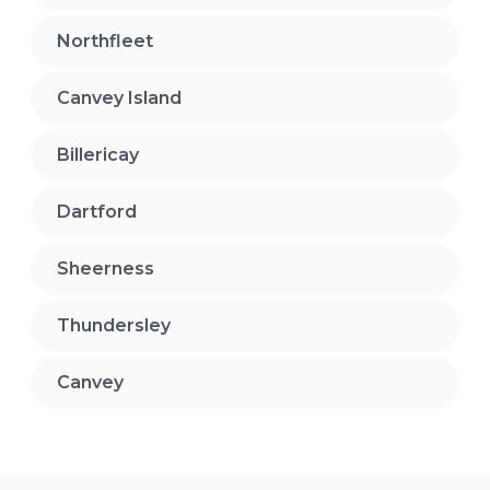
Northfleet
Canvey Island
Billericay
Dartford
Sheerness
Thundersley
Canvey