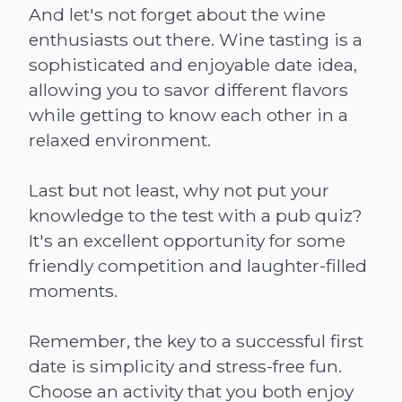
And let's not forget about the wine
enthusiasts out there. Wine tasting is a
sophisticated and enjoyable date idea,
allowing you to savor different flavors
while getting to know each other in a
relaxed environment.
Last but not least, why not put your
knowledge to the test with a pub quiz?
It's an excellent opportunity for some
friendly competition and laughter-filled
moments.
Remember, the key to a successful first
date is simplicity and stress-free fun.
Choose an activity that you both enjoy