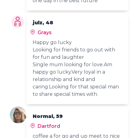
one day in the best future
julz, 48
Grays
Happy go lucky
Looking for friends to go out with
for fun and laughter
Single mum looking for love.Am
happy go lucky.Very loyal in a
relationship and kind and
caring.Looking for that special man
to share special times with.
Normal, 59
Dartford
coffee a for go and up meet to nice