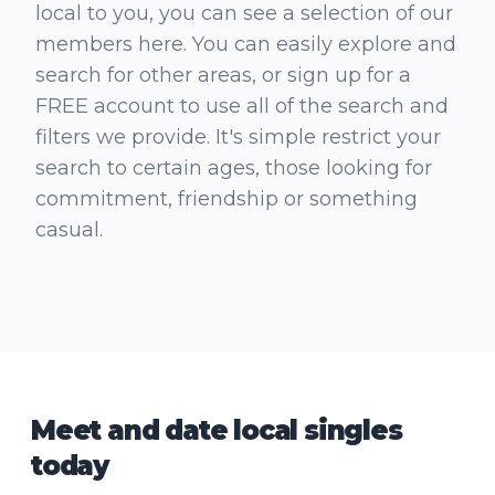
local to you, you can see a selection of our
members here. You can easily explore and
search for other areas, or sign up for a
FREE account to use all of the search and
filters we provide. It's simple restrict your
search to certain ages, those looking for
commitment, friendship or something
casual.
Meet and date local singles
today