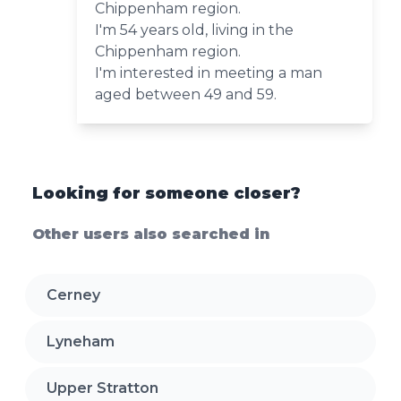
Chippenham region.
I'm 54 years old, living in the
Chippenham region.
I'm interested in meeting a man
aged between 49 and 59.
Looking for someone closer?
Other users also searched in
Cerney
Lyneham
Upper Stratton