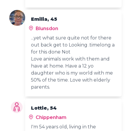
Emilia, 45
Blunsdon
...yet what sure quite not for there
out back get to Looking .timelong a
for this done Not
Love animals work with them and
have at home. Have a 12 yo
daughter who is my world with me
50% of the time. Love with elderly
parents.
Lottie, 54
Chippenham
I'm 54 years old, living in the