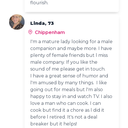
flourish.
Linda, 73
Chippenham
I'm a mature lady looking for a male
companion and maybe more. I have
plenty of female friends but l miss
male company. If you like the
sound of me please get in touch.
I have a great sense of humor and
l'm amused by many things. I like
going out for meals but l'm also
happy to stay in and watch TV. I also
love a man who can cook. I can
cook but find it a chore as l did it
before l retired. It's not a deal
breaker but it helps!