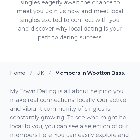
singles eagerly await the chance to
meet you. Join us now and meet local
singles excited to connect with you
and discover why local dating is your
path to dating success.
Home
UK
Members in Wootton Bassett
My Town Dating is all about helping you
make real connections, locally. Our active
and vibrant community of singles is
constantly growing. To see who might be
local to you, you can see a selection of our
members here. You can easily explore and