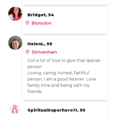
Bridget, 54
Blunsdon
HelenL, 59
Shrivenham
Got a lot of love to give that special
person
Loving, caring, honest, faithful
person. I am a good listener. Love
family time and being with my
friends
SpiritualSuperhero11, 50