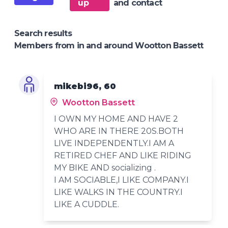
up
and contact
Search results
Members from in and around Wootton Bassett
mikebi96, 60
Wootton Bassett
I OWN MY HOME AND HAVE 2
WHO ARE IN THERE 20S.BOTH
LIVE INDEPENDENTLY.I AM A
RETIRED CHEF AND LIKE RIDING
MY BIKE AND socializing .
I AM SOCIABLE,I LIKE COMPANY.I
LIKE WALKS IN THE COUNTRY.I
LIKE A CUDDLE.