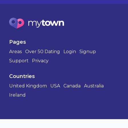
Pages
Areas
Over 50 Dating
Login
Signup
Support
Privacy
Countries
United Kingdom
USA
Canada
Australia
Ireland