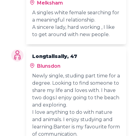
Melksham
A singles white female searching for
a meaningful relationship.
A sincere lady, hard working , I like
to get around with new people.
Longtallsally, 47
Blunsdon
Newly single, studing part time for a
degree. Looking to find someone to
share my life and loves with. I have
two dogs.I enjoy going to the beach
and exploring.
I love anything to do with nature
and animals. I enjoy studying and
learning.Banter is my favourite form
of communication.