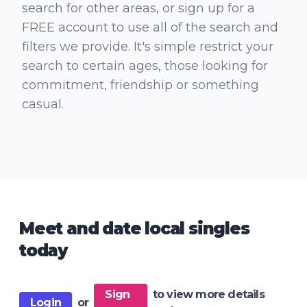
search for other areas, or sign up for a
FREE account to use all of the search and
filters we provide. It's simple restrict your
search to certain ages, those looking for
commitment, friendship or something
casual.
Meet and date local singles
today
Sign
to view more details
Login
or