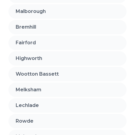
Malborough
Bremhill
Fairford
Highworth
Wootton Bassett
Melksham
Lechlade
Rowde