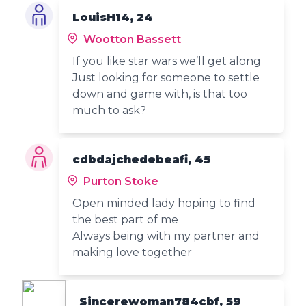
LouisH14, 24
Wootton Bassett
If you like star wars we’ll get along
Just looking for someone to settle
down and game with, is that too
much to ask?
cdbdajchedebeafi, 45
Purton Stoke
Open minded lady hoping to find
the best part of me
Always being with my partner and
making love together
Sincerewoman784cbf, 59