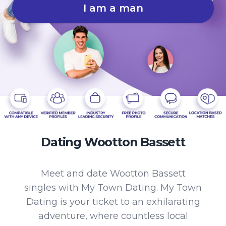
I am a man
Dating Wootton Bassett
Meet and date Wootton Bassett
singles with My Town Dating. My Town
Dating is your ticket to an exhilarating
adventure, where countless local