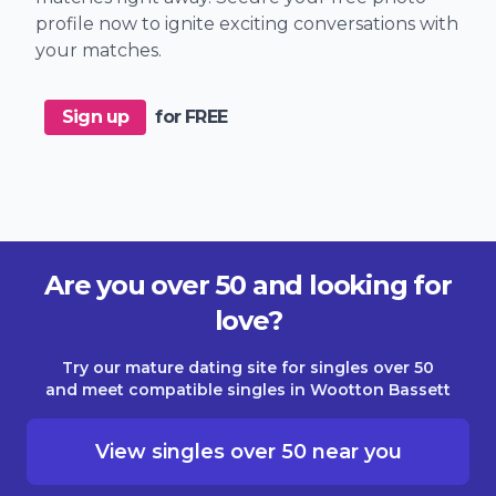
profile now to ignite exciting conversations with
your matches.
Sign up
for FREE
Are you over 50 and looking for
love?
Try our mature dating site for singles over 50
and meet compatible singles in Wootton Bassett
View singles over 50 near you