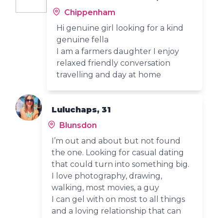
Chippenham
Hi genuine girl looking for a kind
genuine fella
I am a farmers daughter I enjoy
relaxed friendly conversation
travelling and day at home
Luluchaps, 31
Blunsdon
I’m out and about but not found
the one. Looking for casual dating
that could turn into something big.
I love photography, drawing,
walking, most movies, a guy
I can gel with on most to all things
and a loving relationship that can