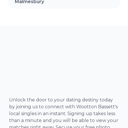
Malmesbury
Unlock the door to your dating destiny today
by joining us to connect with Wootton Bassett's
local singles in an instant. Signing up takes less
than a minute and you will be able to view your
matches right away. Secure your free photo