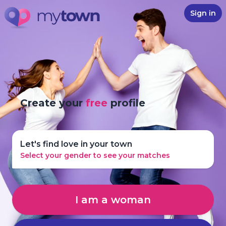
Sign in
Create your
free
profile
Let's find love in your town
Select your gender to see your matches
I am a woman