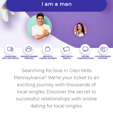
I am a man
Searching for love in Glen Mills
Pennsylvania? We're your ticket to an
exciting journey with thousands of
local singles. Discover the secret to
successful relationships with online
dating for local singles.