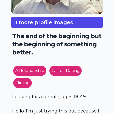
1 more profile images
The end of the beginning but
the beginning of something
better.
A Relationship
Casual Dating
Flirting
Looking for a female, ages 18-49
Hello. I’m just trying this out because I