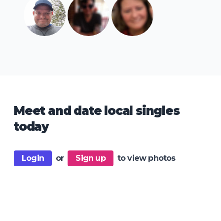
Meet and date local singles
today
Login
or
Sign up
to view photos