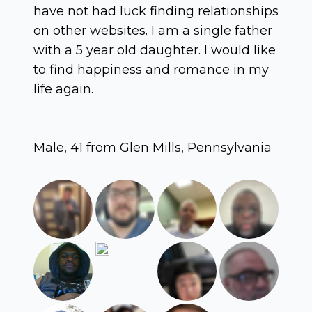
have not had luck finding relationships
on other websites. I am a single father
with a 5 year old daughter. I would like
to find happiness and romance in my
life again.
Male, 41 from Glen Mills, Pennsylvania