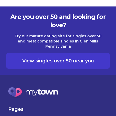
Are you over 50 and looking for
love?
Try our mature dating site for singles over 50
and meet compatible singles in Glen Mills
Pennsylvania
View singles over 50 near you
Pages