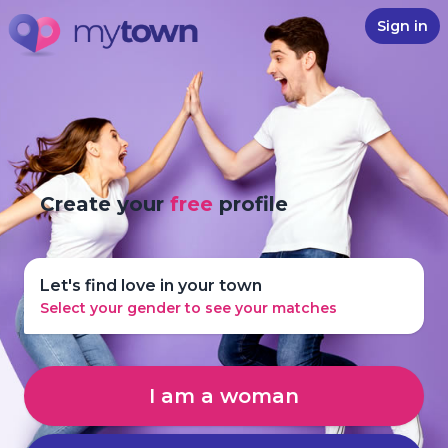
Sign in
Create your
free
profile
Let's find love in your town
Select your gender to see your matches
I am a woman