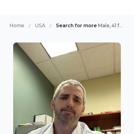
Home
USA
Search for more members in Gle
Male, 41 from Glen Mills, Pennsylvania