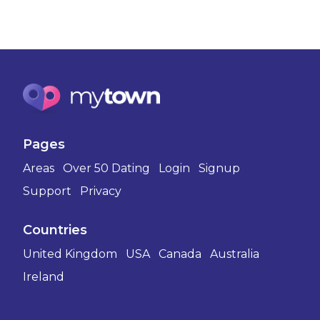
Pages
Areas
Over 50 Dating
Login
Signup
Support
Privacy
Countries
United Kingdom
USA
Canada
Australia
Ireland