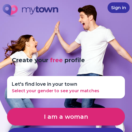
Sign in
Create your
free
profile
Let's find love in your town
Select your gender to see your matches
I am a woman