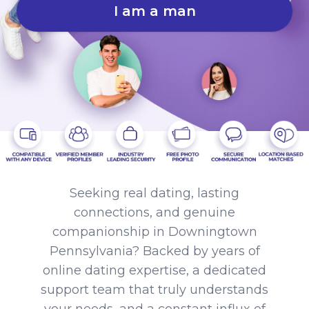
I am a man
Seeking real dating, lasting
connections, and genuine
companionship in Downingtown
Pennsylvania? Backed by years of
online dating expertise, a dedicated
support team that truly understands
your needs, and a constant influx of