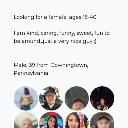
Looking for a female, ages 18-40
I am kind, caring, funny, sweet, fun to
be around...just a very nice guy :)
Male, 39 from Downingtown,
Pennsylvania