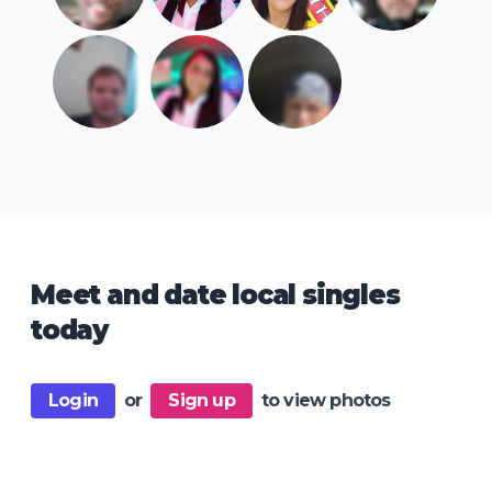
Meet and date local singles
today
Login
or
Sign up
to view photos