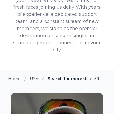
fresh faces joining us daily. With years
of experience, a dedicated support
team, and a constant stream of new
members, we stand as the premier
destination for sincere singles in
search of genuine connections in your
city.
Home
USA
Search for more members in D
Male, 39 from Downingtown, Pennsylvania