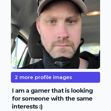
2 more profile images
I am a gamer that is looking
for someone with the same
interests :)