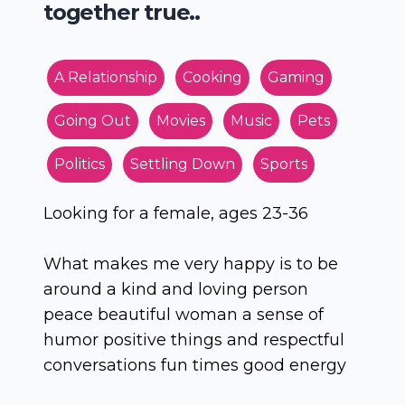
together true..
A Relationship
Cooking
Gaming
Going Out
Movies
Music
Pets
Politics
Settling Down
Sports
Looking for a female, ages 23-36
What makes me very happy is to be
around a kind and loving person
peace beautiful woman a sense of
humor positive things and respectful
conversations fun times good energy