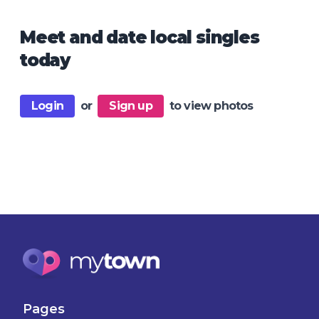
Meet and date local singles
today
Login
or
Sign up
to view photos
Pages