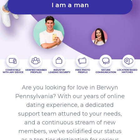
I am a man
Are you looking for love in Berwyn
Pennsylvania? With our years of online
dating experience, a dedicated
support team attuned to your needs,
and a continuous stream of new
members, we've solidified our status
as a top-tier destination for serious