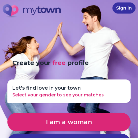
Sign in
Create your
free
profile
Let's find love in your town
Select your gender to see your matches
I am a woman