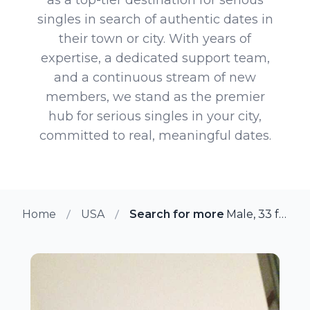
singles in search of authentic dates in
their town or city. With years of
expertise, a dedicated support team,
and a continuous stream of new
members, we stand as the premier
hub for serious singles in your city,
committed to real, meaningful dates.
Home
USA
Search for more members in B
Male, 33 from Berwyn, Pennsylvania