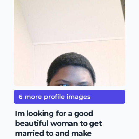
6 more profile images
Im looking for a good
beautiful woman to get
married to and make