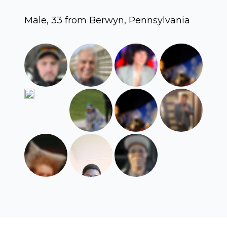
Male, 33 from Berwyn, Pennsylvania