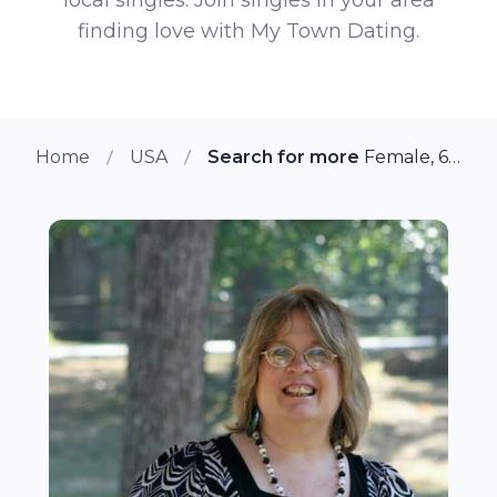
finding love with My Town Dating.
Home
USA
Search for more members in Bol
Female, 66 from Bolivar, Missouri