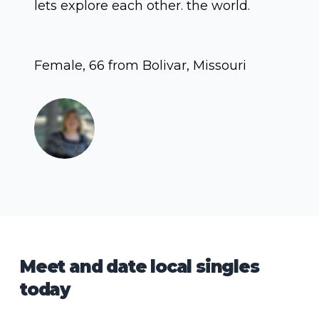
lets explore each other. the world.
Female, 66 from Bolivar, Missouri
Meet and date local singles
today