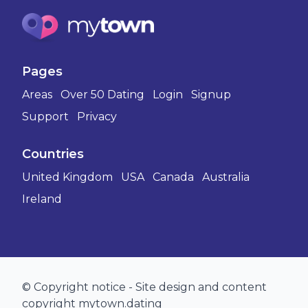
Pages
Areas
Over 50 Dating
Login
Signup
Support
Privacy
Countries
United Kingdom
USA
Canada
Australia
Ireland
© Copyright notice - Site design and content
copyright mytown.dating