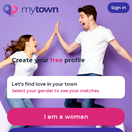
Sign in
Create your
free
profile
Let's find love in your town
Select your gender to see your matches
I am a woman