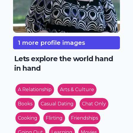
1 more profile images
Lets explore the world hand
in hand
A Relationship
Arts & Culture
Books
Casual Dating
Chat Only
Cooking
Flirting
Friendships
Going Out
Learning
Movies