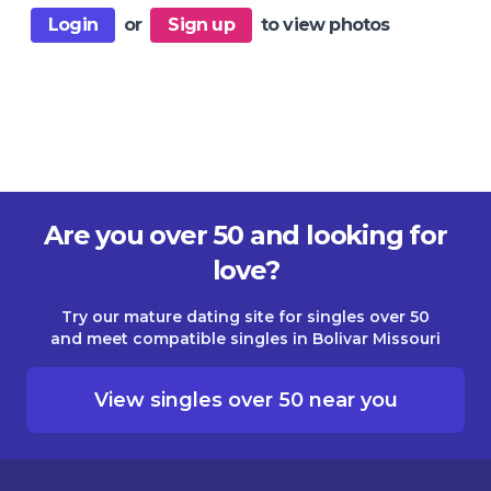
Login
or
Sign up
to view photos
Are you over 50 and looking for
love?
Try our mature dating site for singles over 50
and meet compatible singles in Bolivar Missouri
View singles over 50 near you