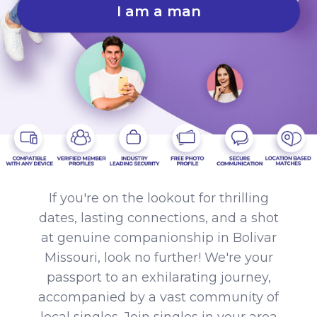
I am a man
If you're on the lookout for thrilling
dates, lasting connections, and a shot
at genuine companionship in Bolivar
Missouri, look no further! We're your
passport to an exhilarating journey,
accompanied by a vast community of
local singles. Join singles in your area