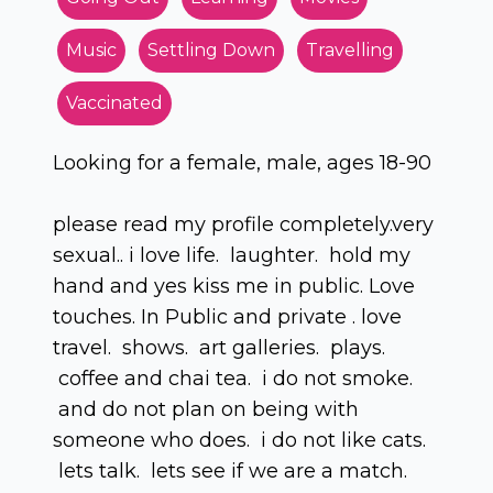
Music
Settling Down
Travelling
Vaccinated
Looking for a female, male, ages 18-90
please read my profile completely.very
sexual.. i love life. laughter. hold my
hand and yes kiss me in public. Love
touches. In Public and private . love
travel. shows. art galleries. plays.
coffee and chai tea. i do not smoke.
and do not plan on being with
someone who does. i do not like cats.
lets talk. lets see if we are a match.