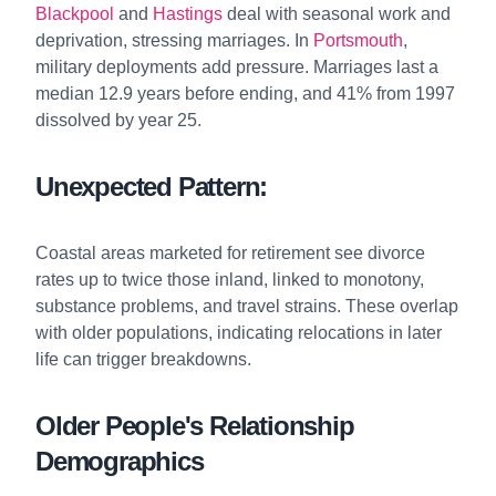
Blackpool
and
Hastings
deal with seasonal work and
deprivation, stressing marriages. In
Portsmouth
,
military deployments add pressure. Marriages last a
median 12.9 years before ending, and 41% from 1997
dissolved by year 25.
Unexpected Pattern:
Coastal areas marketed for retirement see divorce
rates up to twice those inland, linked to monotony,
substance problems, and travel strains. These overlap
with older populations, indicating relocations in later
life can trigger breakdowns.
Older People's Relationship
Demographics