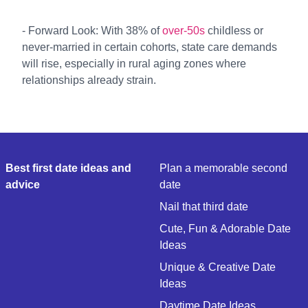
- Forward Look: With 38% of
over-50s
childless or
never-married in certain cohorts, state care demands
will rise, especially in rural aging zones where
relationships already strain.
Best first date ideas and
Plan a memorable second
advice
date
Nail that third date
Cute, Fun & Adorable Date
Ideas
Unique & Creative Date
Ideas
Daytime Date Ideas