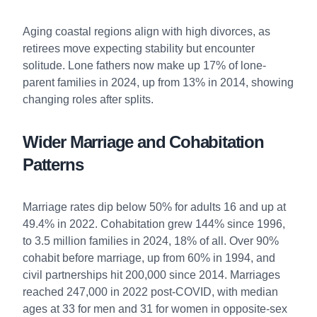
Aging coastal regions align with high divorces, as
retirees move expecting stability but encounter
solitude. Lone fathers now make up 17% of lone-
parent families in 2024, up from 13% in 2014, showing
changing roles after splits.
Wider Marriage and Cohabitation
Patterns
Marriage rates dip below 50% for adults 16 and up at
49.4% in 2022. Cohabitation grew 144% since 1996,
to 3.5 million families in 2024, 18% of all. Over 90%
cohabit before marriage, up from 60% in 1994, and
civil partnerships hit 200,000 since 2014. Marriages
reached 247,000 in 2022 post-COVID, with median
ages at 33 for men and 31 for women in opposite-sex