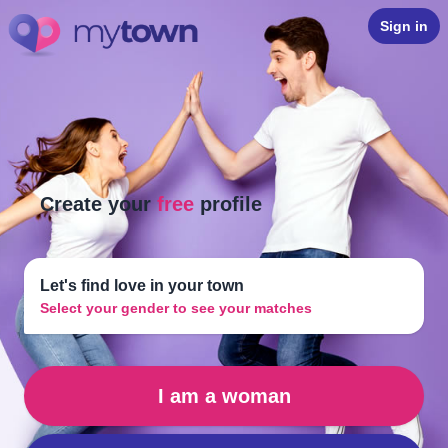
Sign in
Create your
free
profile
Let's find love in your town
Select your gender to see your matches
I am a woman