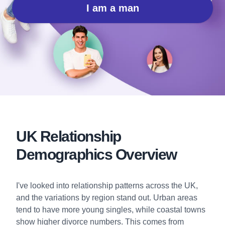
I am a man
UK Relationship
Demographics Overview
I've looked into relationship patterns across the UK,
and the variations by region stand out. Urban areas
tend to have more young singles, while coastal towns
show higher divorce numbers. This comes from