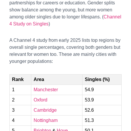
partnerships for careers or education. Gender splits
show balance among the young, but more women
among older singles due to longer lifespans. (
Channel
4 Study on Singles
)
A Channel 4 study from early 2025 lists top regions by
overall single percentages, covering both genders but
relevant for women too. These are mainly cities with
younger populations:
Rank
Area
Singles (%)
1
Manchester
54.9
2
Oxford
53.9
3
Cambridge
52.6
4
Nottingham
51.3
5
Brighton
&
Hove
50.1