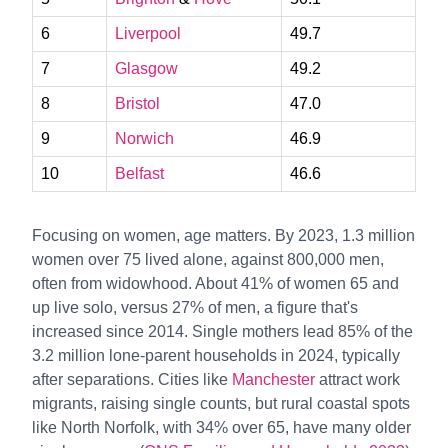
6
Liverpool
49.7
7
Glasgow
49.2
8
Bristol
47.0
9
Norwich
46.9
10
Belfast
46.6
Focusing on women, age matters. By 2023, 1.3 million
women over 75 lived alone, against 800,000 men,
often from widowhood. About 41% of women 65 and
up live solo, versus 27% of men, a figure that's
increased since 2014. Single mothers lead 85% of the
3.2 million lone-parent households in 2024, typically
after separations. Cities like
Manchester
attract work
migrants, raising single counts, but rural coastal spots
like North Norfolk, with 34% over 65, have many older