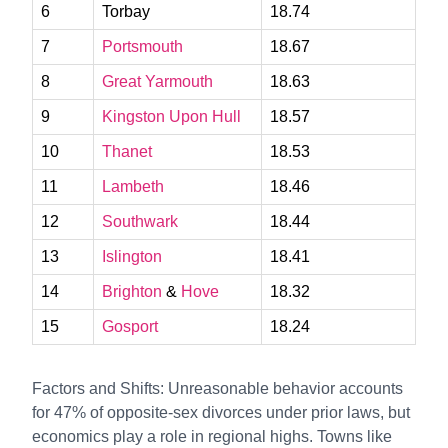
6
Torbay
18.74
7
Portsmouth
18.67
8
Great Yarmouth
18.63
9
Kingston Upon Hull
18.57
10
Thanet
18.53
11
Lambeth
18.46
12
Southwark
18.44
13
Islington
18.41
14
Brighton
&
Hove
18.32
15
Gosport
18.24
Factors and Shifts: Unreasonable behavior accounts
for 47% of opposite-sex divorces under prior laws, but
economics play a role in regional highs. Towns like