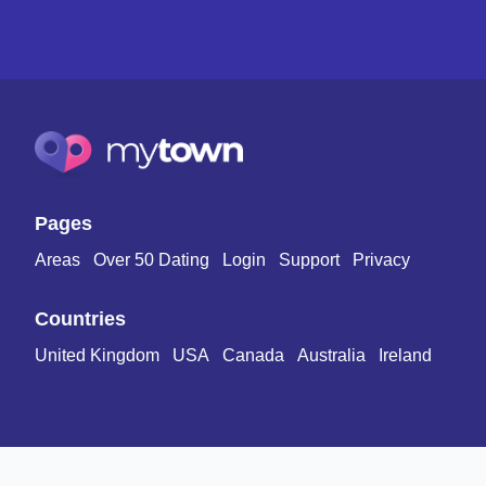
Pages
Areas
Over 50 Dating
Login
Support
Privacy
Countries
United Kingdom
USA
Canada
Australia
Ireland