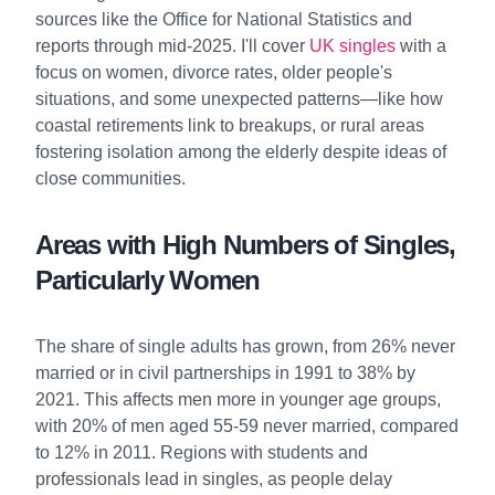
sources like the Office for National Statistics and
reports through mid-2025. I'll cover
UK singles
with a
focus on women, divorce rates, older people's
situations, and some unexpected patterns—like how
coastal retirements link to breakups, or rural areas
fostering isolation among the elderly despite ideas of
close communities.
Areas with High Numbers of Singles,
Particularly Women
The share of single adults has grown, from 26% never
married or in civil partnerships in 1991 to 38% by
2021. This affects men more in younger age groups,
with 20% of men aged 55-59 never married, compared
to 12% in 2011. Regions with students and
professionals lead in singles, as people delay