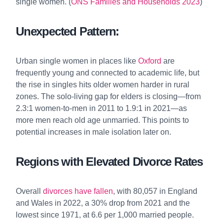
single women. (
ONS Families and Households 2023
)
Unexpected Pattern:
Urban single women in places like
Oxford
are
frequently young and connected to academic life, but
the rise in singles hits older women harder in rural
zones. The solo-living gap for elders is closing—from
2.3:1 women-to-men in 2011 to 1.9:1 in 2021—as
more men reach old age unmarried. This points to
potential increases in male isolation later on.
Regions with Elevated Divorce Rates
Overall
divorces have fallen
, with 80,057 in England
and Wales in 2022, a 30% drop from 2021 and the
lowest since 1971, at 6.6 per 1,000 married people.