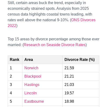
Still, certain areas buck the trend, especially in
economically strained spots. Analysis from 2025
census data highlights coastal towns leading, with
rates well above the national 9-10%. (
ONS Divorces
2022
)
Top 15 areas by divorce percentage among those ever
married: (
Research on Seaside Divorce Rates
)
Rank
Area
Divorce Rate (%)
1
Norwich
21.59
2
Blackpool
21.21
3
Hastings
21.03
4
Lincoln
19.57
5
Eastbourne
18.98