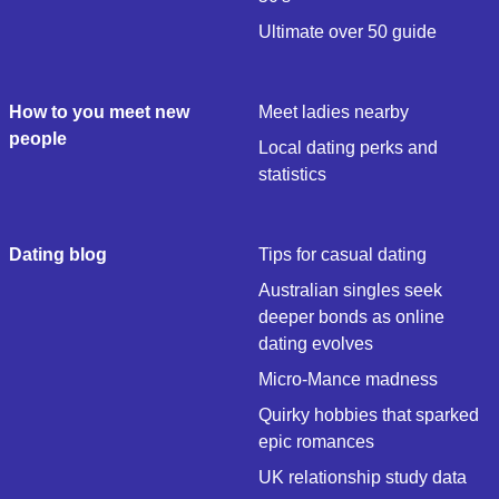
Ultimate over 50 guide
How to you meet new
Meet ladies nearby
people
Local dating perks and
statistics
Dating blog
Tips for casual dating
Australian singles seek
deeper bonds as online
dating evolves
Micro-Mance madness
Quirky hobbies that sparked
epic romances
UK relationship study data