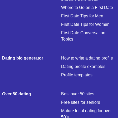
Where to Go on a First Date
First Date Tips for Men
First Date Tips for Women
First Date Conversation
Topics
Dating bio generator
How to write a dating profile
Dating profile examples
Profile templates
Over 50 dating
Best over 50 sites
Free sites for seniors
Mature local dating for over
50's