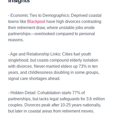
Insights
- Economic Ties to Demographics: Deprived coastal
towns like
Blackpool
have high divorces contrasting
their retirement draw, where unstable jobs erode
partnerships—overlooked compared to personal
reasons.
- Age and Relationship Links: Cities fuel youth
singlehood, but coasts compound elderly isolation
with divorces. Never-married elders up 73% in ten
years, and childlessness doubling in some groups,
signal care shortages ahead.
- Hidden Detail: Cohabitation starts 77% of
partnerships, but lacks legal safeguards for 3.6 million
couples. Divorces peak after 10-25 years nationally,
but later in coastal areas from retirement moves.