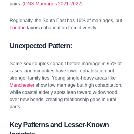
pairs. (
ONS Marriages 2021-2022
)
Regionally, the South East has 16% of marriages, but
London
favors cohabitation from diversity.
Unexpected Pattern:
Same-sex couples cohabit before marriage in 95% of
cases, and minorities have lower cohabitation but
stronger family ties. Young single-heavy areas like
Manchester
show low marriage but high cohabitation,
while coastal elderly spots lean toward widowhood
over new bonds, creating relationship gaps in rural
parts.
Key Patterns and Lesser-Known