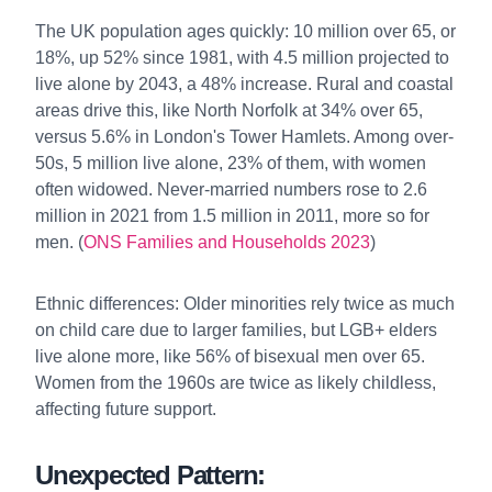
The UK population ages quickly: 10 million over 65, or
18%, up 52% since 1981, with 4.5 million projected to
live alone by 2043, a 48% increase. Rural and coastal
areas drive this, like North Norfolk at 34% over 65,
versus 5.6% in London's Tower Hamlets. Among over-
50s, 5 million live alone, 23% of them, with women
often widowed. Never-married numbers rose to 2.6
million in 2021 from 1.5 million in 2011, more so for
men. (
ONS Families and Households 2023
)
Ethnic differences: Older minorities rely twice as much
on child care due to larger families, but LGB+ elders
live alone more, like 56% of bisexual men over 65.
Women from the 1960s are twice as likely childless,
affecting future support.
Unexpected Pattern: