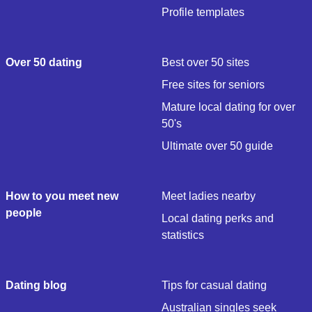
Profile templates
Over 50 dating
Best over 50 sites
Free sites for seniors
Mature local dating for over
50's
Ultimate over 50 guide
How to you meet new
Meet ladies nearby
people
Local dating perks and
statistics
Dating blog
Tips for casual dating
Australian singles seek