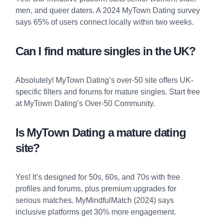
men, and queer daters. A 2024 MyTown Dating survey
says 65% of users connect locally within two weeks.
Can I find mature singles in the UK?
Absolutely! MyTown Dating’s over-50 site offers UK-
specific filters and forums for mature singles. Start free
at
MyTown Dating’s Over-50 Community
.
Is MyTown Dating a mature dating
site?
Yes! It’s designed for 50s, 60s, and 70s with free
profiles and forums, plus premium upgrades for
serious matches. MyMindfulMatch (2024) says
inclusive platforms get 30% more engagement.