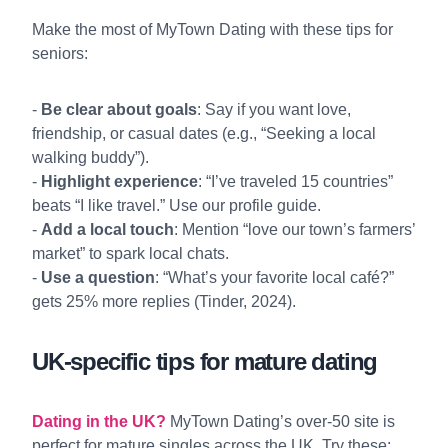
Make the most of MyTown Dating with these tips for
seniors:
-
Be clear about goals
: Say if you want love,
friendship, or casual dates (e.g., “Seeking a local
walking buddy”).
-
Highlight experience
: “I’ve traveled 15 countries”
beats “I like travel.” Use our
profile guide
.
-
Add a local touch
: Mention “love our town’s farmers’
market” to spark local chats.
-
Use a question
: “What’s your favorite local café?”
gets 25% more replies (Tinder, 2024).
UK-specific tips for mature dating
Dating in the UK?
MyTown Dating’s over-50 site is
perfect for mature singles across the UK. Try these: