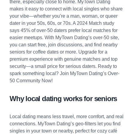
there, especially close to home. MyTown Dating
makes it easy to connect with local singles who share
your vibe—whether you’re a man, woman, or queer
dater in your 50s, 60s, or 70s. A 2024 Match study
says 45% of over-50 daters prefer local matches for
easier meetups. With MyTown Dating’s over-50 site,
you can start free, join discussions, and find nearby
seniors for coffee dates or more. Upgrade for a
premium experience with genuine matches and top
security—a small price for serious daters. Ready to
spark something local?
Join MyTown Dating’s Over-
50 Community Now!
Why local dating works for seniors
Local dating means less travel, more comfort, and real
connections. MyTown Dating’s geo-filters let you find
singles in your town or nearby, perfect for cozy café