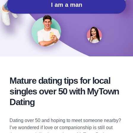
I am a man
Mature dating tips for local
singles over 50 with MyTown
Dating
Dating over 50 and hoping to meet someone nearby?
I’ve wondered if love or companionship is still out