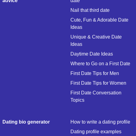
advice
date
Nail that third date
Cute, Fun & Adorable Date
Ideas
Unique & Creative Date
Ideas
Daytime Date Ideas
Where to Go on a First Date
First Date Tips for Men
First Date Tips for Women
First Date Conversation
Topics
Dating bio generator
How to write a dating profile
Dating profile examples