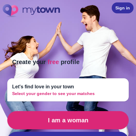
Sign in
Create your
free
profile
Let's find love in your town
Select your gender to see your matches
I am a woman