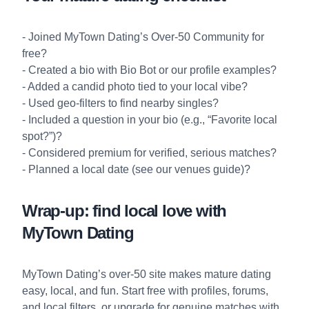
- Joined
MyTown Dating’s Over-50 Community
for
free?
- Created a bio with
Bio Bot
or our
profile examples
?
- Added a candid photo tied to your local vibe?
- Used geo-filters to find nearby singles?
- Included a question in your bio (e.g., “Favorite local
spot?”)?
- Considered premium for verified, serious matches?
- Planned a local date (see our
venues guide
)?
Wrap-up: find local love with
MyTown Dating
MyTown Dating’s over-50 site makes mature dating
easy, local, and fun. Start free with profiles, forums,
and local filters, or upgrade for genuine matches with