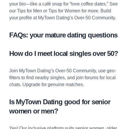
your bio—like a café snap for “love coffee dates.” See
our
Tips for Men
or
Tips for Women
for more. Build
your profile at
MyTown Dating’s Over-50 Community
.
FAQs: your mature dating questions
How do I meet local singles over 50?
Join
MyTown Dating’s Over-50 Community
, use geo-
filters to find nearby singles, and join forums for local
chats. Upgrade for genuine matches.
Is MyTown Dating good for senior
women or men?
Yes! Our inclusive platform suits senior women, older