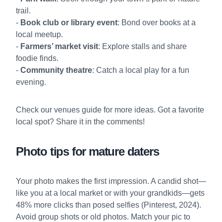
trail.
-
Book club or library event
: Bond over books at a
local meetup.
-
Farmers’ market visit
: Explore stalls and share
foodie finds.
-
Community theatre
: Catch a local play for a fun
evening.
Check our
venues guide
for more ideas. Got a favorite
local spot? Share it in the comments!
Photo tips for mature daters
Your photo makes the first impression. A candid shot—
like you at a local market or with your grandkids—gets
48% more clicks than posed selfies (Pinterest, 2024).
Avoid group shots or old photos. Match your pic to