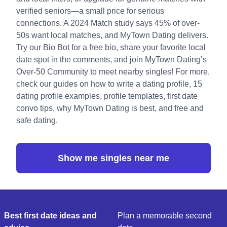
verified seniors—a small price for serious
connections. A 2024 Match study says 45% of over-
50s want local matches, and MyTown Dating delivers.
Try our
Bio Bot
for a free bio, share your favorite local
date spot in the comments, and
join MyTown Dating’s
Over-50 Community
to meet nearby singles! For more,
check our guides on
how to write a dating profile
,
15
dating profile examples
,
profile templates
,
first date
convo tips
,
why MyTown Dating is best
, and
free and
safe dating
.
Show me singles near me
Best first date ideas and
Plan a memorable second