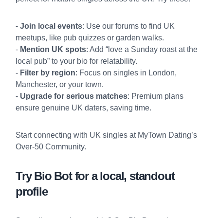
-
Join local events
: Use our forums to find UK
meetups, like pub quizzes or garden walks.
-
Mention UK spots
: Add “love a Sunday roast at the
local pub” to your bio for relatability.
-
Filter by region
: Focus on singles in London,
Manchester, or your town.
-
Upgrade for serious matches
: Premium plans
ensure genuine UK daters, saving time.
Start connecting with UK singles at
MyTown Dating’s
Over-50 Community
.
Try Bio Bot for a local, standout
profile