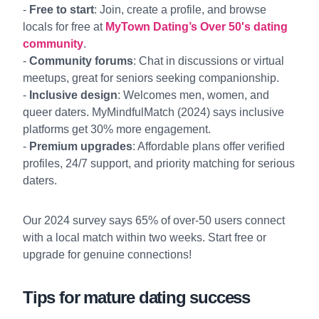
-
Free to start
: Join, create a profile, and browse
locals for free at
MyTown Dating’s Over 50's dating
community
.
-
Community forums
: Chat in discussions or virtual
meetups, great for seniors seeking companionship.
-
Inclusive design
: Welcomes men, women, and
queer daters. MyMindfulMatch (2024) says inclusive
platforms get 30% more engagement.
-
Premium upgrades
: Affordable plans offer verified
profiles, 24/7 support, and priority matching for serious
daters.
Our 2024 survey says 65% of over-50 users connect
with a local match within two weeks. Start free or
upgrade for genuine connections!
Tips for mature dating success