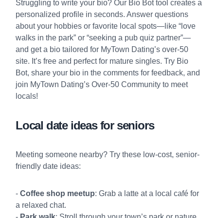
Struggling to write your bio? Our
Bio Bot
tool creates a
personalized profile in seconds. Answer questions
about your hobbies or favorite local spots—like “love
walks in the park” or “seeking a pub quiz partner”—
and get a bio tailored for MyTown Dating’s over-50
site. It’s free and perfect for mature singles. Try Bio
Bot, share your bio in the comments for feedback, and
join MyTown Dating’s Over-50 Community
to meet
locals!
Local date ideas for seniors
Meeting someone nearby? Try these low-cost, senior-
friendly date ideas:
-
Coffee shop meetup
: Grab a latte at a local café for
a relaxed chat.
-
Park walk
: Stroll through your town’s park or nature