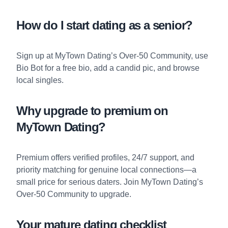
How do I start dating as a senior?
Sign up at
MyTown Dating’s Over-50 Community
, use
Bio Bot
for a free bio, add a candid pic, and browse
local singles.
Why upgrade to premium on
MyTown Dating?
Premium offers verified profiles, 24/7 support, and
priority matching for genuine local connections—a
small price for serious daters. Join
MyTown Dating’s
Over-50 Community
to upgrade.
Your mature dating checklist