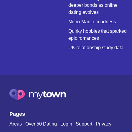
deeper bonds as online
dating evolves
Micro-Mance madness
Quirky hobbies that sparked
epic romances
UK relationship study data
Pages
Areas
Over 50 Dating
Login
Support
Privacy