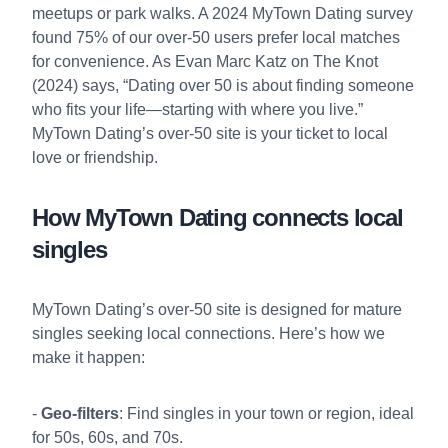
meetups or park walks. A 2024 MyTown Dating survey
found 75% of our over-50 users prefer local matches
for convenience. As Evan Marc Katz on The Knot
(2024) says, “Dating over 50 is about finding someone
who fits your life—starting with where you live.”
MyTown Dating’s over-50 site is your ticket to local
love or friendship.
How MyTown Dating connects local
singles
MyTown Dating’s over-50 site is designed for mature
singles seeking local connections. Here’s how we
make it happen:
-
Geo-filters
: Find singles in your town or region, ideal
for 50s, 60s, and 70s.