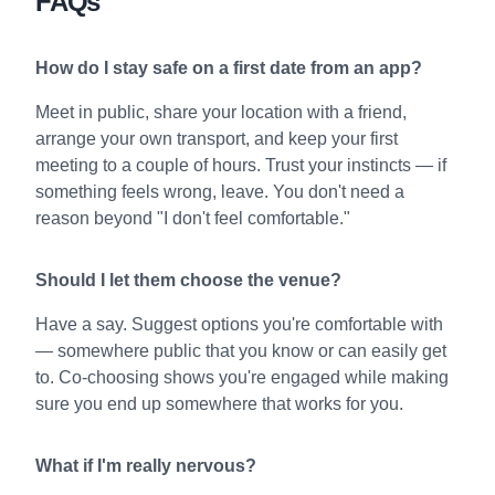
FAQs
How do I stay safe on a first date from an app?
Meet in public, share your location with a friend,
arrange your own transport, and keep your first
meeting to a couple of hours. Trust your instincts — if
something feels wrong, leave. You don't need a
reason beyond "I don't feel comfortable."
Should I let them choose the venue?
Have a say. Suggest options you're comfortable with
— somewhere public that you know or can easily get
to. Co-choosing shows you're engaged while making
sure you end up somewhere that works for you.
What if I'm really nervous?