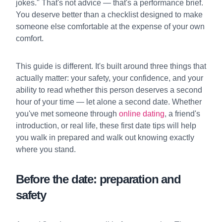
jokes." That's not advice — that's a performance brief.
You deserve better than a checklist designed to make
someone else comfortable at the expense of your own
comfort.
This guide is different. It's built around three things that
actually matter: your safety, your confidence, and your
ability to read whether this person deserves a second
hour of your time — let alone a second date. Whether
you've met someone through
online dating
, a friend's
introduction, or real life, these first date tips will help
you walk in prepared and walk out knowing exactly
where you stand.
Before the date: preparation and
safety