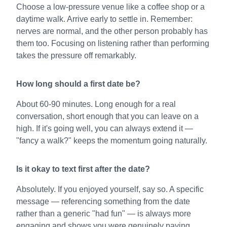
Choose a low-pressure venue like a coffee shop or a
daytime walk. Arrive early to settle in. Remember:
nerves are normal, and the other person probably has
them too. Focusing on listening rather than performing
takes the pressure off remarkably.
How long should a first date be?
About 60-90 minutes. Long enough for a real
conversation, short enough that you can leave on a
high. If it's going well, you can always extend it —
"fancy a walk?" keeps the momentum going naturally.
Is it okay to text first after the date?
Absolutely. If you enjoyed yourself, say so. A specific
message — referencing something from the date
rather than a generic "had fun" — is always more
engaging and shows you were genuinely paying