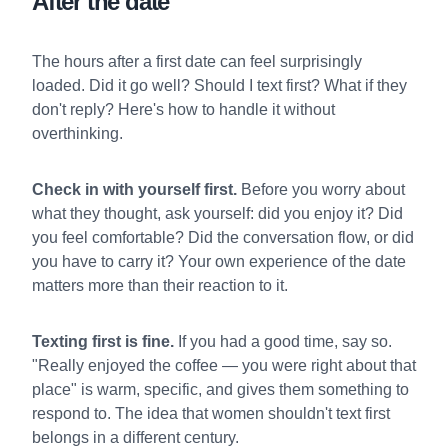
After the date
The hours after a first date can feel surprisingly
loaded. Did it go well? Should I text first? What if they
don't reply? Here's how to handle it without
overthinking.
Check in with yourself first.
Before you worry about
what they thought, ask yourself: did you enjoy it? Did
you feel comfortable? Did the conversation flow, or did
you have to carry it? Your own experience of the date
matters more than their reaction to it.
Texting first is fine.
If you had a good time, say so.
"Really enjoyed the coffee — you were right about that
place" is warm, specific, and gives them something to
respond to. The idea that women shouldn't text first
belongs in a different century.