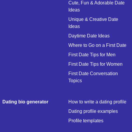
Cute, Fun & Adorable Date
Ideas
Unique & Creative Date
Ideas
Daytime Date Ideas
Where to Go on a First Date
First Date Tips for Men
First Date Tips for Women
First Date Conversation
Topics
Dating bio generator
How to write a dating profile
Dating profile examples
Profile templates