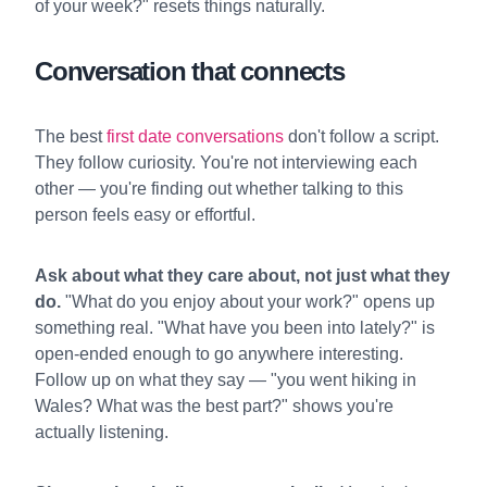
of your week?" resets things naturally.
Conversation that connects
The best
first date conversations
don't follow a script.
They follow curiosity. You're not interviewing each
other — you're finding out whether talking to this
person feels easy or effortful.
Ask about what they care about, not just what they
do.
"What do you enjoy about your work?" opens up
something real. "What have you been into lately?" is
open-ended enough to go anywhere interesting.
Follow up on what they say — "you went hiking in
Wales? What was the best part?" shows you're
actually listening.