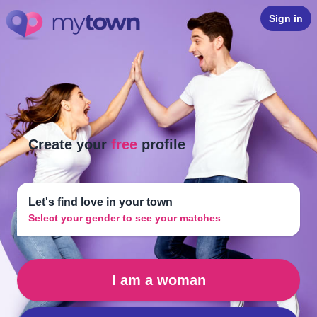
Sign in
Create your
free
profile
Let's find love in your town
Select your gender to see your matches
I am a woman