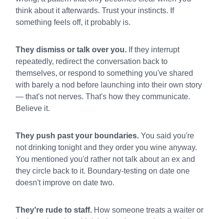
think about it afterwards. Trust your instincts. If
something feels off, it probably is.
They dismiss or talk over you.
If they interrupt
repeatedly, redirect the conversation back to
themselves, or respond to something you've shared
with barely a nod before launching into their own story
— that's not nerves. That's how they communicate.
Believe it.
They push past your boundaries.
You said you're
not drinking tonight and they order you wine anyway.
You mentioned you'd rather not talk about an ex and
they circle back to it. Boundary-testing on date one
doesn't improve on date two.
They're rude to staff.
How someone treats a waiter or