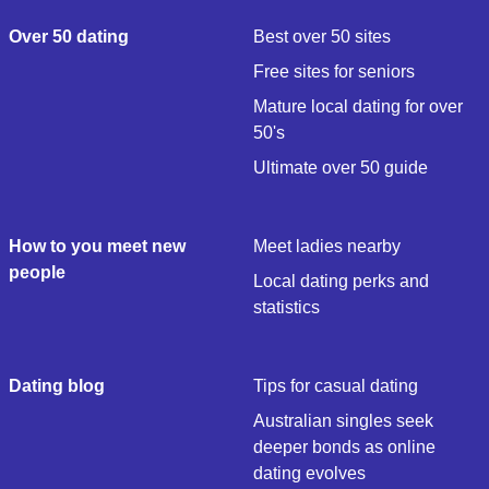
Over 50 dating
Best over 50 sites
Free sites for seniors
Mature local dating for over
50's
Ultimate over 50 guide
How to you meet new
Meet ladies nearby
people
Local dating perks and
statistics
Dating blog
Tips for casual dating
Australian singles seek
deeper bonds as online
dating evolves