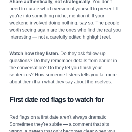
Share authentically, not strategically.
You don't
need to curate which version of yourself to present. If
you're into something niche, mention it. If your
weekend involved doing nothing, say so. The people
worth seeing again are the ones who find the real you
interesting — not a carefully edited highlight reel.
Watch how they listen.
Do they ask follow-up
questions? Do they remember details from earlier in
the conversation? Do they let you finish your
sentences? How someone listens tells you far more
about them than what they say about themselves.
First date red flags to watch for
Red flags on a first date aren't always dramatic.
Sometimes they're subtle — a comment that sits
wrong, a pattern that only becomes clear when you