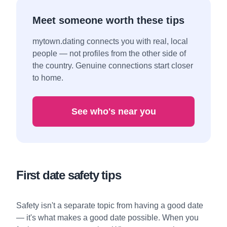
Meet someone worth these tips
mytown.dating connects you with real, local
people — not profiles from the other side of
the country. Genuine connections start closer
to home.
See who's near you
First date safety tips
Safety isn't a separate topic from having a good date
— it's what makes a good date possible. When you