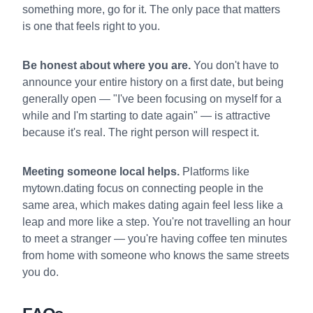
something more, go for it. The only pace that matters
is one that feels right to you.
Be honest about where you are.
You don't have to
announce your entire history on a first date, but being
generally open — "I've been focusing on myself for a
while and I'm starting to date again" — is attractive
because it's real. The right person will respect it.
Meeting someone local helps.
Platforms like
mytown.dating focus on connecting people in the
same area, which makes dating again feel less like a
leap and more like a step. You're not travelling an hour
to meet a stranger — you're having coffee ten minutes
from home with someone who knows the same streets
you do.