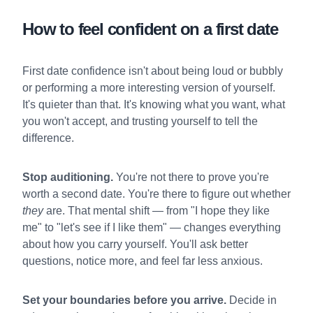
How to feel confident on a first date
First date confidence isn't about being loud or bubbly
or performing a more interesting version of yourself.
It's quieter than that. It's knowing what you want, what
you won't accept, and trusting yourself to tell the
difference.
Stop auditioning.
You're not there to prove you're
worth a second date. You're there to figure out whether
they
are. That mental shift — from "I hope they like
me" to "let's see if I like them" — changes everything
about how you carry yourself. You'll ask better
questions, notice more, and feel far less anxious.
Set your boundaries before you arrive.
Decide in