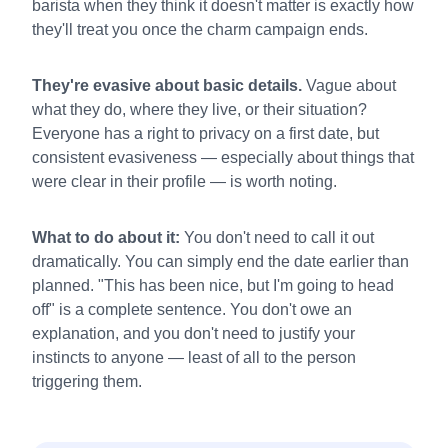
barista when they think it doesn't matter is exactly how
they'll treat you once the charm campaign ends.
They're evasive about basic details.
Vague about
what they do, where they live, or their situation?
Everyone has a right to privacy on a first date, but
consistent evasiveness — especially about things that
were clear in their profile — is worth noting.
What to do about it:
You don't need to call it out
dramatically. You can simply end the date earlier than
planned. "This has been nice, but I'm going to head
off" is a complete sentence. You don't owe an
explanation, and you don't need to justify your
instincts to anyone — least of all to the person
triggering them.