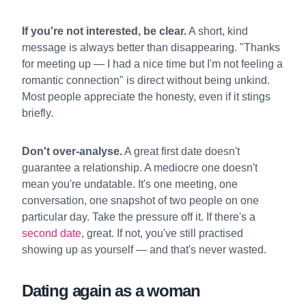
If you're not interested, be clear.
A short, kind
message is always better than disappearing. "Thanks
for meeting up — I had a nice time but I'm not feeling a
romantic connection" is direct without being unkind.
Most people appreciate the honesty, even if it stings
briefly.
Don't over-analyse.
A great first date doesn't
guarantee a relationship. A mediocre one doesn't
mean you're undatable. It's one meeting, one
conversation, one snapshot of two people on one
particular day. Take the pressure off it. If there's a
second date
, great. If not, you've still practised
showing up as yourself — and that's never wasted.
Dating again as a woman