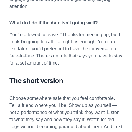
attention.
What do I do if the date isn't going well?
You're allowed to leave. "Thanks for meeting up, but I
think I'm going to call it a night" is enough. You can
text later if you'd prefer not to have the conversation
face-to-face. There's no rule that says you have to stay
for a set amount of time.
The short version
Choose somewhere safe that you feel comfortable.
Tell a friend where you'll be. Show up as yourself —
not a performance of what you think they want. Listen
to what they say and how they say it. Watch for red
flags without becoming paranoid about them. And trust