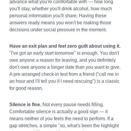
advance what you're comfortable with — how long
you'll stay, whether you'll drink alcohol, how much
personal information you'll share. Having these
answers ready means you won't be making those
decisions under social pressure in the moment.
Have an exit plan and feel zero guilt about using it.
"I've got an early start tomorrow" is enough. You don't
owe anyone a reason for leaving, and you definitely
don't owe anyone a longer date than you want to give.
A pre-arranged check-in text from a friend ("call me in
an hour and I'll tell you if I need rescuing") is a classic
for good reason.
Silence is fine.
Not every pause needs filling.
Comfortable silence is actually a good sign — it
means neither of you feels the need to perform. If a
gap stretches, a simple "so, what's been the highlight