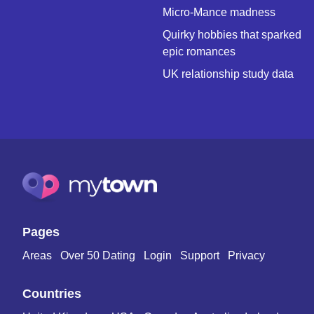
Micro-Mance madness
Quirky hobbies that sparked
epic romances
UK relationship study data
Pages
Areas
Over 50 Dating
Login
Support
Privacy
Countries