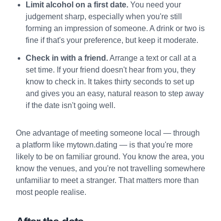
Limit alcohol on a first date.
You need your
judgement sharp, especially when you're still
forming an impression of someone. A drink or two is
fine if that's your preference, but keep it moderate.
Check in with a friend.
Arrange a text or call at a
set time. If your friend doesn't hear from you, they
know to check in. It takes thirty seconds to set up
and gives you an easy, natural reason to step away
if the date isn't going well.
One advantage of meeting someone local — through
a platform like mytown.dating — is that you're more
likely to be on familiar ground. You know the area, you
know the venues, and you're not travelling somewhere
unfamiliar to meet a stranger. That matters more than
most people realise.