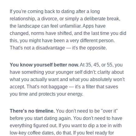
If you're coming back to dating after a long
relationship, a divorce, or simply a deliberate break,
the landscape can feel unfamiliar. Apps have
changed, norms have shifted, and the last time you did
this, you might have been a very different person.
That's not a disadvantage — it's the opposite.
You know yourself better now.
At 35, 45, or 55, you
have something your younger self didn't: clarity about
what you actually want and what you absolutely won't
accept. That's not baggage — it's a filter that saves
you time and protects your energy.
There's no timeline.
You don't need to be "over it"
before you start dating again. You don't need to have
everything figured out. If you want to dip a toe in with
low-key coffee dates, do that. If you feel ready for