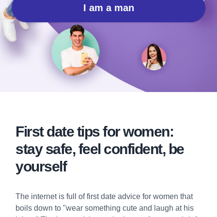
I am a man
First date tips for women:
stay safe, feel confident, be
yourself
The internet is full of first date advice for women that
boils down to "wear something cute and laugh at his