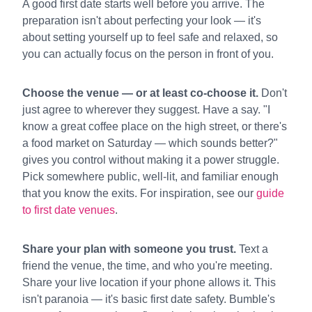
A good first date starts well before you arrive. The
preparation isn't about perfecting your look — it's
about setting yourself up to feel safe and relaxed, so
you can actually focus on the person in front of you.
Choose the venue — or at least co-choose it.
Don't
just agree to wherever they suggest. Have a say. "I
know a great coffee place on the high street, or there's
a food market on Saturday — which sounds better?"
gives you control without making it a power struggle.
Pick somewhere public, well-lit, and familiar enough
that you know the exits. For inspiration, see our
guide
to first date venues
.
Share your plan with someone you trust.
Text a
friend the venue, the time, and who you're meeting.
Share your live location if your phone allows it. This
isn't paranoia — it's basic first date safety. Bumble's