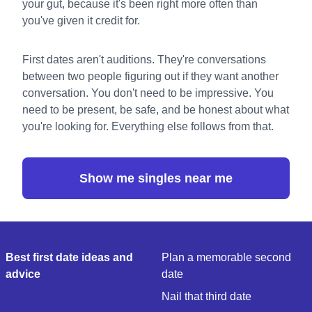
your gut, because it's been right more often than
you've given it credit for.
First dates aren't auditions. They're conversations
between two people figuring out if they want another
conversation. You don't need to be impressive. You
need to be present, be safe, and be honest about what
you're looking for. Everything else follows from that.
Show me singles near me
Best first date ideas and
Plan a memorable second
advice
date
Nail that third date