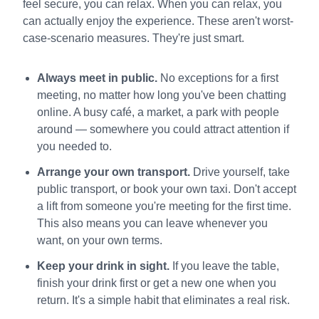
feel secure, you can relax. When you can relax, you
can actually enjoy the experience. These aren't worst-
case-scenario measures. They're just smart.
Always meet in public.
No exceptions for a first
meeting, no matter how long you've been chatting
online. A busy café, a market, a park with people
around — somewhere you could attract attention if
you needed to.
Arrange your own transport.
Drive yourself, take
public transport, or book your own taxi. Don't accept
a lift from someone you're meeting for the first time.
This also means you can leave whenever you
want, on your own terms.
Keep your drink in sight.
If you leave the table,
finish your drink first or get a new one when you
return. It's a simple habit that eliminates a real risk.