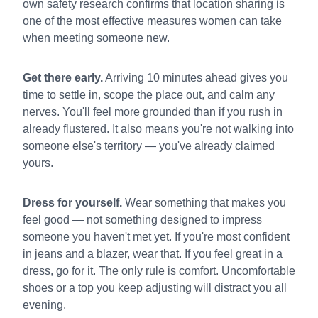
own safety research confirms that location sharing is
one of the most effective measures women can take
when meeting someone new.
Get there early.
Arriving 10 minutes ahead gives you
time to settle in, scope the place out, and calm any
nerves. You'll feel more grounded than if you rush in
already flustered. It also means you're not walking into
someone else's territory — you've already claimed
yours.
Dress for yourself.
Wear something that makes you
feel good — not something designed to impress
someone you haven't met yet. If you're most confident
in jeans and a blazer, wear that. If you feel great in a
dress, go for it. The only rule is comfort. Uncomfortable
shoes or a top you keep adjusting will distract you all
evening.