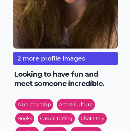
2 more profile images
Looking to have fun and
meet someone incredible.
A Relationship
Arts & Culture
Books
Casual Dating
Chat Only