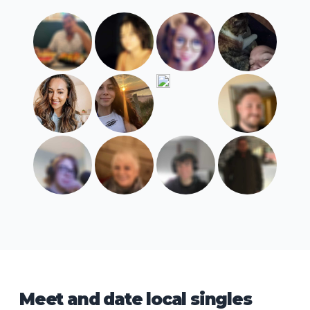
Meet and date local singles