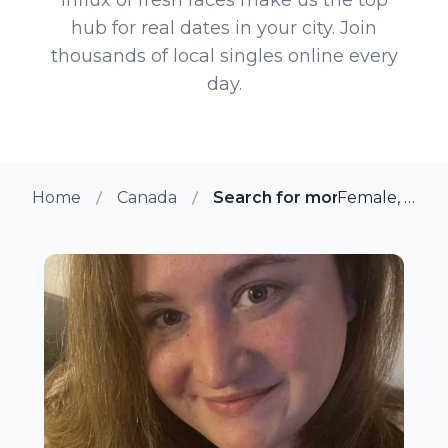
hub for real dates in your city. Join
thousands of local singles online every
day.
Home
Canada
Search for more members i
Female, 33 from Ottawa, Ontario