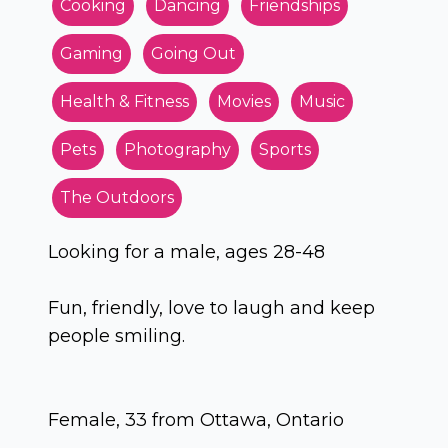
Cooking
Dancing
Friendships
Gaming
Going Out
Health & Fitness
Movies
Music
Pets
Photography
Sports
The Outdoors
Looking for a male, ages 28-48
Fun, friendly, love to laugh and keep
people smiling.
Female, 33 from Ottawa, Ontario