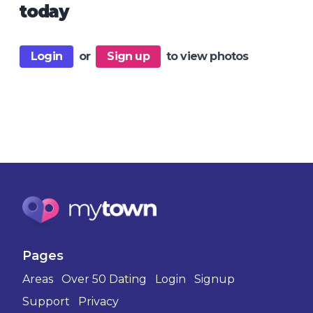
today
Login
or
Sign up
to view photos
Pages
Areas
Over 50 Dating
Login
Signup
Support
Privacy