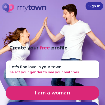
Sign in
Create your
free
profile
Let's find love in your town
Select your gender to see your matches
I am a woman