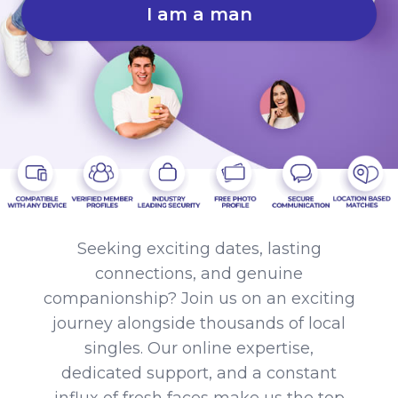
I am a man
Seeking exciting dates, lasting
connections, and genuine
companionship? Join us on an exciting
journey alongside thousands of local
singles. Our online expertise,
dedicated support, and a constant
influx of fresh faces make us the top