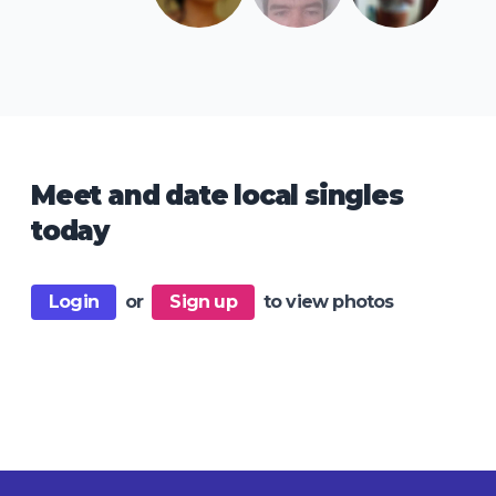
Meet and date local singles
today
Login
or
Sign up
to view photos