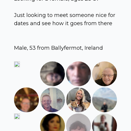
Just looking to meet someone nice for
dates and see how it goes from there
Male, 53 from Ballyfermot, Ireland