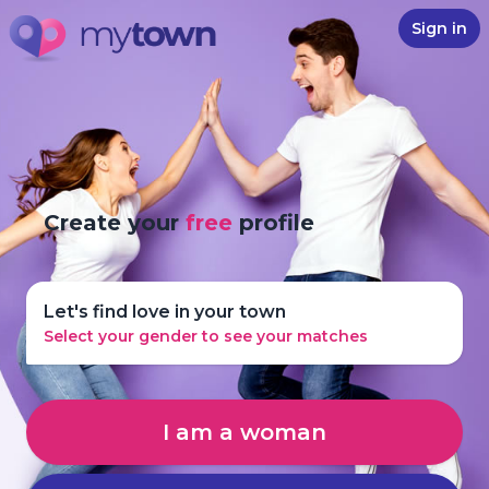
Sign in
Create your
free
profile
Let's find love in your town
Select your gender to see your matches
I am a woman