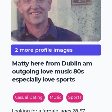
2 more profile images
Matty here from Dublin am
outgoing love music 80s
especially love sports
Casual Dating
Music
Sports
Looking for a female, ages 28-57