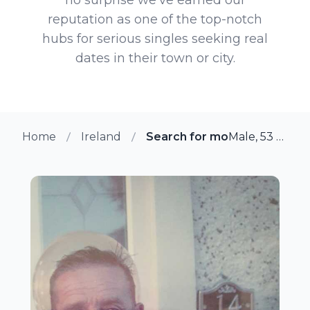
reputation as one of the top-notch
hubs for serious singles seeking real
dates in their town or city.
Home
Ireland
Search for more members in
Male, 53 from Ballyfermot, Ireland