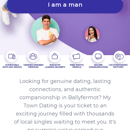
I am a man
Looking for genuine dating, lasting
connections, and authentic
companionship in Ballyfermot? My
Town Dating is your ticket to an
exciting journey filled with thousands
of local singles waiting to meet you. It's
no surprise we've earned our