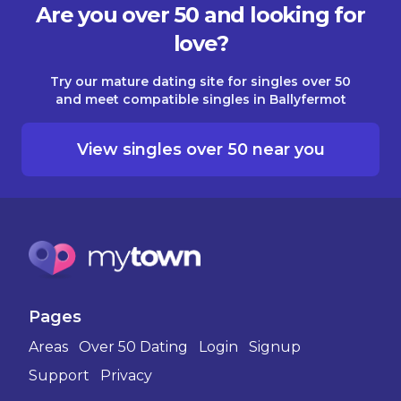
Are you over 50 and looking for
love?
Try our mature dating site for singles over 50
and meet compatible singles in Ballyfermot
View singles over 50 near you
Pages
Areas
Over 50 Dating
Login
Signup
Support
Privacy