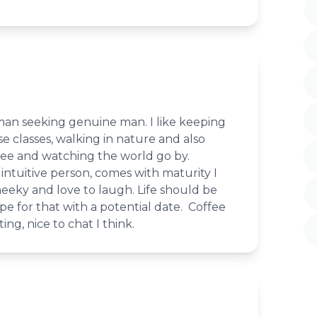
an seeking genuine man. I like keeping
se classes, walking in nature and also
ffee and watching the world go by.
intuitive person, comes with maturity I
heeky and love to laugh. Life should be
e for that with a potential date. Coffee
ing, nice to chat I think.