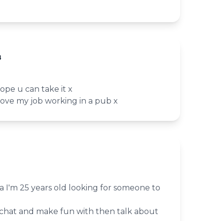
8
ope u can take it x
 love my job working in a pub x
a I'm 25 years old looking for someone to
chat and make fun with then talk about