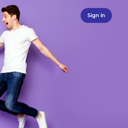
Sign in