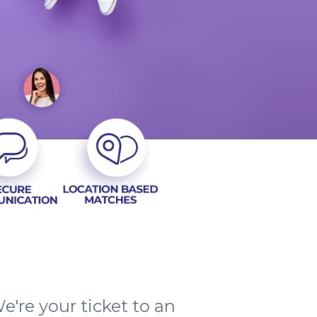
e're your ticket to an