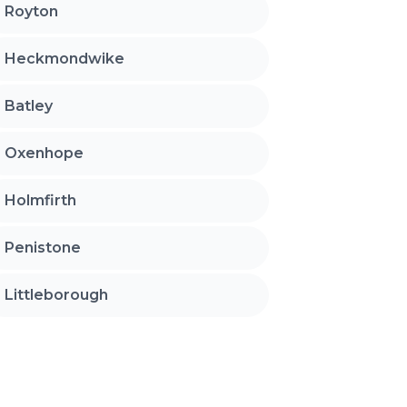
Royton
Heckmondwike
Batley
Oxenhope
Holmfirth
Penistone
Littleborough