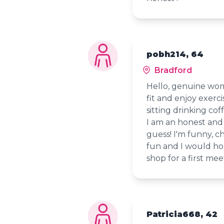
pobh214, 64
Bradford
Hello, genuine wom
fit and enjoy exerci
sitting drinking co
I am an honest and 
guess! I'm funny, c
fun and I would hop
shop for a first meet
Patricia668, 42