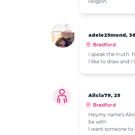
religion..
adele25mond, 3
Bradford
I speak the truth h
I like to draw and I
Alicia79, 25
Bradford
Hey,my name's Alici
be with
I want someone to 