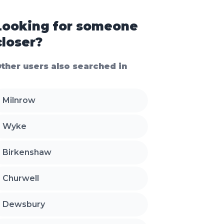
Looking for someone
closer?
ther users also searched in
Milnrow
Wyke
Birkenshaw
Churwell
Dewsbury