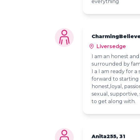
everything
CharmingBelieve
Liversedge
I am an honest and
surrounded by famil
I a I am ready for a 
forward to starting 
honest,loyal, passio
sexual, supportive, 
to get along with.
Anita255, 31