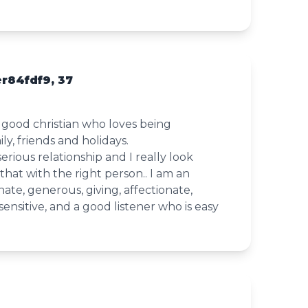
r84fdf9, 37
 good christian who loves being
y, friends and holidays.
serious relationship and I really look
that with the right person.. I am an
nate, generous, giving, affectionate,
sensitive, and a good listener who is easy