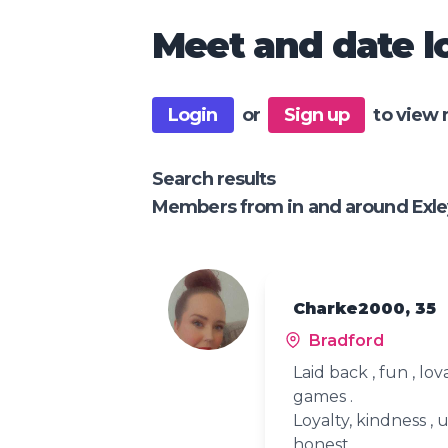
Meet and date lo
Login
or
Sign up
to view 
Search results
Members from in and around Exle
Charke2000, 35
Bradford
Laid back , fun , lo
games .
Loyalty, kindness 
honest .