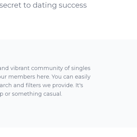
 secret to dating success
 and vibrant community of singles
 our members here. You can easily
rch and filters we provide. It's
ip or something casual.