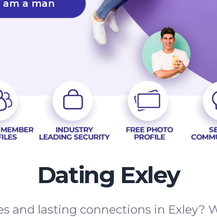
I am a man
Dating Exley
es and lasting connections in Exley? W