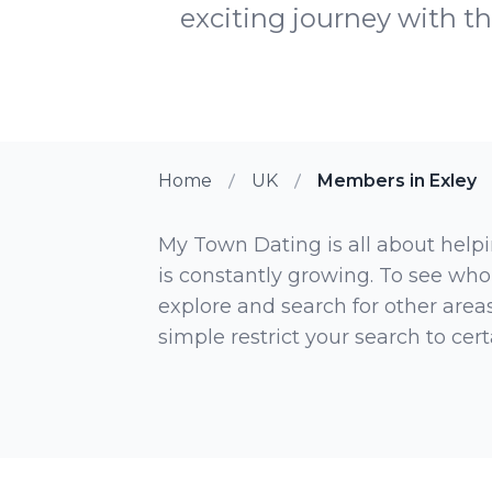
exciting journey with th
Home
UK
Members in Exley
My Town Dating is all about helpi
is constantly growing. To see who
explore and search for other areas,
simple restrict your search to ce