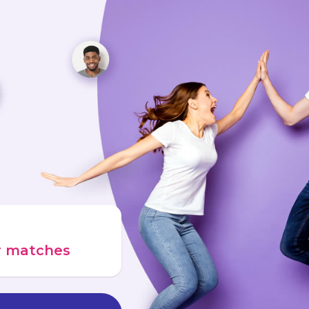
ur matches