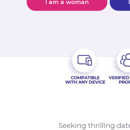
I am a woman
Seeking thrilling dat