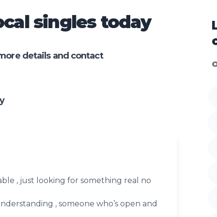
cal singles today
more details and contact
O
y
vable , just looking for something real no
, understanding , someone who’s open and