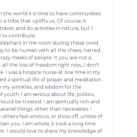
in the world it is time to have communities
 tribe that uplifts us. Of course, it
ravel, and do activities in nature, but I
d to contribute.
he elephant in the room during these covid
easy to be human with all the chaos, hatred,
crazy masks of people. It you are not a
t all the loss of freedom right now, I don't
k. I was a hospice nurse at one time in my
d a spiritual life of prayer and meditation.
e my wrinkles, and wisdom for the
 youth. I am serious about life, politics,
ld be treated. I am spiritually rich and
erial things. other than necessities. I
others feel envious, or show off, unless of
rtain you. I am whole, it took a long time.
am. I would love to share my knowledge of