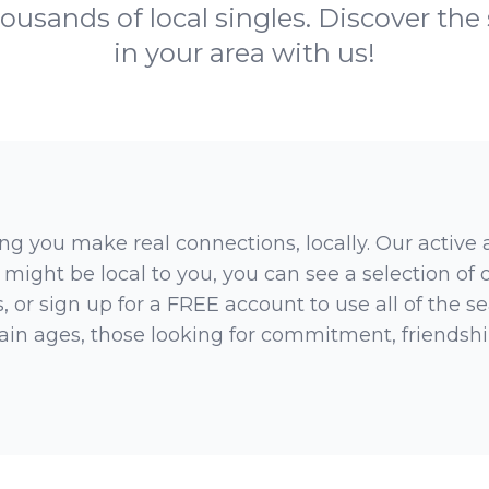
ousands of local singles. Discover the
in your area with us!
ng you make real connections, locally. Our active
 might be local to you, you can see a selection of
 or sign up for a FREE account to use all of the sea
rtain ages, those looking for commitment, friendsh