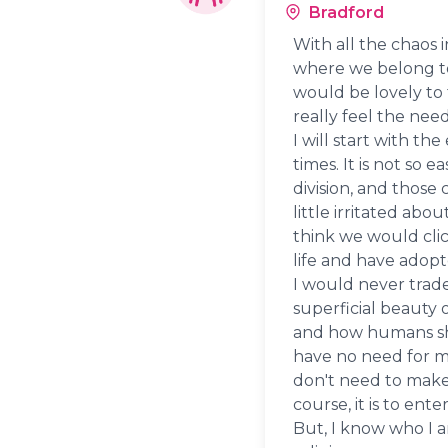
Bradford
With all the chaos 
where we belong to a
would be lovely to t
really feel the nee
I will start with t
times. It is not so 
division, and those 
little irritated abou
think we would clic
life and have adopte
I would never trad
superficial beauty of
and how humans shou
have no need for mat
don't need to make 
course, it is to ente
But, I know who I 