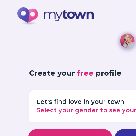
Create your
free
profile
Let's find love in your town
Select your gender to see yo